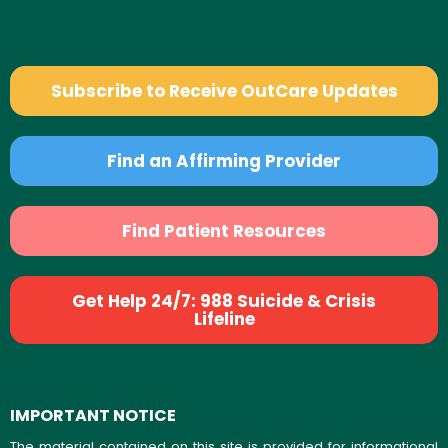
Subscribe to Receive OutCare Updates
Find an Affirming Provider
Find Patient Resources
Get Help 24/7: 988 Suicide & Crisis
Lifeline
IMPORTANT NOTICE
The material contained on this site is provided for informational