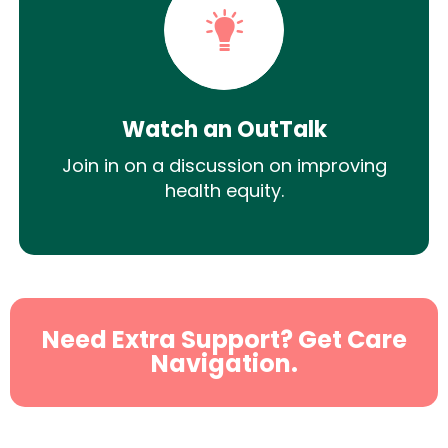
Watch an OutTalk
Join in on a discussion on improving
health equity.
Need Extra Support? Get Care
Navigation.