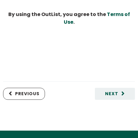
By using the OutList, you agree to the
Terms of
Use
.
PREVIOUS
NEXT