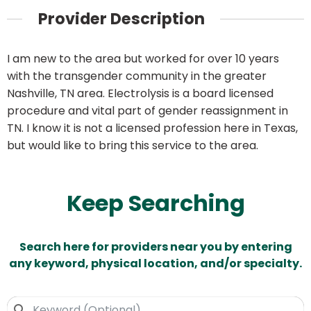
Provider Description
I am new to the area but worked for over 10 years
with the transgender community in the greater
Nashville, TN area. Electrolysis is a board licensed
procedure and vital part of gender reassignment in
TN. I know it is not a licensed profession here in Texas,
but would like to bring this service to the area.
Keep Searching
Search here for providers near you by entering
any keyword, physical location, and/or specialty.