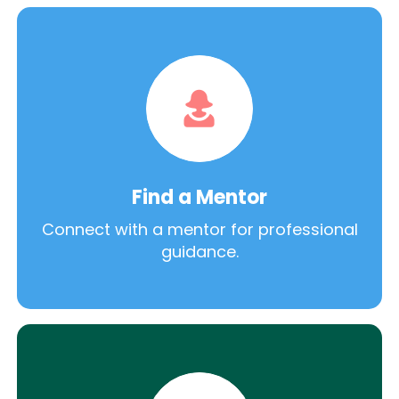
Find a Mentor
Connect with a mentor for professional
guidance.