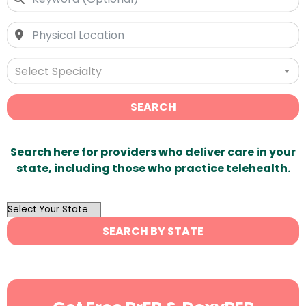
Select Specialty
SEARCH
Search here for providers who deliver care in your
state, including those who practice telehealth.
OutList
State
SEARCH BY STATE
Search