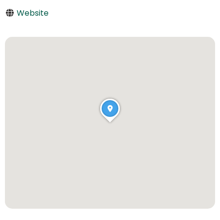
Website