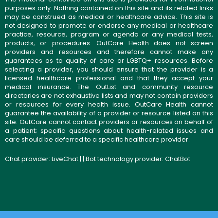
purposes only. Nothing contained on this site and its related links
may be construed as medical or healthcare advice. This site is
not designed to promote or endorse any medical or healthcare
practice, resource, program or agenda or any medical tests,
products, or procedures. OutCare Health does not screen
providers and resources and therefore cannot make any
guarantees as to quality of care or LGBTQ+ resources. Before
selecting a provider, you should ensure that the provider is a
licensed healthcare professional and that they accept your
medical insurance. The OutList and community resource
directories are not exhaustive lists and may not contain providers
or resources for every health issue. OutCare Health cannot
guarantee the availability of a provider or resource listed on this
site. OutCare cannot contact providers or resources on behalf of
a patient; specific questions about health-related issues and
care should be deferred to a specific healthcare provider.
Chat provider:
LiveChat
| | Bot technology provider:
ChatBot