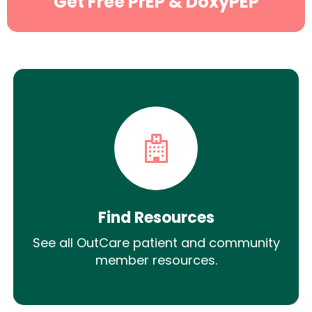
Get Free PrEP & DoxyPEP
Find Resources
See all OutCare patient and community
member resources.