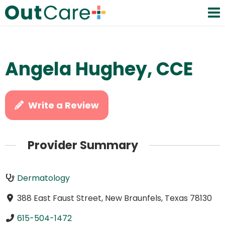
Angela Hughey, CCE
Write a Review
Provider Summary
Dermatology
388 East Faust Street, New Braunfels, Texas 78130
615-504-1472