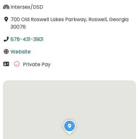
Intersex/DSD
700 Old Roswell Lakes Parkway, Roswell, Georgia
30076
678-431-3901
Website
Private Pay