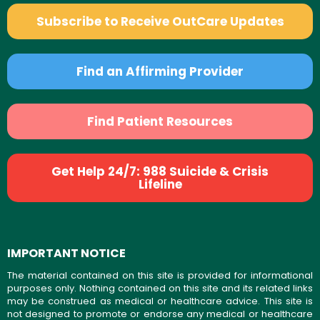
Subscribe to Receive OutCare Updates
Find an Affirming Provider
Find Patient Resources
Get Help 24/7: 988 Suicide & Crisis
Lifeline
IMPORTANT NOTICE
The material contained on this site is provided for informational
purposes only. Nothing contained on this site and its related links
may be construed as medical or healthcare advice. This site is
not designed to promote or endorse any medical or healthcare