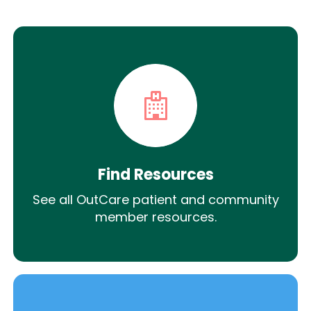
Find Resources
See all OutCare patient and community
member resources.