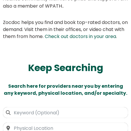
also a member of WPATH..
Zocdoc helps you find and book top-rated doctors, on
demand. Visit them in their offices, or video chat with
them from home.
Check out doctors in your area
.
Keep Searching
Search here for providers near you by entering
any keyword, physical location, and/or specialty.