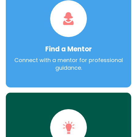
Find a Mentor
Connect with a mentor for professional
guidance.