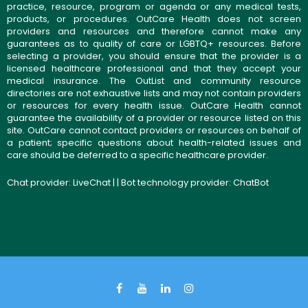
practice, resource, program or agenda or any medical tests,
products, or procedures. OutCare Health does not screen
providers and resources and therefore cannot make any
guarantees as to quality of care or LGBTQ+ resources. Before
selecting a provider, you should ensure that the provider is a
licensed healthcare professional and that they accept your
medical insurance. The OutList and community resource
directories are not exhaustive lists and may not contain providers
or resources for every health issue. OutCare Health cannot
guarantee the availability of a provider or resource listed on this
site. OutCare cannot contact providers or resources on behalf of
a patient; specific questions about health-related issues and
care should be deferred to a specific healthcare provider.
Chat provider:
LiveChat
| | Bot technology provider:
ChatBot