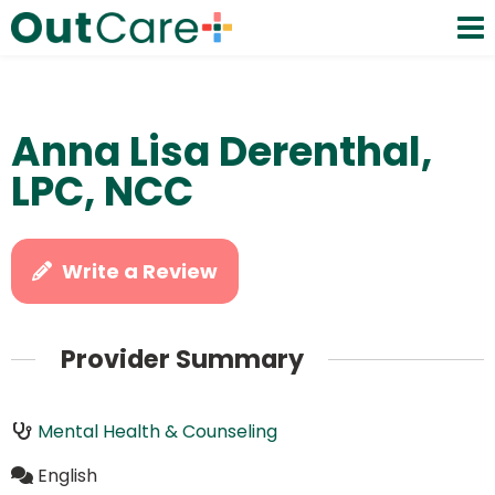
Anna Lisa Derenthal,
LPC, NCC
Write a Review
Provider Summary
Mental Health & Counseling
English