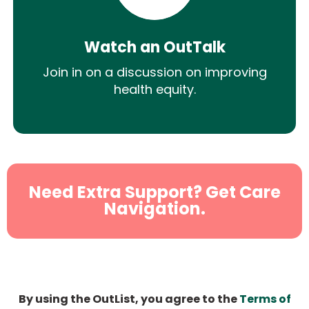
Watch an OutTalk
Join in on a discussion on improving
health equity.
Need Extra Support? Get Care
Navigation.
By using the OutList, you agree to the
Terms of