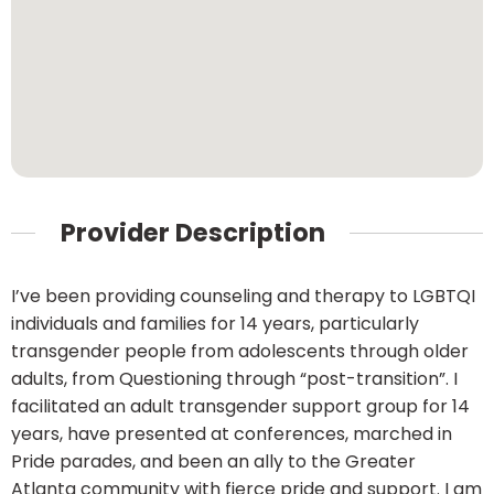
Provider Description
I’ve been providing counseling and therapy to LGBTQI
individuals and families for 14 years, particularly
transgender people from adolescents through older
adults, from Questioning through “post-transition”. I
facilitated an adult transgender support group for 14
years, have presented at conferences, marched in
Pride parades, and been an ally to the Greater
Atlanta community with fierce pride and support. I am