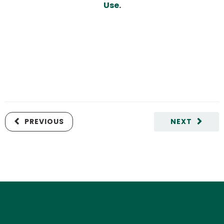
Use
.
PREVIOUS
NEXT