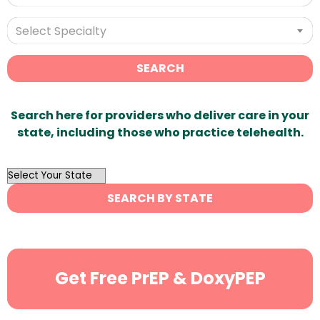
Select Specialty
SEARCH
Search here for providers who deliver care in your
state, including those who practice telehealth.
OutList
State
SEARCH BY STATE
Search
Get Free PrEP & DoxyPEP