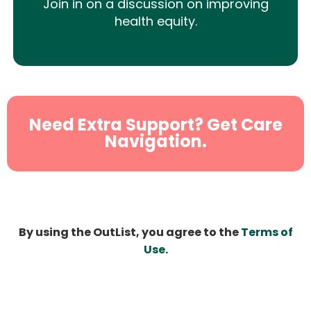
Join in on a discussion on improving
health equity.
Need Extra Support? Get Care
Navigation.
By using the OutList, you agree to the
Terms of
Use
.