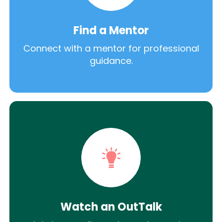
Find a Mentor
Connect with a mentor for professional
guidance.
Watch an OutTalk