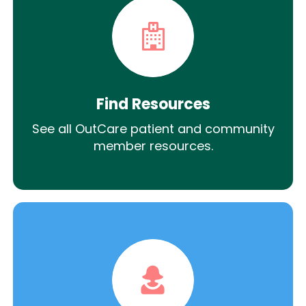
Find Resources
See all OutCare patient and community
member resources.