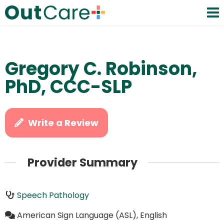
Gregory C. Robinson,
PhD, CCC-SLP
Write a Review
Provider Summary
Speech Pathology
American Sign Language (ASL), English