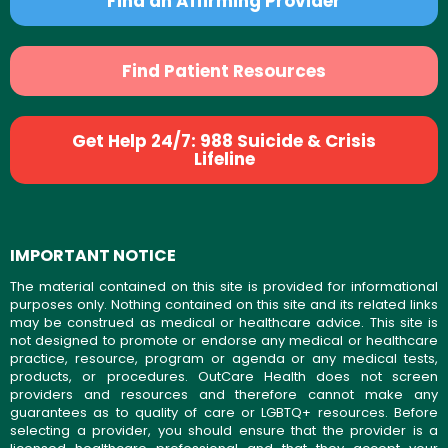
Find an Affirming Provider
Find Patient Resources
Get Help 24/7: 988 Suicide & Crisis
Lifeline
IMPORTANT NOTICE
The material contained on this site is provided for informational
purposes only. Nothing contained on this site and its related links
may be construed as medical or healthcare advice. This site is
not designed to promote or endorse any medical or healthcare
practice, resource, program or agenda or any medical tests,
products, or procedures. OutCare Health does not screen
providers and resources and therefore cannot make any
guarantees as to quality of care or LGBTQ+ resources. Before
selecting a provider, you should ensure that the provider is a