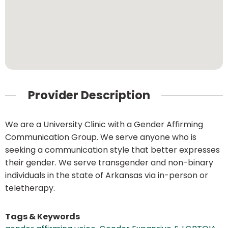
Provider Description
We are a University Clinic with a Gender Affirming
Communication Group. We serve anyone who is
seeking a communication style that better expresses
their gender. We serve transgender and non-binary
individuals in the state of Arkansas via in-person or
teletherapy.
Tags & Keywords