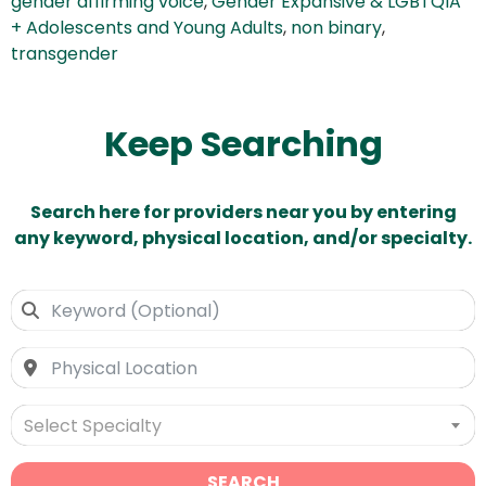
gender affirming voice
,
Gender Expansive & LGBTQIA
+ Adolescents and Young Adults
,
non binary
,
transgender
Keep Searching
Search here for providers near you by entering
any keyword, physical location, and/or specialty.
Select Specialty
SEARCH