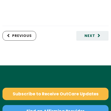
PREVIOUS
NEXT
Subscribe to Receive OutCare Updates