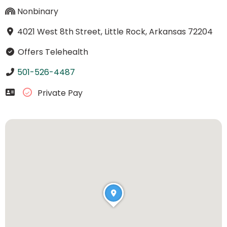
Nonbinary
4021 West 8th Street, Little Rock, Arkansas 72204
Offers Telehealth
501-526-4487
Private Pay