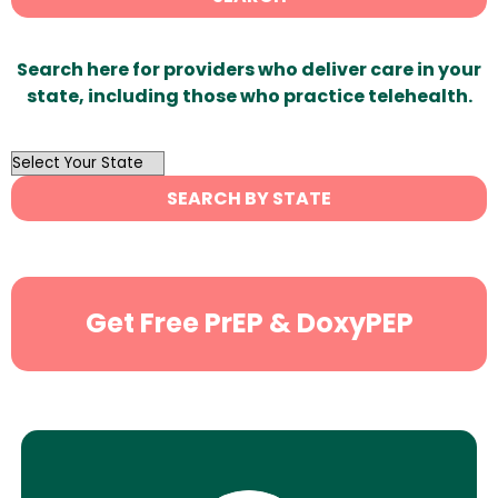
Search here for providers who deliver care in your
state, including those who practice telehealth.
OutList
State
SEARCH BY STATE
Search
Get Free PrEP & DoxyPEP