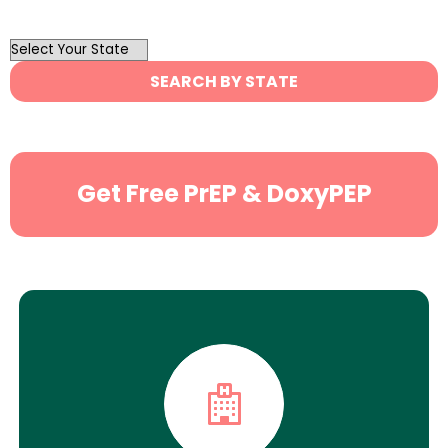
OutList
State
SEARCH BY STATE
Search
Get Free PrEP & DoxyPEP