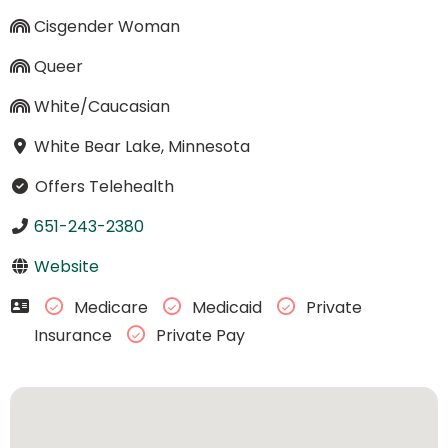
Cisgender Woman
Queer
White/Caucasian
White Bear Lake, Minnesota
Offers Telehealth
651-243-2380
Website
Medicare
Medicaid
Private
Insurance
Private Pay