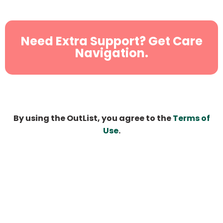
Need Extra Support? Get Care
Navigation.
By using the OutList, you agree to the
Terms of
Use
.