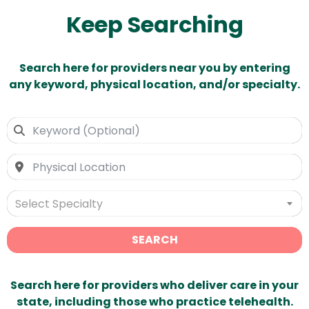
Keep Searching
Search here for providers near you by entering
any keyword, physical location, and/or specialty.
Select Specialty
SEARCH
Search here for providers who deliver care in your
state, including those who practice telehealth.