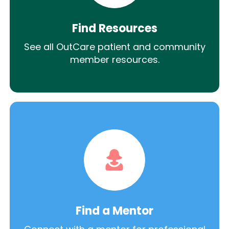
Find Resources
See all OutCare patient and community
member resources.
Find a Mentor