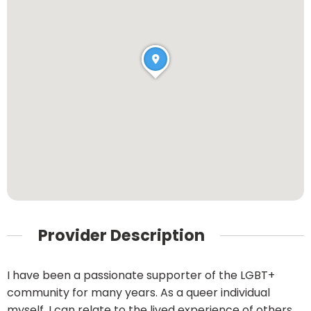
Provider Description
I have been a passionate supporter of the LGBT+
community for many years. As a queer individual
myself, I can relate to the lived experience of others