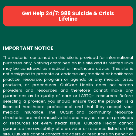
Get Help 24/7: 988 Suicide & Crisis
Lifeline
IMPORTANT NOTICE
The material contained on this site is provided for informational
purposes only. Nothing contained on this site and its related links
may be construed as medical or healthcare advice. This site is
not designed to promote or endorse any medical or healthcare
practice, resource, program or agenda or any medical tests,
products, or procedures. OutCare Health does not screen
providers and resources and therefore cannot make any
guarantees as to quality of care or LGBTQ+ resources. Before
selecting a provider, you should ensure that the provider is a
licensed healthcare professional and that they accept your
medical insurance. The OutList and community resource
directories are not exhaustive lists and may not contain providers
or resources for every health issue. OutCare Health cannot
guarantee the availability of a provider or resource listed on this
site. OutCare cannot contact providers or resources on behalf of