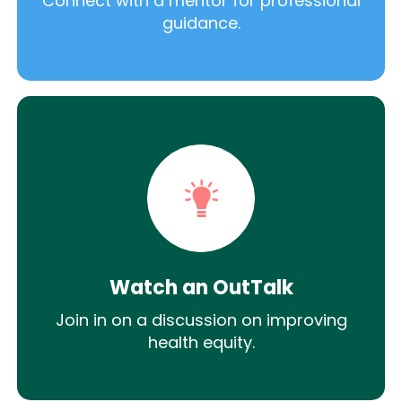
Connect with a mentor for professional
guidance.
Watch an OutTalk
Join in on a discussion on improving
health equity.