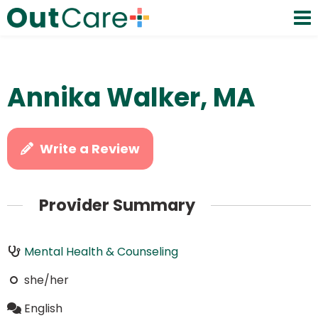
Annika Walker, MA
Write a Review
Provider Summary
Mental Health & Counseling
she/her
English