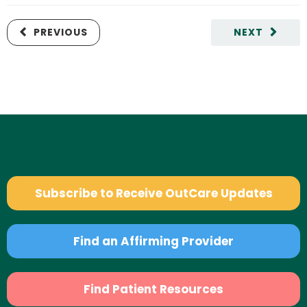
PREVIOUS
NEXT
Subscribe to Receive OutCare Updates
Find an Affirming Provider
Find Patient Resources