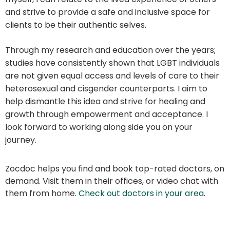
and strive to provide a safe and inclusive space for
clients to be their authentic selves.
Through my research and education over the years;
studies have consistently shown that LGBT individuals
are not given equal access and levels of care to their
heterosexual and cisgender counterparts. I aim to
help dismantle this idea and strive for healing and
growth through empowerment and acceptance. I
look forward to working along side you on your
journey.
Zocdoc helps you find and book top-rated doctors, on
demand. Visit them in their offices, or video chat with
them from home.
Check out doctors in your area
.