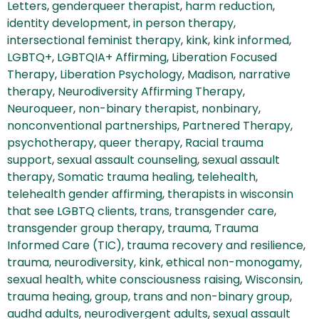
Letters
,
genderqueer therapist
,
harm reduction
,
identity development
,
in person therapy
,
intersectional feminist therapy
,
kink
,
kink informed
,
LGBTQ+
,
LGBTQIA+ Affirming
,
Liberation Focused
Therapy
,
Liberation Psychology
,
Madison
,
narrative
therapy
,
Neurodiversity Affirming Therapy
,
Neuroqueer
,
non-binary therapist
,
nonbinary
,
nonconventional partnerships
,
Partnered Therapy
,
psychotherapy
,
queer therapy
,
Racial trauma
support
,
sexual assault counseling
,
sexual assault
therapy
,
Somatic trauma healing
,
telehealth
,
telehealth gender affirming
,
therapists in wisconsin
that see LGBTQ clients
,
trans
,
transgender care
,
transgender group therapy
,
trauma
,
Trauma
Informed Care (TIC)
,
trauma recovery and resilience
,
trauma, neurodiversity, kink, ethical non-monogamy,
sexual health
,
white consciousness raising
,
Wisconsin
,
trauma heaing
,
group
,
trans and non-binary group
,
audhd adults
,
neurodivergent adults
,
sexual assault