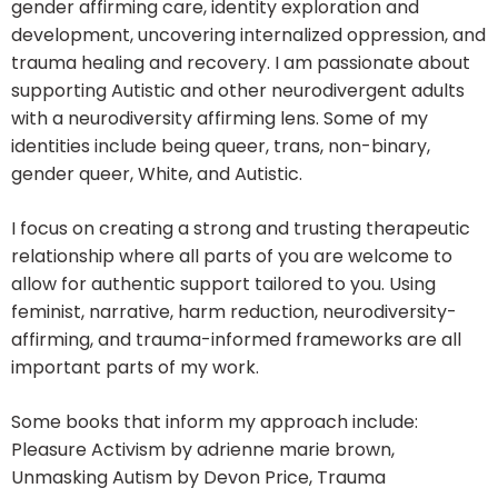
gender affirming care, identity exploration and
development, uncovering internalized oppression, and
trauma healing and recovery. I am passionate about
supporting Autistic and other neurodivergent adults
with a neurodiversity affirming lens. Some of my
identities include being queer, trans, non-binary,
gender queer, White, and Autistic.
I focus on creating a strong and trusting therapeutic
relationship where all parts of you are welcome to
allow for authentic support tailored to you. Using
feminist, narrative, harm reduction, neurodiversity-
affirming, and trauma-informed frameworks are all
important parts of my work.
Some books that inform my approach include:
Pleasure Activism by adrienne marie brown,
Unmasking Autism by Devon Price, Trauma