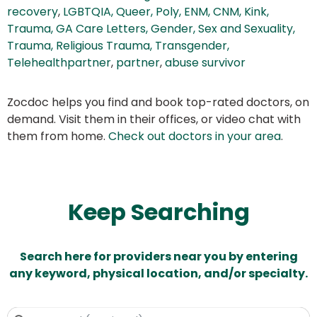
recovery
,
LGBTQIA, Queer, Poly, ENM, CNM, Kink,
Trauma, GA Care Letters, Gender, Sex and Sexuality,
Trauma, Religious Trauma, Transgender,
Telehealthpartner
,
partner
,
abuse survivor
Zocdoc helps you find and book top-rated doctors, on
demand. Visit them in their offices, or video chat with
them from home.
Check out doctors in your area
.
Keep Searching
Search here for providers near you by entering
any keyword, physical location, and/or specialty.