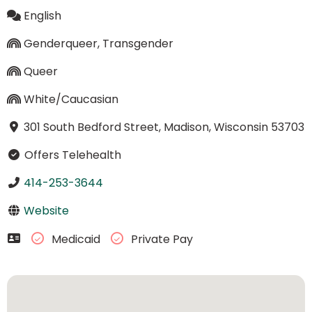
English
Genderqueer, Transgender
Queer
White/Caucasian
301 South Bedford Street, Madison, Wisconsin 53703
Offers Telehealth
414-253-3644
Website
Medicaid
Private Pay