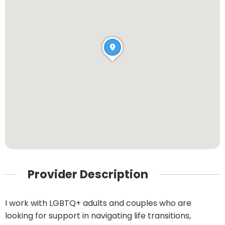
Provider Description
I work with LGBTQ+ adults and couples who are
looking for support in navigating life transitions,