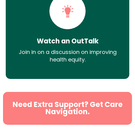
Watch an OutTalk
Join in on a discussion on improving
health equity.
Need Extra Support? Get Care
Navigation.