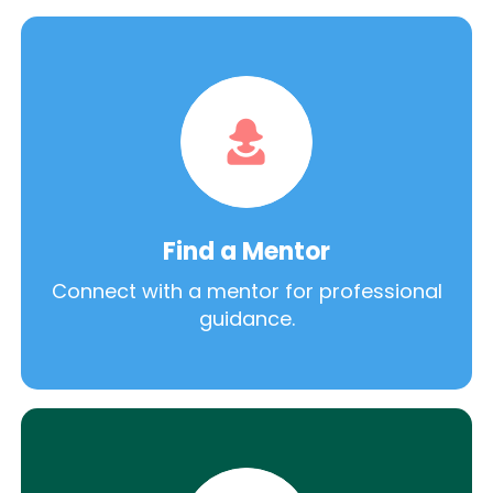
Find a Mentor
Connect with a mentor for professional
guidance.