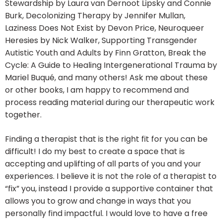
Stewardship by Laura van Dernoot Lipsky and Connie
Burk, Decolonizing Therapy by Jennifer Mullan,
Laziness Does Not Exist by Devon Price, Neuroqueer
Heresies by Nick Walker, Supporting Transgender
Autistic Youth and Adults by Finn Gratton, Break the
Cycle: A Guide to Healing Intergenerational Trauma by
Mariel Buqué, and many others! Ask me about these
or other books, I am happy to recommend and
process reading material during our therapeutic work
together.
Finding a therapist that is the right fit for you can be
difficult! I do my best to create a space that is
accepting and uplifting of all parts of you and your
experiences. I believe it is not the role of a therapist to
“fix” you, instead I provide a supportive container that
allows you to grow and change in ways that you
personally find impactful. I would love to have a free