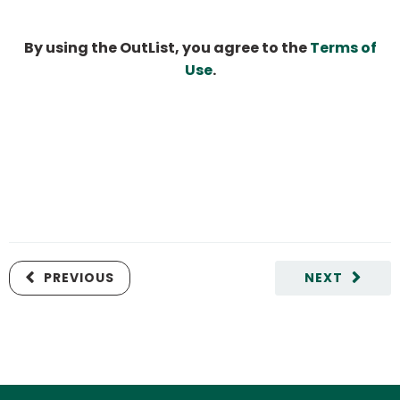
By using the OutList, you agree to the
Terms of
Use
.
PREVIOUS
NEXT