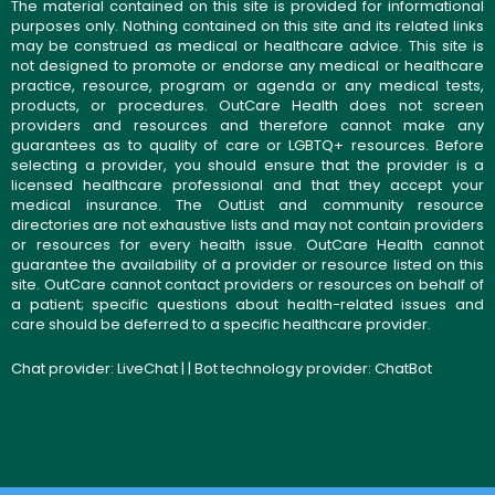
The material contained on this site is provided for informational
purposes only. Nothing contained on this site and its related links
may be construed as medical or healthcare advice. This site is
not designed to promote or endorse any medical or healthcare
practice, resource, program or agenda or any medical tests,
products, or procedures. OutCare Health does not screen
providers and resources and therefore cannot make any
guarantees as to quality of care or LGBTQ+ resources. Before
selecting a provider, you should ensure that the provider is a
licensed healthcare professional and that they accept your
medical insurance. The OutList and community resource
directories are not exhaustive lists and may not contain providers
or resources for every health issue. OutCare Health cannot
guarantee the availability of a provider or resource listed on this
site. OutCare cannot contact providers or resources on behalf of
a patient; specific questions about health-related issues and
care should be deferred to a specific healthcare provider.
Chat provider:
LiveChat
| | Bot technology provider:
ChatBot