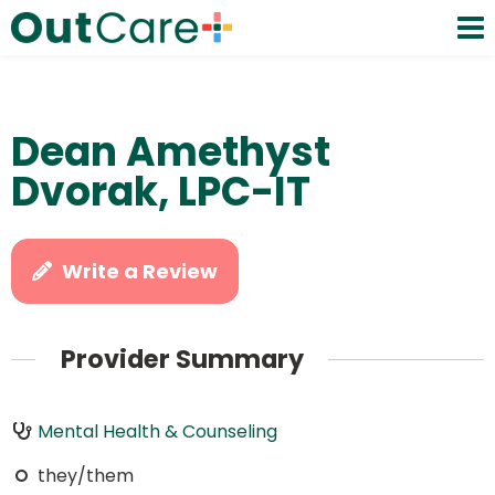
Dean Amethyst
Dvorak, LPC-IT
Write a Review
Provider Summary
Mental Health & Counseling
they/them