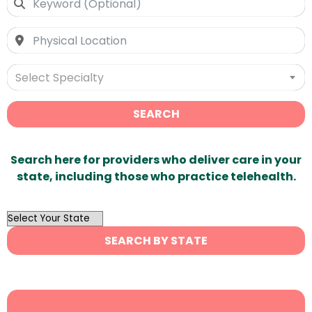
Select Specialty
SEARCH
Search here for providers who deliver care in your
state, including those who practice telehealth.
OutList
State
SEARCH BY STATE
Search