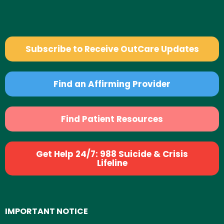
Subscribe to Receive OutCare Updates
Find an Affirming Provider
Find Patient Resources
Get Help 24/7: 988 Suicide & Crisis
Lifeline
IMPORTANT NOTICE