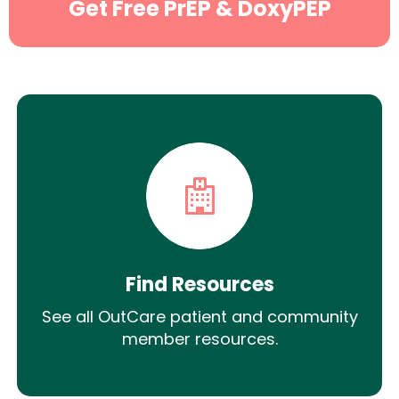
Get Free PrEP & DoxyPEP
Find Resources
See all OutCare patient and community
member resources.