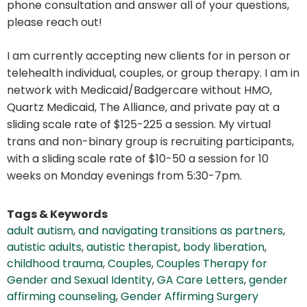
phone consultation and answer all of your questions,
please reach out!
I am currently accepting new clients for in person or
telehealth individual, couples, or group therapy. I am in
network with Medicaid/Badgercare without HMO,
Quartz Medicaid, The Alliance, and private pay at a
sliding scale rate of $125-225 a session. My virtual
trans and non-binary group is recruiting participants,
with a sliding scale rate of $10-50 a session for 10
weeks on Monday evenings from 5:30-7pm.
Tags & Keywords
adult autism
,
and navigating transitions as partners
,
autistic adults
,
autistic therapist
,
body liberation
,
childhood trauma
,
Couples
,
Couples Therapy for
Gender and Sexual Identity
,
GA Care Letters
,
gender
affirming counseling
,
Gender Affirming Surgery