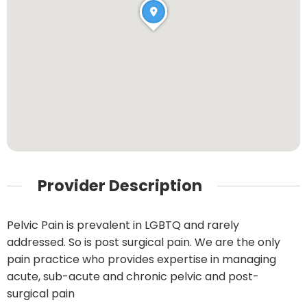
Provider Description
Pelvic Pain is prevalent in LGBTQ and rarely
addressed. So is post surgical pain. We are the only
pain practice who provides expertise in managing
acute, sub-acute and chronic pelvic and post-
surgical pain