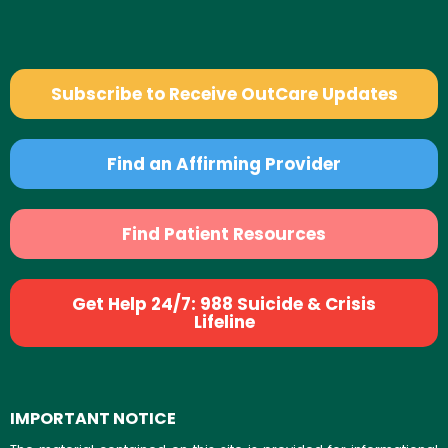
Subscribe to Receive OutCare Updates
Find an Affirming Provider
Find Patient Resources
Get Help 24/7: 988 Suicide & Crisis
Lifeline
IMPORTANT NOTICE