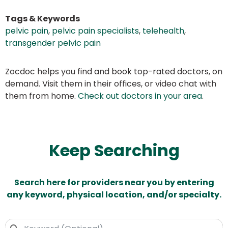
Tags & Keywords
pelvic pain
,
pelvic pain specialists
,
telehealth
,
transgender pelvic pain
Zocdoc helps you find and book top-rated doctors, on
demand. Visit them in their offices, or video chat with
them from home.
Check out doctors in your area
.
Keep Searching
Search here for providers near you by entering
any keyword, physical location, and/or specialty.