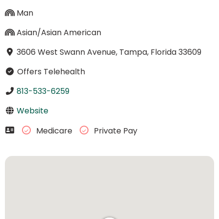
Man
Asian/Asian American
3606 West Swann Avenue, Tampa, Florida 33609
Offers Telehealth
813-533-6259
Website
Medicare
Private Pay