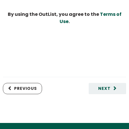
By using the OutList, you agree to the
Terms of
Use
.
PREVIOUS
NEXT