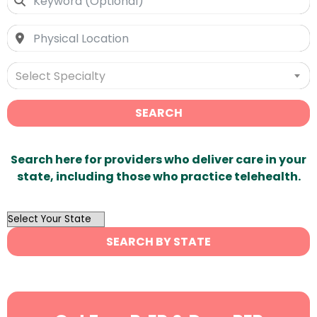
Select Specialty
SEARCH
Search here for providers who deliver care in your
state, including those who practice telehealth.
OutList
State
SEARCH BY STATE
Search