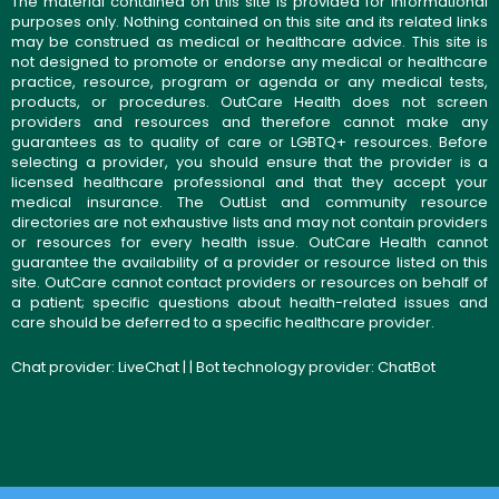
The material contained on this site is provided for informational
purposes only. Nothing contained on this site and its related links
may be construed as medical or healthcare advice. This site is
not designed to promote or endorse any medical or healthcare
practice, resource, program or agenda or any medical tests,
products, or procedures. OutCare Health does not screen
providers and resources and therefore cannot make any
guarantees as to quality of care or LGBTQ+ resources. Before
selecting a provider, you should ensure that the provider is a
licensed healthcare professional and that they accept your
medical insurance. The OutList and community resource
directories are not exhaustive lists and may not contain providers
or resources for every health issue. OutCare Health cannot
guarantee the availability of a provider or resource listed on this
site. OutCare cannot contact providers or resources on behalf of
a patient; specific questions about health-related issues and
care should be deferred to a specific healthcare provider.
Chat provider:
LiveChat
| | Bot technology provider:
ChatBot