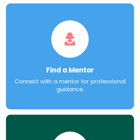
Find a Mentor
Connect with a mentor for professional
guidance.