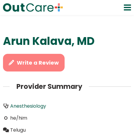
Arun Kalava, MD
Write a Review
Provider Summary
Anesthesiology
he/him
Telugu