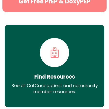
Get Free PrEP & DoxyPEP
Find Resources
See all OutCare patient and community
member resources.