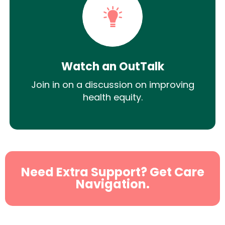
Watch an OutTalk
Join in on a discussion on improving
health equity.
Need Extra Support? Get Care
Navigation.