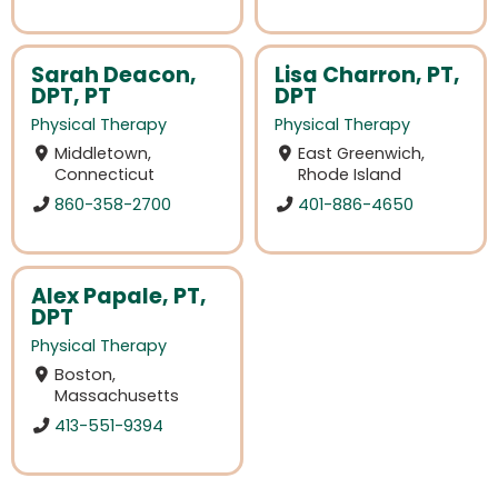
Sarah Deacon,
Lisa Charron, PT,
DPT, PT
DPT
Physical Therapy
Physical Therapy
Middletown,
East Greenwich,
Connecticut
Rhode Island
860-358-2700
401-886-4650
Alex Papale, PT,
DPT
Physical Therapy
Boston,
Massachusetts
413-551-9394