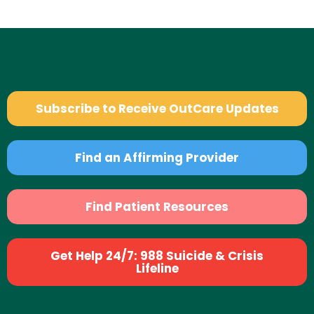
Subscribe to Receive OutCare Updates
Find an Affirming Provider
Find Patient Resources
Get Help 24/7: 988 Suicide & Crisis
Lifeline