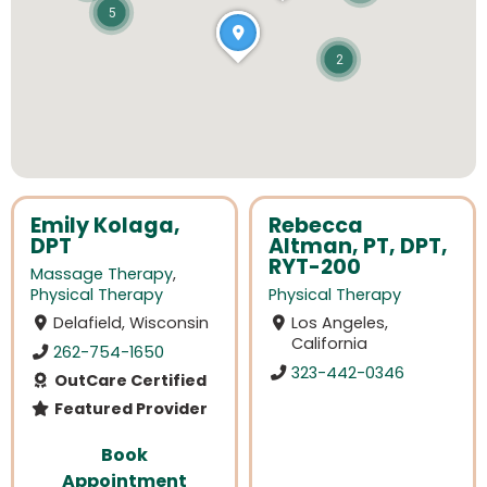
5
2
Emily Kolaga,
Rebecca
DPT
Altman, PT, DPT,
RYT-200
Massage Therapy
,
Physical Therapy
Physical Therapy
Delafield, Wisconsin
Los Angeles,
California
262-754-1650
323-442-0346
OutCare Certified
Featured Provider
Book
Appointment