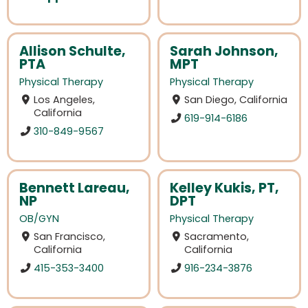
Allison Schulte,
Sarah Johnson,
PTA
MPT
Physical Therapy
Physical Therapy
Los Angeles,
San Diego, California
California
619-914-6186
310-849-9567
Bennett Lareau,
Kelley Kukis, PT,
NP
DPT
OB/GYN
Physical Therapy
San Francisco,
Sacramento,
California
California
415-353-3400
916-234-3876