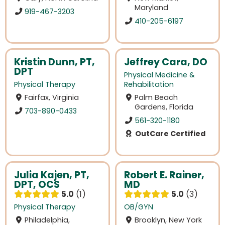
Maryland
919-467-3203
410-205-6197
Kristin Dunn, PT,
Jeffrey Cara, DO
DPT
Physical Medicine &
Physical Therapy
Rehabilitation
Fairfax, Virginia
Palm Beach
Gardens, Florida
703-890-0433
561-320-1180
OutCare Certified
Julia Kajen, PT,
Robert E. Rainer,
DPT, OCS
MD
5.0
1
5.0
3
Physical Therapy
OB/GYN
Philadelphia,
Brooklyn, New York