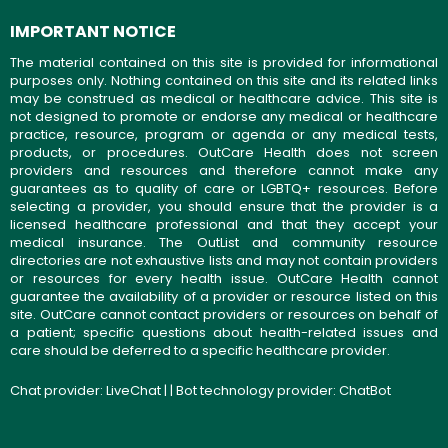
IMPORTANT NOTICE
The material contained on this site is provided for informational
purposes only. Nothing contained on this site and its related links
may be construed as medical or healthcare advice. This site is
not designed to promote or endorse any medical or healthcare
practice, resource, program or agenda or any medical tests,
products, or procedures. OutCare Health does not screen
providers and resources and therefore cannot make any
guarantees as to quality of care or LGBTQ+ resources. Before
selecting a provider, you should ensure that the provider is a
licensed healthcare professional and that they accept your
medical insurance. The OutList and community resource
directories are not exhaustive lists and may not contain providers
or resources for every health issue. OutCare Health cannot
guarantee the availability of a provider or resource listed on this
site. OutCare cannot contact providers or resources on behalf of
a patient; specific questions about health-related issues and
care should be deferred to a specific healthcare provider.
Chat provider:
LiveChat
| | Bot technology provider:
ChatBot