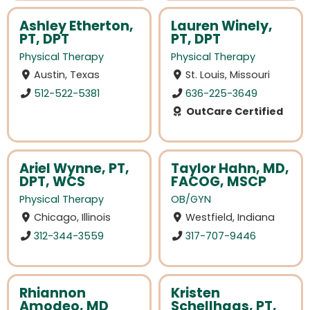
Ashley Etherton,
Lauren Winely,
PT, DPT
PT, DPT
Physical Therapy
Physical Therapy
Austin, Texas
St. Louis, Missouri
512-522-5381
636-225-3649
OutCare Certified
Ariel Wynne, PT,
Taylor Hahn, MD,
DPT, WCS
FACOG, MSCP
Physical Therapy
OB/GYN
Chicago, Illinois
Westfield, Indiana
312-344-3559
317-707-9446
Rhiannon
Kristen
Amodeo, MD
Schellhaas, PT,