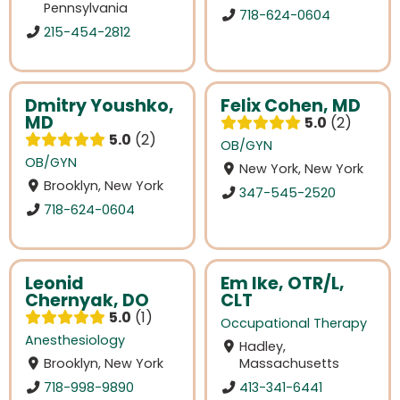
Pennsylvania
718-624-0604
215-454-2812
Dmitry Youshko,
Felix Cohen, MD
MD
5.0
2
5.0
2
OB/GYN
OB/GYN
New York, New York
Brooklyn, New York
347-545-2520
718-624-0604
Leonid
Em Ike, OTR/L,
Chernyak, DO
CLT
5.0
1
Occupational Therapy
Anesthesiology
Hadley,
Brooklyn, New York
Massachusetts
718-998-9890
413-341-6441