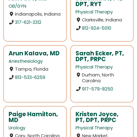
DPT, RYT
OB/GYN
Physical Therapy
Indianapolis, Indiana
Clarksville, Indiana
317-621-2312
812-924-5010
Arun Kalava, MD
Sarah Ecker, PT,
DPT, PRPC
Anesthesiology
Physical Therapy
Tampa, Florida
Durham, North
813-533-6259
Carolina
917-579-8250
Paige Hamilton,
Kristen Joyce,
MD
PT, DPT, PRPC
Urology
Physical Therapy
Cary, North Carolina
New Market,