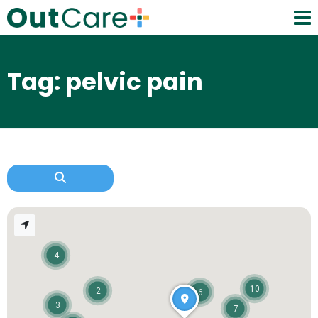
Tag: pelvic pain
4
10
2
6
3
7