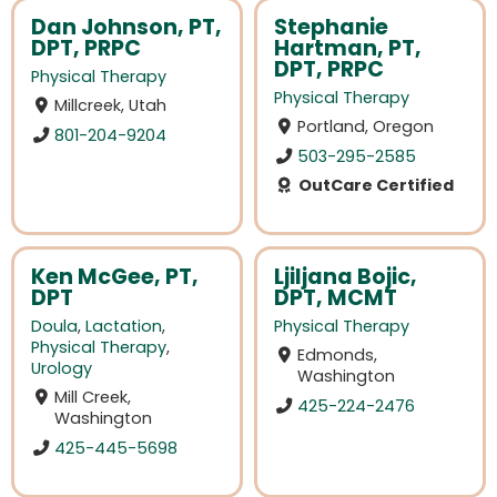
Dan Johnson, PT,
Stephanie
DPT, PRPC
Hartman, PT,
DPT, PRPC
Physical Therapy
Physical Therapy
Millcreek, Utah
Portland, Oregon
801-204-9204
503-295-2585
OutCare Certified
Ken McGee, PT,
Ljiljana Bojic,
DPT
DPT, MCMT
Doula
,
Lactation
,
Physical Therapy
Physical Therapy
,
Edmonds,
Urology
Washington
Mill Creek,
425-224-2476
Washington
425-445-5698