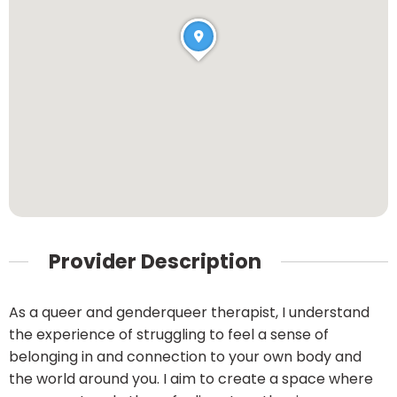
Provider Description
As a queer and genderqueer therapist, I understand
the experience of struggling to feel a sense of
belonging in and connection to your own body and
the world around you. I aim to create a space where