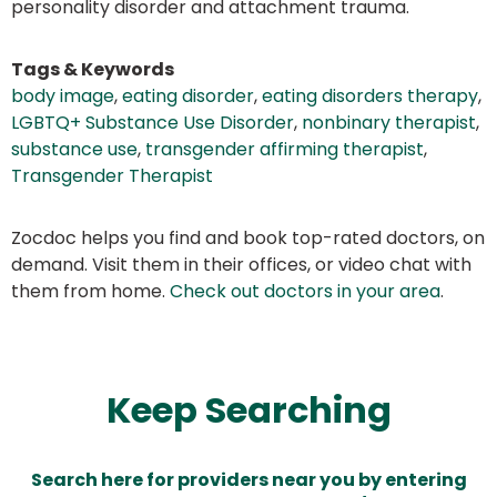
personality disorder and attachment trauma.
Tags & Keywords
body image
,
eating disorder
,
eating disorders therapy
,
LGBTQ+ Substance Use Disorder
,
nonbinary therapist
,
substance use
,
transgender affirming therapist
,
Transgender Therapist
Zocdoc helps you find and book top-rated doctors, on
demand. Visit them in their offices, or video chat with
them from home.
Check out doctors in your area
.
Keep Searching
Search here for providers near you by entering