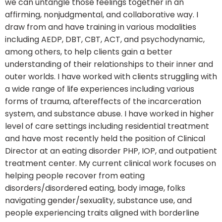
we can untangle those feelings together in an
affirming, nonjudgmental, and collaborative way. I
draw from and have training in various modalities
including AEDP, DBT, CBT, ACT, and psychodynamic,
among others, to help clients gain a better
understanding of their relationships to their inner and
outer worlds. I have worked with clients struggling with
a wide range of life experiences including various
forms of trauma, aftereffects of the incarceration
system, and substance abuse. I have worked in higher
level of care settings including residential treatment
and have most recently held the position of Clinical
Director at an eating disorder PHP, IOP, and outpatient
treatment center. My current clinical work focuses on
helping people recover from eating
disorders/disordered eating, body image, folks
navigating gender/sexuality, substance use, and
people experiencing traits aligned with borderline