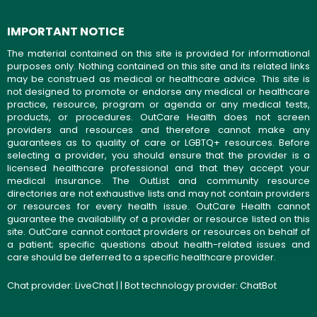
IMPORTANT NOTICE
The material contained on this site is provided for informational
purposes only. Nothing contained on this site and its related links
may be construed as medical or healthcare advice. This site is
not designed to promote or endorse any medical or healthcare
practice, resource, program or agenda or any medical tests,
products, or procedures. OutCare Health does not screen
providers and resources and therefore cannot make any
guarantees as to quality of care or LGBTQ+ resources. Before
selecting a provider, you should ensure that the provider is a
licensed healthcare professional and that they accept your
medical insurance. The OutList and community resource
directories are not exhaustive lists and may not contain providers
or resources for every health issue. OutCare Health cannot
guarantee the availability of a provider or resource listed on this
site. OutCare cannot contact providers or resources on behalf of
a patient; specific questions about health-related issues and
care should be deferred to a specific healthcare provider.
Chat provider:
LiveChat
| | Bot technology provider:
ChatBot