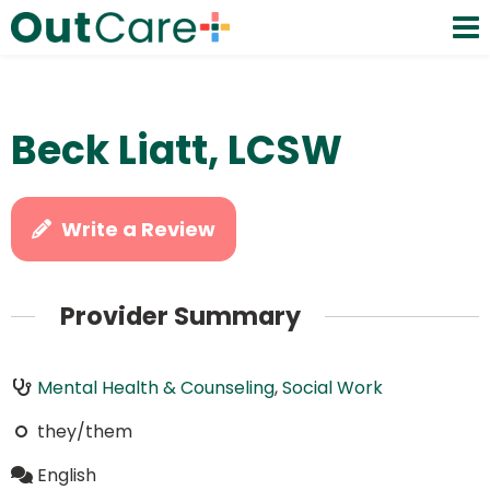
Beck Liatt, LCSW
Write a Review
Provider Summary
Mental Health & Counseling
,
Social Work
they/them
English