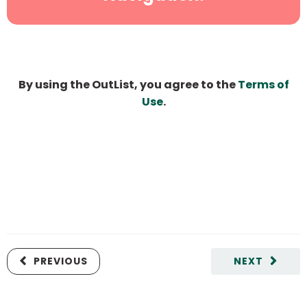
By using the OutList, you agree to the
Terms of
Use
.
PREVIOUS
NEXT