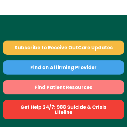
Subscribe to Receive OutCare Updates
Find an Affirming Provider
Find Patient Resources
Get Help 24/7: 988 Suicide & Crisis
Lifeline