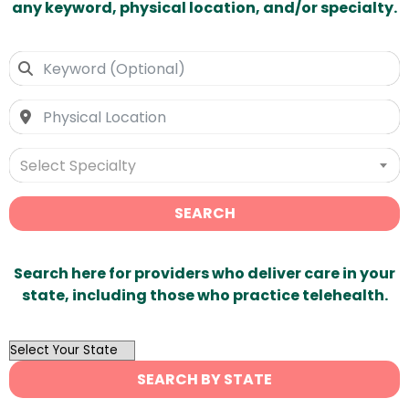
any keyword, physical location, and/or specialty.
Select Specialty
SEARCH
Search here for providers who deliver care in your
state, including those who practice telehealth.
OutList
State
SEARCH BY STATE
Search