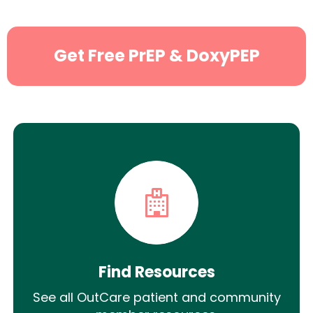
Get Free PrEP & DoxyPEP
Find Resources
See all OutCare patient and community