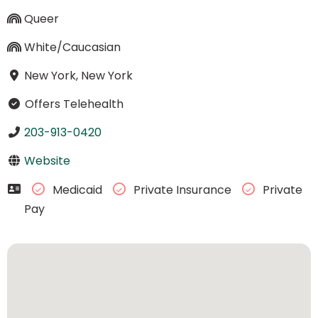
Queer
White/Caucasian
New York, New York
Offers Telehealth
203-913-0420
Website
Medicaid
Private Insurance
Private
Pay