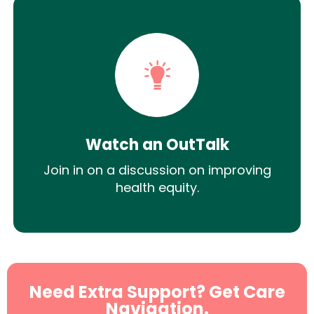
Watch an OutTalk
Join in on a discussion on improving
health equity.
Need Extra Support? Get Care
Navigation.