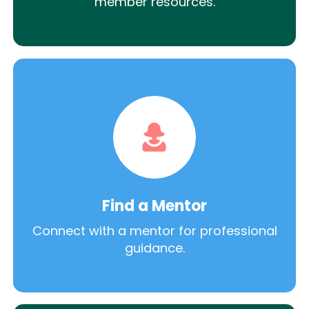
member resources.
Find a Mentor
Connect with a mentor for professional
guidance.