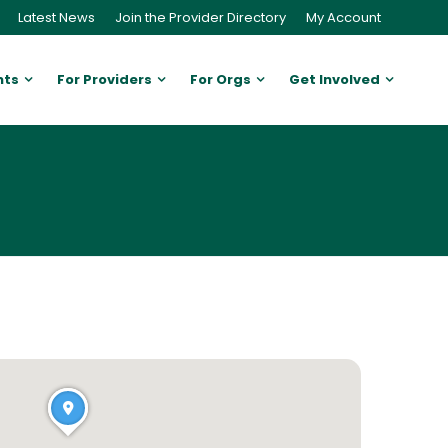
Latest News
Join the Provider Directory
My Account
nts
For Providers
For Orgs
Get Involved