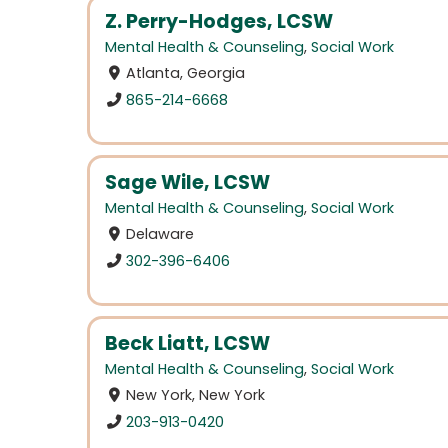
Z. Perry-Hodges, LCSW
Mental Health & Counseling
,
Social Work
Atlanta, Georgia
865-214-6668
Sage Wile, LCSW
Mental Health & Counseling
,
Social Work
Delaware
302-396-6406
Beck Liatt, LCSW
Mental Health & Counseling
,
Social Work
New York, New York
203-913-0420