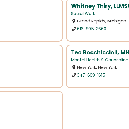
Whitney Thiry, LLM
Social Work
Grand Rapids, Michigan
616-805-3660
Teo Rocchiccioli, M
Mental Health & Counseling
New York, New York
347-669-1615