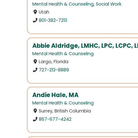
Mental Health & Counseling
,
Social Work
Utah
801-382-7213
Abbie Aldridge, LMHC, LPC, LCPC, 
Mental Health & Counseling
Largo, Florida
727-213-8889
Andie Hale, MA
Mental Health & Counseling
Surrey, British Columbia
867-677-4242