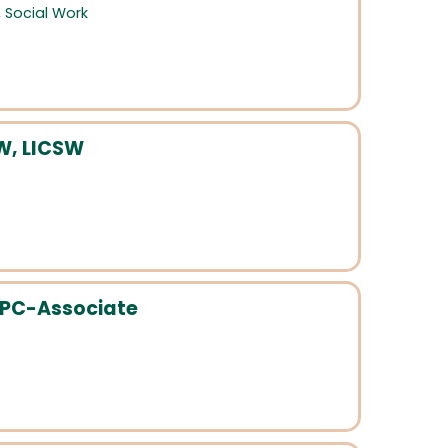
,
Social Work
W, LICSW
 LPC-Associate