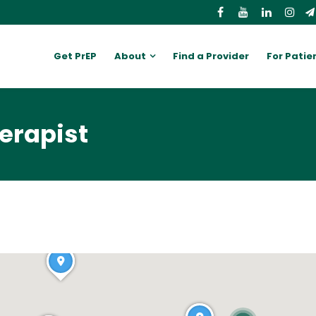
Get PrEP
About
Find a Provider
For Patie
erapist