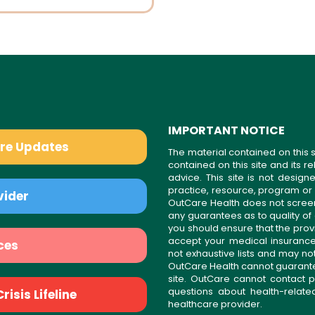
IMPORTANT NOTICE
are Updates
The material contained on this s
contained on this site and its 
advice. This site is not desi
practice, resource, program or
vider
OutCare Health does not scree
any guarantees as to quality of
you should ensure that the prov
accept your medical insurance
ces
not exhaustive lists and may no
OutCare Health cannot guarantee 
site. OutCare cannot contact p
questions about health-relat
isis Lifeline
healthcare provider.