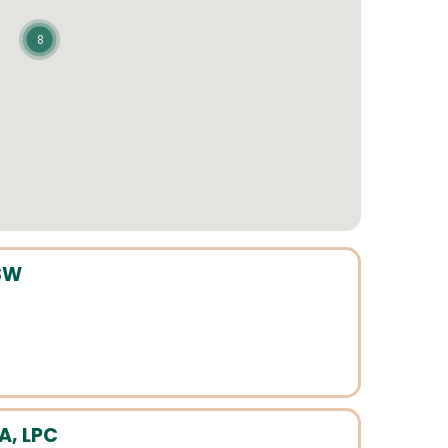
8
SW
A, LPC