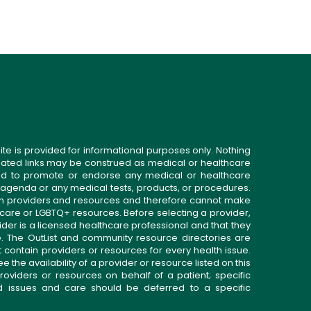
ite is provided for informational purposes only. Nothing
related links may be construed as medical or healthcare
gned to promote or endorse any medical or healthcare
 agenda or any medical tests, products, or procedures.
n providers and resources and therefore cannot make
 care or LGBTQ+ resources. Before selecting a provider,
ider is a licensed healthcare professional and that they
. The OutList and community resource directories are
t contain providers or resources for every health issue.
the availability of a provider or resource listed on this
roviders or resources on behalf of a patient; specific
ed issues and care should be deferred to a specific