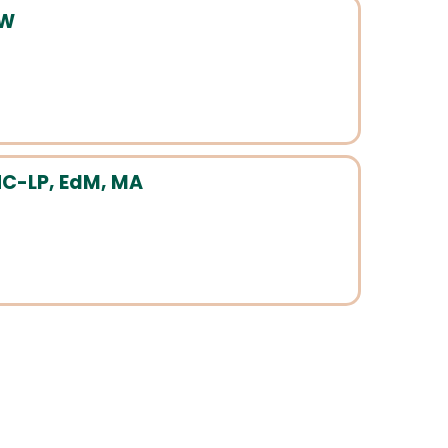
SW
HC-LP, EdM, MA