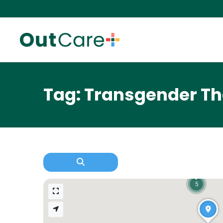
Tag: Transgender Th
5