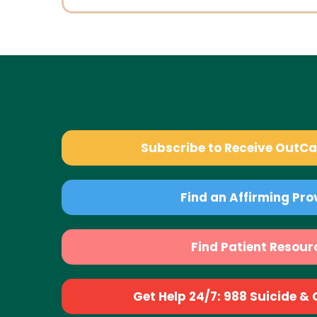
Subscribe to Receive OutC
Find an Affirming Pro
Find Patient Resour
Get Help 24/7: 988 Suicide & Cr