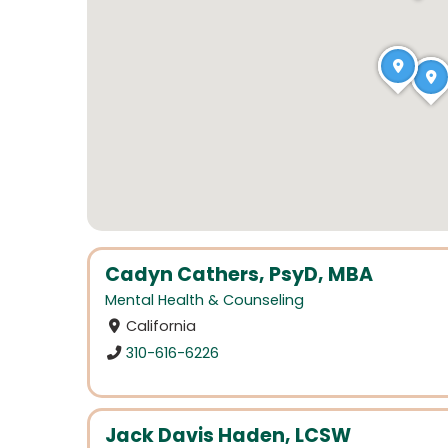
Cadyn Cathers, PsyD, MBA
Mental Health & Counseling
California
310-616-6226
Jack Davis Haden, LCSW