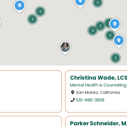
6
9
3
2
3
3
5
2
Christina Wade, LC
Mental Health & Counseling
San Mateo, California
510-686-3839
Parker Schneider, M