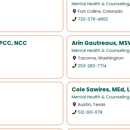
Mental Health & Counseling
Fort Collins, Colorado
720-378-4662
LPCC, NCC
Arin Gautreaux, MS
Mental Health & Counseling
Tacoma, Washington
253-283-7714
Cole Sawires, MEd,
Mental Health & Counseling
Austin, Texas
512-931-1178