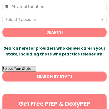
Select Specialty
SEARCH
Search here for providers who deliver care in your
state, including those who practice telehealth.
OutList
State
SEARCH BY STATE
Search
Get Free PrEP & DoxyPEP