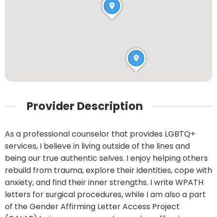
Provider Description
As a professional counselor that provides LGBTQ+
services, I believe in living outside of the lines and
being our true authentic selves. I enjoy helping others
rebuild from trauma, explore their identities, cope with
anxiety, and find their inner strengths. I write WPATH
letters for surgical procedures, while I am also a part
of the Gender Affirming Letter Access Project