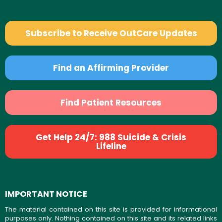
Subscribe to Receive OutCare Updates
Find an Affirming Provider
Find Patient Resources
Get Help 24/7: 988 Suicide & Crisis
Lifeline
IMPORTANT NOTICE
The material contained on this site is provided for informational
purposes only. Nothing contained on this site and its related links