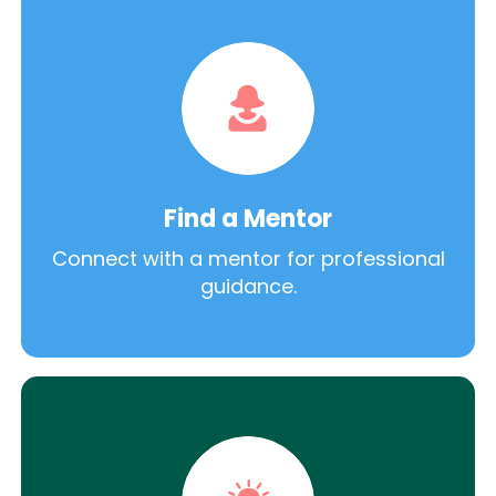
Find a Mentor
Connect with a mentor for professional
guidance.