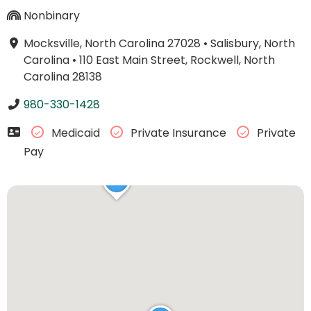
Nonbinary
Mocksville, North Carolina 27028
•
Salisbury, North
Carolina
•
110 East Main Street, Rockwell, North
Carolina 28138
980-330-1428
Medicaid
Private Insurance
Private
Pay