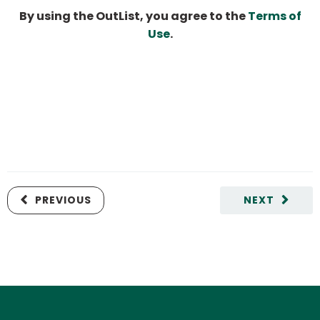
By using the OutList, you agree to the
Terms of
Use
.
PREVIOUS
NEXT