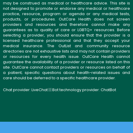
may be construed as medical or healthcare advice. This site is
not designed to promote or endorse any medical or healthcare
practice, resource, program or agenda or any medical tests,
products, or procedures. OutCare Health does not screen
providers and resources and therefore cannot make any
guarantees as to quality of care or LGBTQ+ resources. Before
selecting a provider, you should ensure that the provider is a
licensed healthcare professional and that they accept your
medical insurance. The OutList and community resource
directories are not exhaustive lists and may not contain providers
or resources for every health issue. OutCare Health cannot
guarantee the availability of a provider or resource listed on this
site. OutCare cannot contact providers or resources on behalf of
a patient; specific questions about health-related issues and
care should be deferred to a specific healthcare provider.
Chat provider:
LiveChat
| | Bot technology provider:
ChatBot