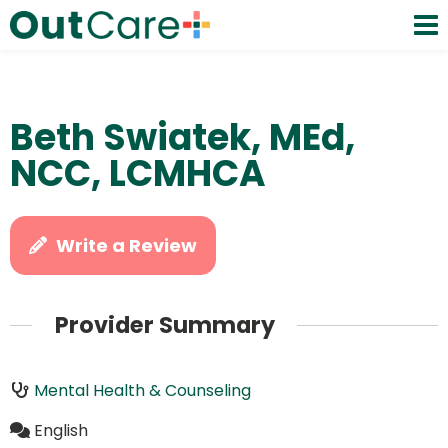
Beth Swiatek, MEd,
NCC, LCMHCA
Write a Review
Provider Summary
Mental Health & Counseling
English