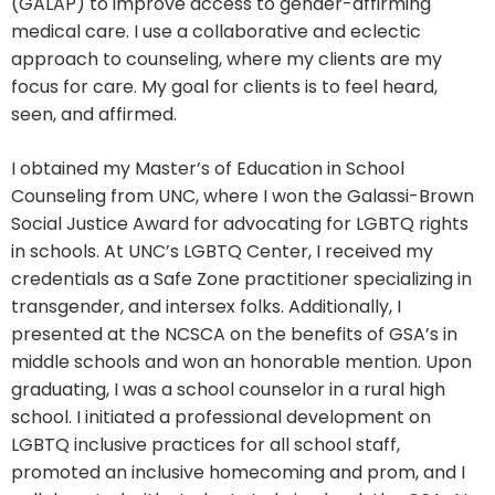
(GALAP) to improve access to gender-affirming
medical care. I use a collaborative and eclectic
approach to counseling, where my clients are my
focus for care. My goal for clients is to feel heard,
seen, and affirmed.
I obtained my Master’s of Education in School
Counseling from UNC, where I won the Galassi-Brown
Social Justice Award for advocating for LGBTQ rights
in schools. At UNC’s LGBTQ Center, I received my
credentials as a Safe Zone practitioner specializing in
transgender, and intersex folks. Additionally, I
presented at the NCSCA on the benefits of GSA’s in
middle schools and won an honorable mention. Upon
graduating, I was a school counselor in a rural high
school. I initiated a professional development on
LGBTQ inclusive practices for all school staff,
promoted an inclusive homecoming and prom, and I