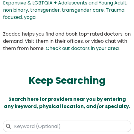
Expansive & LGBTQIA + Adolescents and Young Adult
,
non binary
,
transgender
,
transgender care
,
Trauma
focused
,
yoga
Zocdoc helps you find and book top-rated doctors, on
demand. Visit them in their offices, or video chat with
them from home.
Check out doctors in your area
.
Keep Searching
Search here for providers near you by entering
any keyword, physical location, and/or specialty.