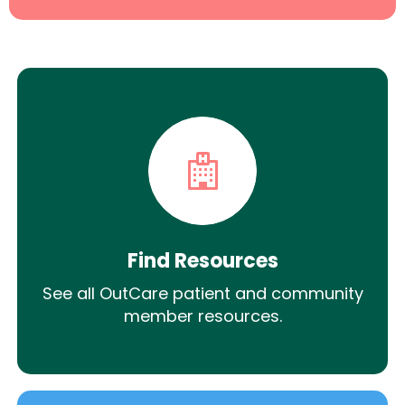
Find Resources
See all OutCare patient and community
member resources.