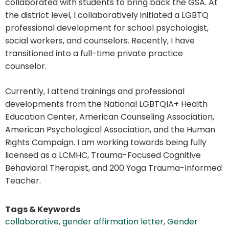
collaborated with students to bring back the GSA. At
the district level, I collaboratively initiated a LGBTQ
professional development for school psychologist,
social workers, and counselors. Recently, I have
transitioned into a full-time private practice
counselor.
Currently, I attend trainings and professional
developments from the National LGBTQIA+ Health
Education Center, American Counseling Association,
American Psychological Association, and the Human
Rights Campaign. I am working towards being fully
licensed as a LCMHC, Trauma-Focused Cognitive
Behavioral Therapist, and 200 Yoga Trauma-Informed
Teacher.
Tags & Keywords
collaborative
,
gender affirmation letter
,
Gender