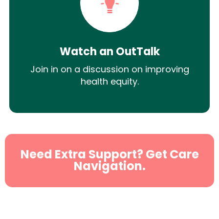
Watch an OutTalk
Join in on a discussion on improving
health equity.
Need Extra Support? Get Care
Navigation.