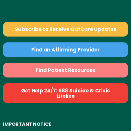
Subscribe to Receive OutCare Updates
Find an Affirming Provider
Find Patient Resources
Get Help 24/7: 988 Suicide & Crisis
Lifeline
IMPORTANT NOTICE