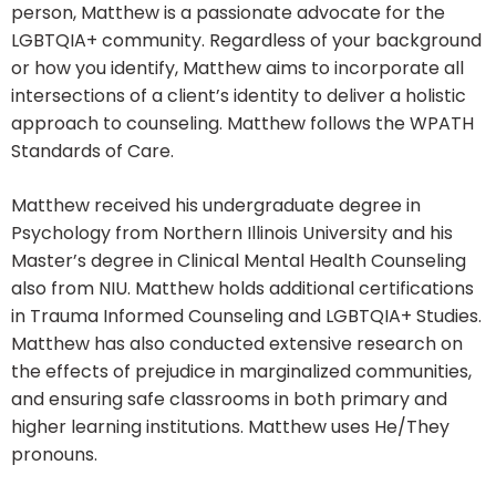
person, Matthew is a passionate advocate for the
LGBTQIA+ community. Regardless of your background
or how you identify, Matthew aims to incorporate all
intersections of a client’s identity to deliver a holistic
approach to counseling. Matthew follows the WPATH
Standards of Care.
Matthew received his undergraduate degree in
Psychology from Northern Illinois University and his
Master’s degree in Clinical Mental Health Counseling
also from NIU. Matthew holds additional certifications
in Trauma Informed Counseling and LGBTQIA+ Studies.
Matthew has also conducted extensive research on
the effects of prejudice in marginalized communities,
and ensuring safe classrooms in both primary and
higher learning institutions. Matthew uses He/They
pronouns.