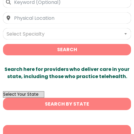
Select Specialty
SEARCH
Search here for providers who deliver care in your
state, including those who practice telehealth.
OutList
State
SEARCH BY STATE
Search