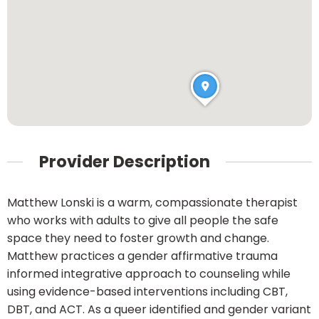
Provider Description
Matthew Lonski is a warm, compassionate therapist
who works with adults to give all people the safe
space they need to foster growth and change.
Matthew practices a gender affirmative trauma
informed integrative approach to counseling while
using evidence-based interventions including CBT,
DBT, and ACT. As a queer identified and gender variant