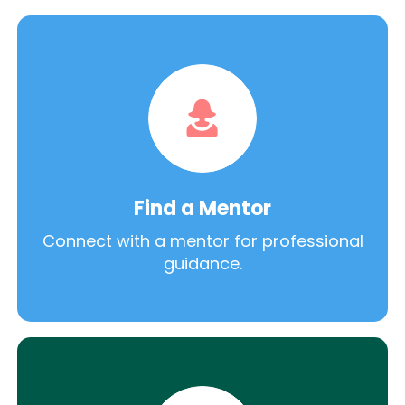
Find a Mentor
Connect with a mentor for professional
guidance.