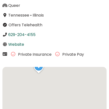
Queer
Tennessee
•
Illinois
Offers Telehealth
629-204-4155
Website
Private Insurance
Private Pay