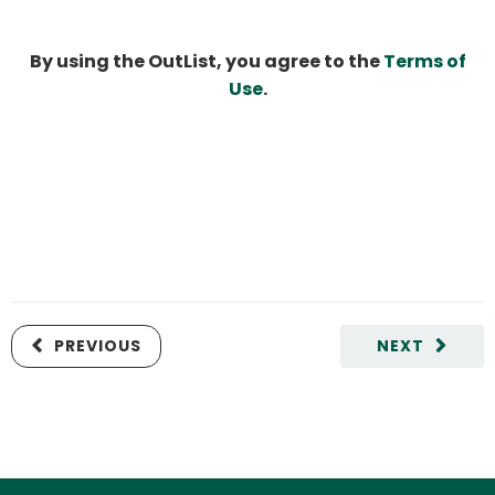
By using the OutList, you agree to the
Terms of
Use
.
PREVIOUS
NEXT