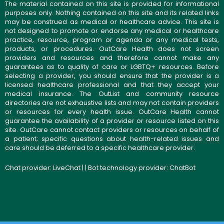
The material contained on this site is provided for informational
purposes only. Nothing contained on this site and its related links
may be construed as medical or healthcare advice. This site is
not designed to promote or endorse any medical or healthcare
practice, resource, program or agenda or any medical tests,
products, or procedures. OutCare Health does not screen
providers and resources and therefore cannot make any
guarantees as to quality of care or LGBTQ+ resources. Before
selecting a provider, you should ensure that the provider is a
licensed healthcare professional and that they accept your
medical insurance. The OutList and community resource
directories are not exhaustive lists and may not contain providers
or resources for every health issue. OutCare Health cannot
guarantee the availability of a provider or resource listed on this
site. OutCare cannot contact providers or resources on behalf of
a patient; specific questions about health-related issues and
care should be deferred to a specific healthcare provider.
Chat provider:
LiveChat
| | Bot technology provider:
ChatBot