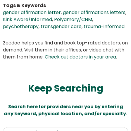
Tags & Keywords
gender affirmation letter
,
gender affirmations letters
,
Kink Aware/Informed
,
Polyamory/CNM
,
psychotherapy
,
transgender care
,
trauma-informed
Zocdoc helps you find and book top-rated doctors, on
demand. Visit them in their offices, or video chat with
them from home.
Check out doctors in your area
.
Keep Searching
Search here for providers near you by entering
any keyword, physical location, and/or specialty.