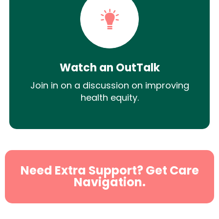
Watch an OutTalk
Join in on a discussion on improving
health equity.
Need Extra Support? Get Care
Navigation.