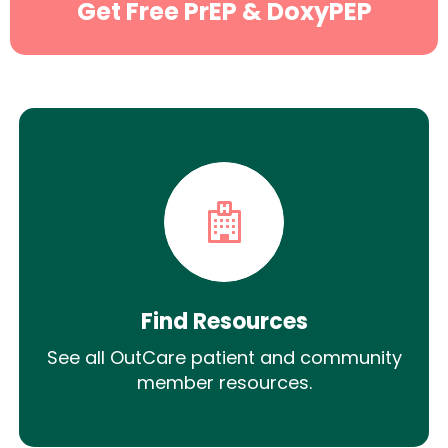
Get Free PrEP & DoxyPEP
Find Resources
See all OutCare patient and community
member resources.