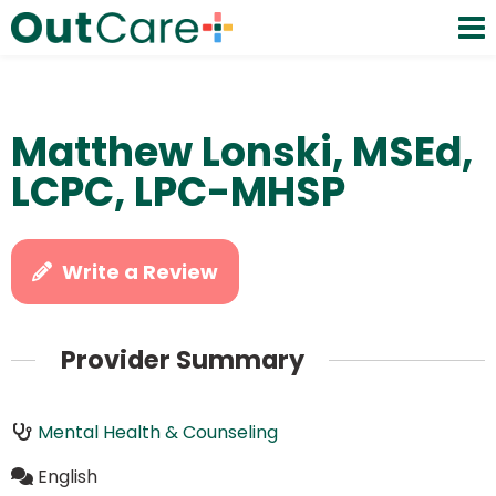
Matthew Lonski, MSEd,
LCPC, LPC-MHSP
Write a Review
Provider Summary
Mental Health & Counseling
English