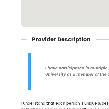
Provider Description
I have participated in multipl
University as a member of the
I understand that each person is unique & des