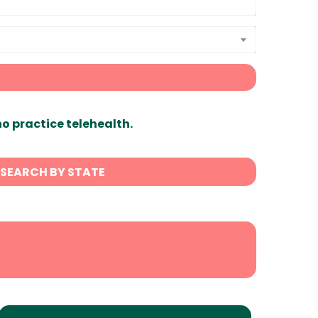
ho practice telehealth.
SEARCH BY STATE