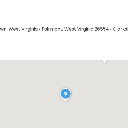
n, West Virginia
•
Fairmont, West Virginia 26554
•
Clarks