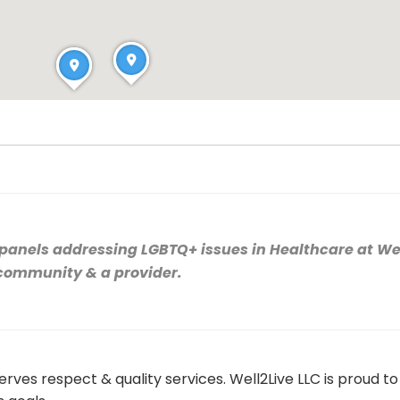
e panels addressing LGBTQ+ issues in Healthcare at We
 community & a provider.
erves respect & quality services. Well2Live LLC is proud 