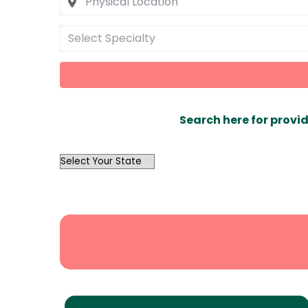
Select Specialty
Search here for provid
OutList
State
Search