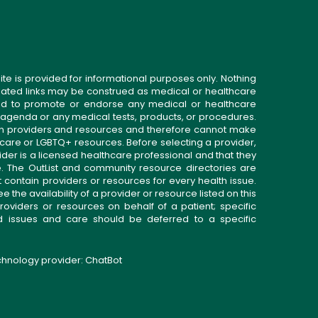
ite is provided for informational purposes only. Nothing
related links may be construed as medical or healthcare
gned to promote or endorse any medical or healthcare
 agenda or any medical tests, products, or procedures.
n providers and resources and therefore cannot make
 care or LGBTQ+ resources. Before selecting a provider,
ider is a licensed healthcare professional and that they
. The OutList and community resource directories are
t contain providers or resources for every health issue.
the availability of a provider or resource listed on this
roviders or resources on behalf of a patient; specific
ed issues and care should be deferred to a specific
echnology provider:
ChatBot