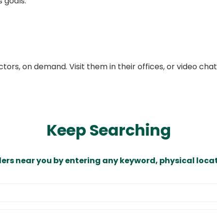
s goals.
ors, on demand. Visit them in their offices, or video ch
Keep Searching
ders near you by entering any keyword, physical locat