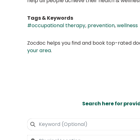
help all people achieve their health & wellnes
Tags & Keywords
#occupational therapy
,
prevention
,
wellness
Zocdoc helps you find and book top-rated doct
your area
.
Search here for provi