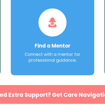
Find a Mentor
Connect with a mentor for
professional guidance.
ed Extra Support? Get Care Navigati