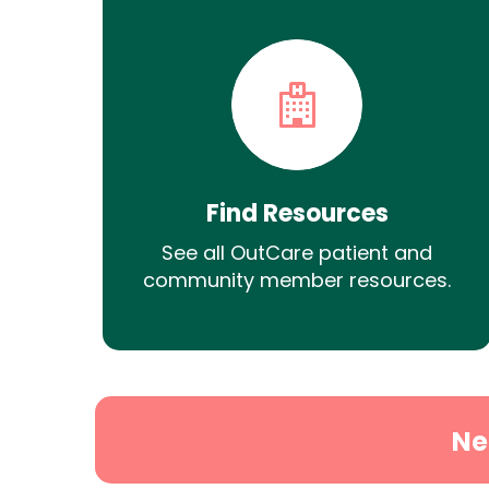
Find Resources
See all OutCare patient and
community member resources.
Ne