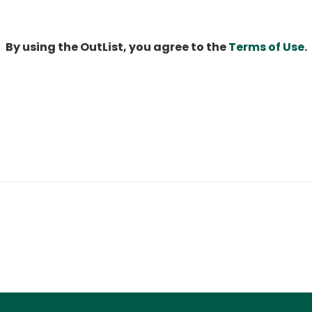
By using the OutList, you agree to the
Terms of Use
.