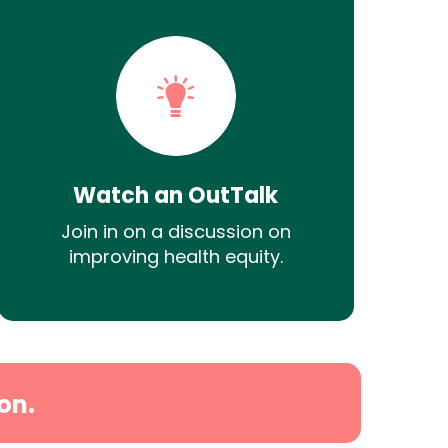
Watch an OutTalk
Join in on a discussion on
improving health equity.
on.