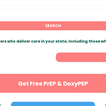
SEARCH
ers who deliver care in your state, including those w
Get Free PrEP & DoxyPEP