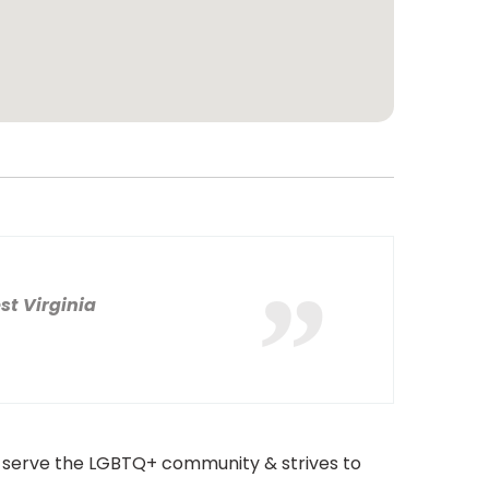
st Virginia
to serve the LGBTQ+ community & strives to