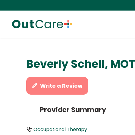
Beverly Schell, MOT
Write a Review
Provider Summary
Occupational Therapy