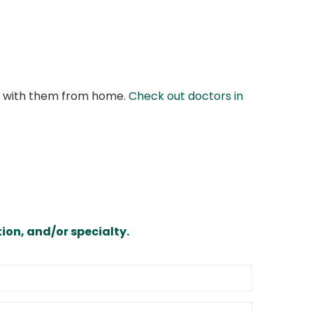
at with them from home.
Check out doctors in
ion, and/or specialty.