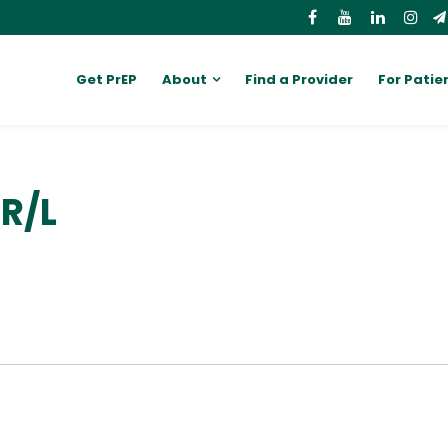
Get PrEP
About
Find a Provider
For Patie
R/L