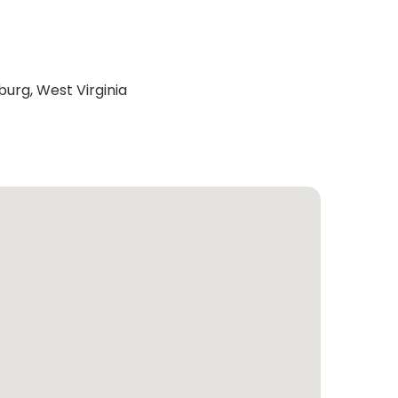
burg, West Virginia