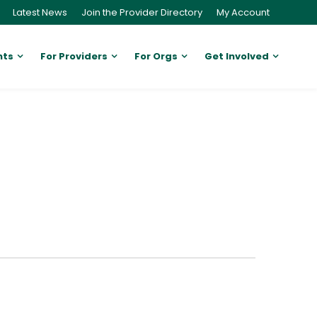
Latest News
Join the Provider Directory
My Account
nts
For Providers
For Orgs
Get Involved