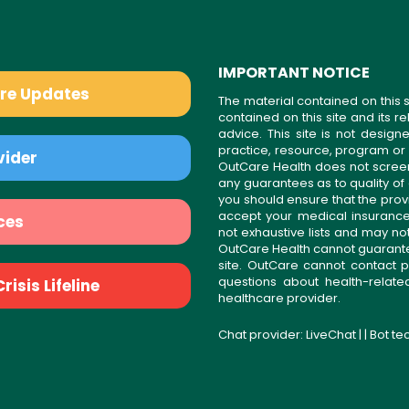
IMPORTANT NOTICE
are Updates
The material contained on this s
contained on this site and its 
advice. This site is not desi
practice, resource, program or
vider
OutCare Health does not scree
any guarantees as to quality of
you should ensure that the prov
accept your medical insurance
ces
not exhaustive lists and may no
OutCare Health cannot guarantee 
site. OutCare cannot contact p
questions about health-relat
isis Lifeline
healthcare provider.
Chat provider:
LiveChat
| | Bot t