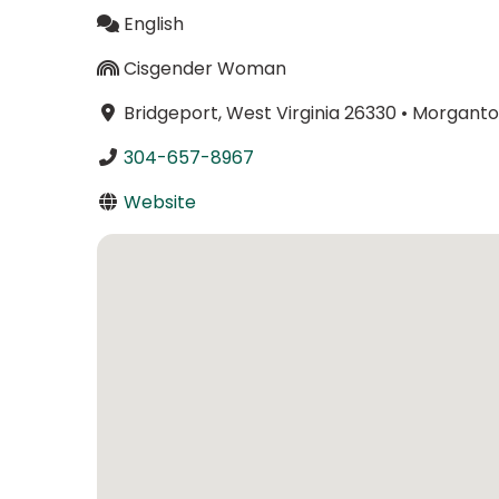
English
Cisgender Woman
Bridgeport, West Virginia 26330
•
Morgantow
304-657-8967
Website