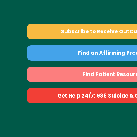
Subscribe to Receive OutC
Find an Affirming Pro
Find Patient Resour
Get Help 24/7: 988 Suicide & Cr