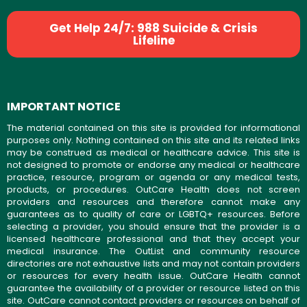
Get Help 24/7: 988 Suicide & Crisis
Lifeline
IMPORTANT NOTICE
The material contained on this site is provided for informational
purposes only. Nothing contained on this site and its related links
may be construed as medical or healthcare advice. This site is
not designed to promote or endorse any medical or healthcare
practice, resource, program or agenda or any medical tests,
products, or procedures. OutCare Health does not screen
providers and resources and therefore cannot make any
guarantees as to quality of care or LGBTQ+ resources. Before
selecting a provider, you should ensure that the provider is a
licensed healthcare professional and that they accept your
medical insurance. The OutList and community resource
directories are not exhaustive lists and may not contain providers
or resources for every health issue. OutCare Health cannot
guarantee the availability of a provider or resource listed on this
site. OutCare cannot contact providers or resources on behalf of