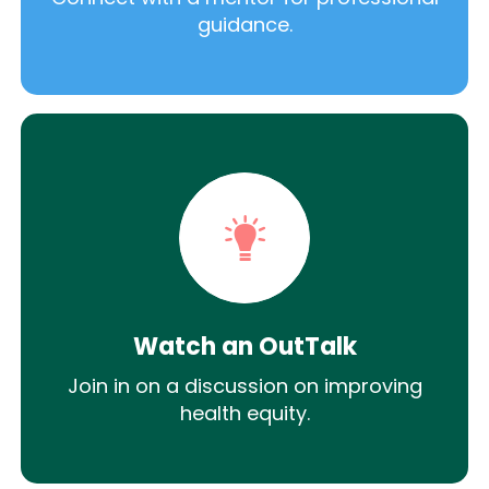
guidance.
Watch an OutTalk
Join in on a discussion on improving
health equity.