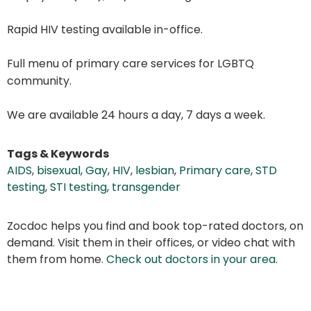
Rapid HIV testing available in-office.
Full menu of primary care services for LGBTQ
community.
We are available 24 hours a day, 7 days a week.
Tags & Keywords
AIDS
,
bisexual
,
Gay
,
HIV
,
lesbian
,
Primary care
,
STD
testing
,
STI testing
,
transgender
Zocdoc helps you find and book top-rated doctors, on
demand. Visit them in their offices, or video chat with
them from home.
Check out doctors in your area
.