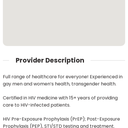
Provider Description
Full range of healthcare for everyone! Experienced in
gay men and women’s health, transgender health.
Certified in HIV medicine with 15+ years of providing
care to HIV-infected patients.
HIV Pre-Exposure Prophylaxis (PrEP); Post-Exposure
Prophylaxis (PEP), STI/STD testing and treatment.