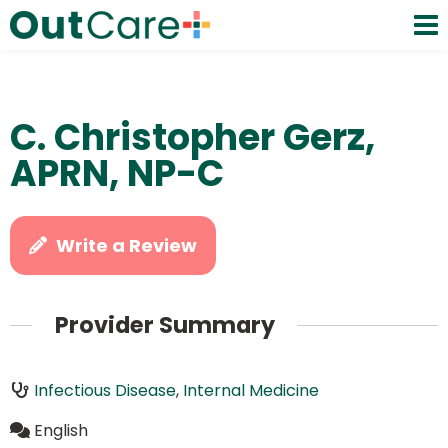
C. Christopher Gerz,
APRN, NP-C
Write a Review
Provider Summary
Infectious Disease
,
Internal Medicine
English