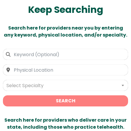
Keep Searching
Search here for providers near you by entering
any keyword, physical location, and/or specialty.
Select Specialty
SEARCH
Search here for providers who deliver care in your
state, including those who practice telehealth.