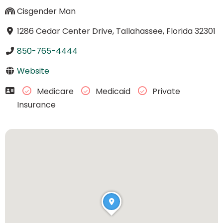
Cisgender Man
1286 Cedar Center Drive, Tallahassee, Florida 32301
850-765-4444
Website
Medicare
Medicaid
Private
Insurance