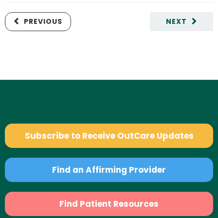
PREVIOUS
NEXT
Subscribe to Receive OutCare Updates
Find an Affirming Provider
Find Patient Resources