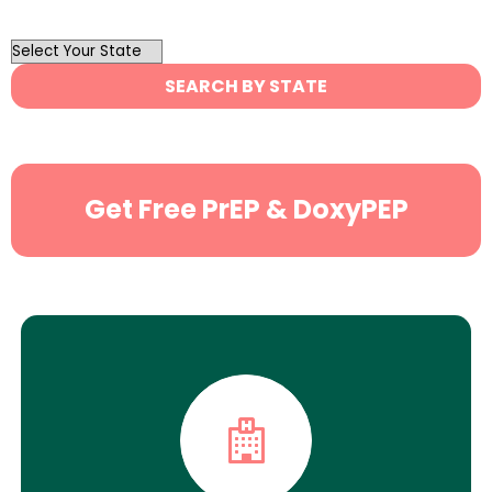
OutList
State
SEARCH BY STATE
Search
Get Free PrEP & DoxyPEP