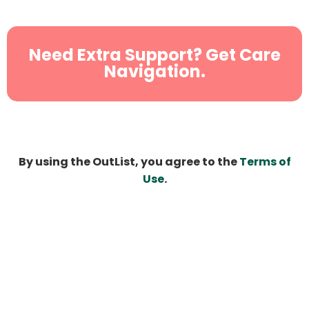
Need Extra Support? Get Care
Navigation.
By using the OutList, you agree to the
Terms of
Use
.