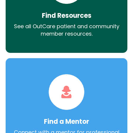
Find Resources
See all OutCare patient and community
member resources.
Find a Mentor
Connect with a mentor for professional