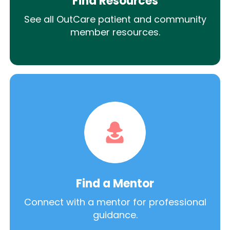
Find Resources
See all OutCare patient and community
member resources.
Find a Mentor
Connect with a mentor for professional
guidance.