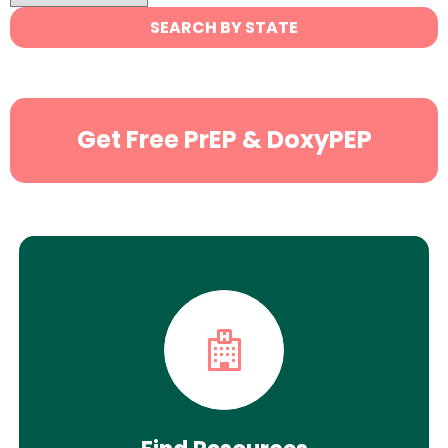
State
SEARCH BY STATE
Search
Get Free PrEP & DoxyPEP