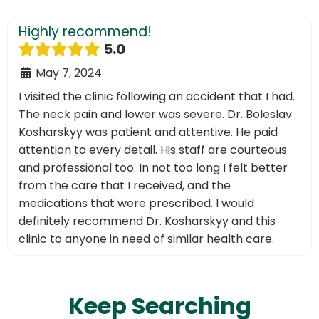
Highly recommend!
5.0
May 7, 2024
I visited the clinic following an accident that I had.
The neck pain and lower was severe. Dr. Boleslav
Kosharskyy was patient and attentive. He paid
attention to every detail. His staff are courteous
and professional too. In not too long I felt better
from the care that I received, and the
medications that were prescribed. I would
definitely recommend Dr. Kosharskyy and this
clinic to anyone in need of similar health care.
Keep Searching