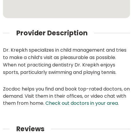
Provider Description
Dr. Krepkh specializes in child management and tries
to make a child’s visit as pleasurable as possible.
When not practicing dentistry Dr. Krepkh enjoys
sports, particularly swimming and playing tennis.
Zocdoc helps you find and book top-rated doctors, on
demand. Visit them in their offices, or video chat with
them from home.
Check out doctors in your area
.
Reviews