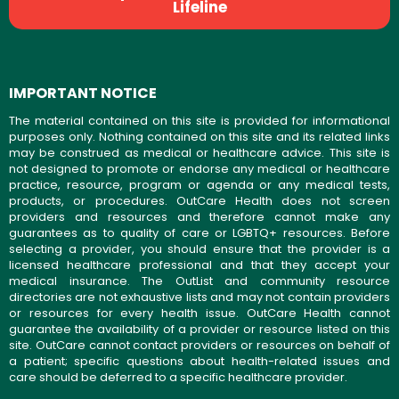
Lifeline
IMPORTANT NOTICE
The material contained on this site is provided for informational
purposes only. Nothing contained on this site and its related links
may be construed as medical or healthcare advice. This site is
not designed to promote or endorse any medical or healthcare
practice, resource, program or agenda or any medical tests,
products, or procedures. OutCare Health does not screen
providers and resources and therefore cannot make any
guarantees as to quality of care or LGBTQ+ resources. Before
selecting a provider, you should ensure that the provider is a
licensed healthcare professional and that they accept your
medical insurance. The OutList and community resource
directories are not exhaustive lists and may not contain providers
or resources for every health issue. OutCare Health cannot
guarantee the availability of a provider or resource listed on this
site. OutCare cannot contact providers or resources on behalf of
a patient; specific questions about health-related issues and
care should be deferred to a specific healthcare provider.