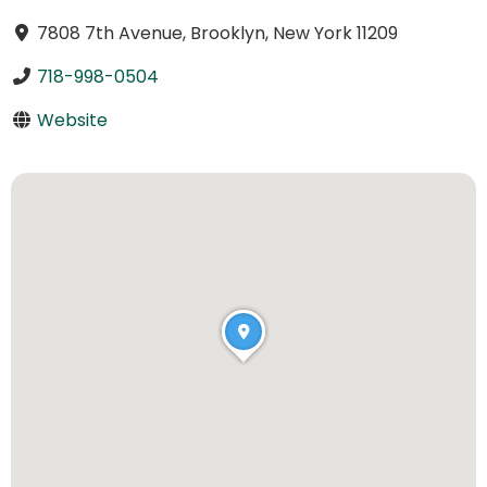
7808 7th Avenue, Brooklyn, New York 11209
718-998-0504
Website