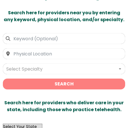
Search here for providers near you by entering
any keyword, physical location, and/or specialty.
Select Specialty
SEARCH
Search here for providers who deliver care in your
state, including those who practice telehealth.
OutList