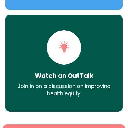
Watch an OutTalk
Join in on a discussion on improving
health equity.