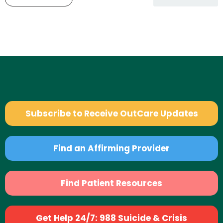
Subscribe to Receive OutCare Updates
Find an Affirming Provider
Find Patient Resources
Get Help 24/7: 988 Suicide & Crisis