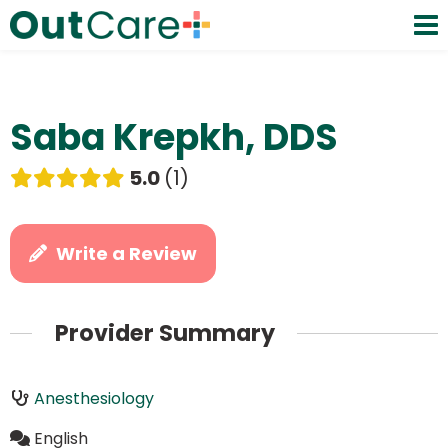
Saba Krepkh, DDS
5.0
1
Write a Review
Provider Summary
Anesthesiology
English