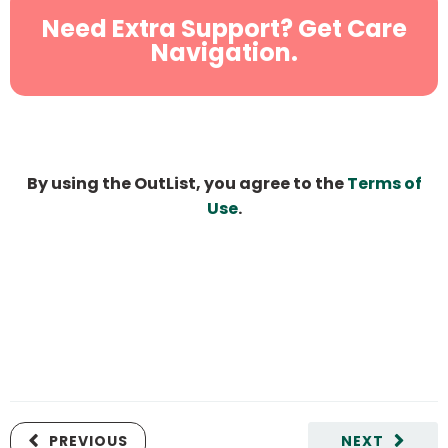
Need Extra Support? Get Care
Navigation.
By using the OutList, you agree to the
Terms of
Use
.
PREVIOUS
NEXT