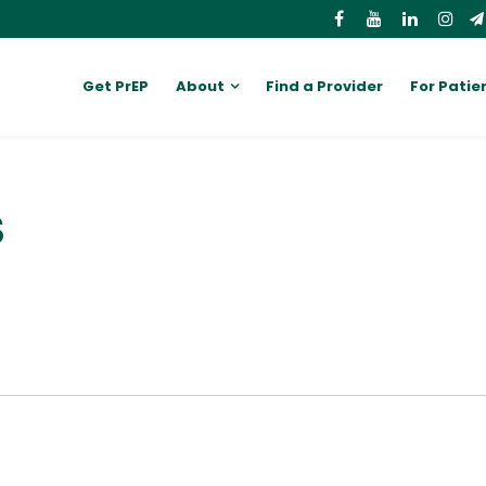
Get PrEP
About
Find a Provider
For Patie
S