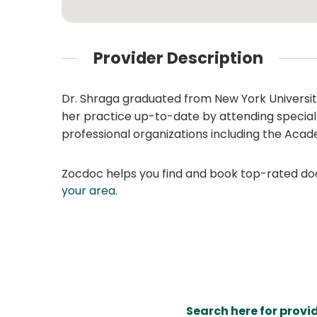
Provider Description
Dr. Shraga graduated from New York University
her practice up-to-date by attending specialt
professional organizations including the Aca
Zocdoc helps you find and book top-rated doct
your area
.
Search here for provi