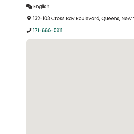
English
132-103 Cross Bay Boulevard, Queens, New Y
171-886-5811