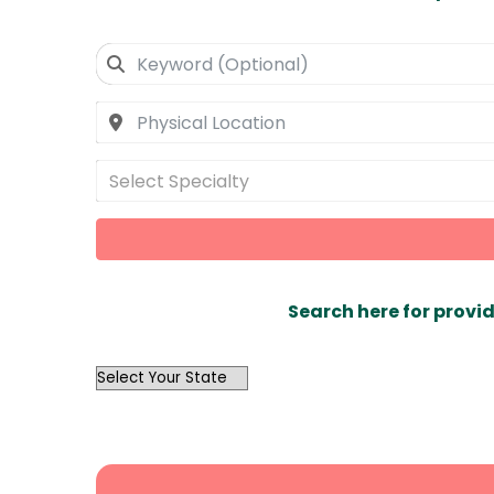
Select Specialty
Search here for provid
OutList
State
Search