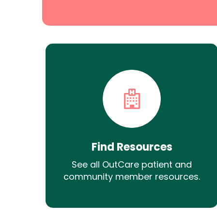
Find Resources
See all OutCare patient and
community member resources.