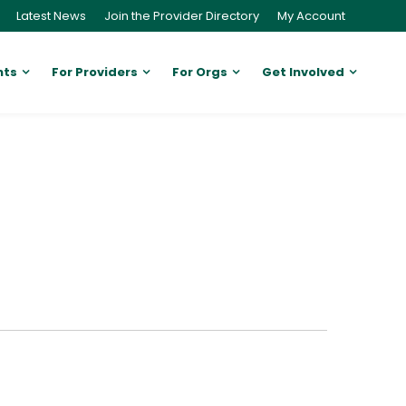
Latest News
Join the Provider Directory
My Account
nts
For Providers
For Orgs
Get Involved