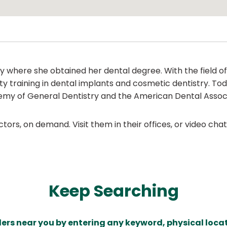
 where she obtained her dental degree. With the field o
y training in dental implants and cosmetic dentistry. Tod
demy of General Dentistry and the American Dental Associ
ors, on demand. Visit them in their offices, or video ch
Keep Searching
ders near you by entering any keyword, physical locat