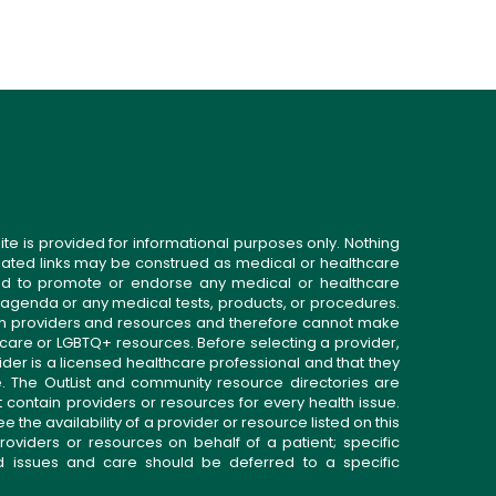
ite is provided for informational purposes only. Nothing
related links may be construed as medical or healthcare
gned to promote or endorse any medical or healthcare
 agenda or any medical tests, products, or procedures.
n providers and resources and therefore cannot make
 care or LGBTQ+ resources. Before selecting a provider,
ider is a licensed healthcare professional and that they
. The OutList and community resource directories are
t contain providers or resources for every health issue.
the availability of a provider or resource listed on this
roviders or resources on behalf of a patient; specific
ed issues and care should be deferred to a specific