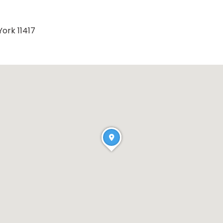
ork 11417