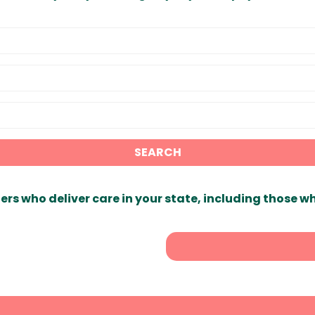
SEARCH
ers who deliver care in your state, including those w