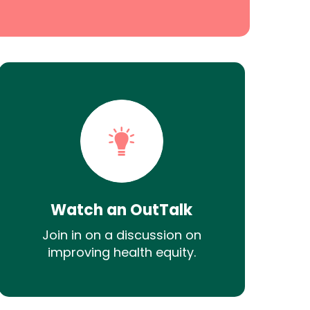
Watch an OutTalk
Join in on a discussion on
improving health equity.