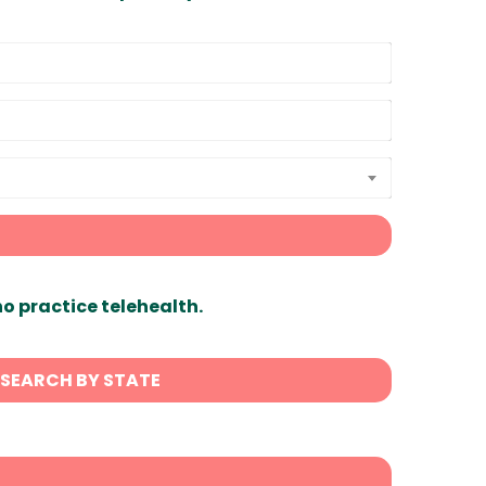
ho practice telehealth.
SEARCH BY STATE