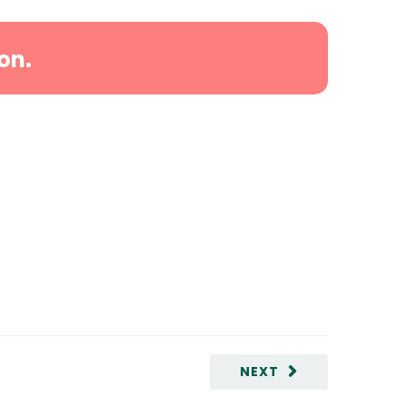
on.
NEXT