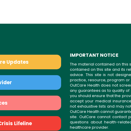
IMPORTANT NOTICE
are Updates
The material contained on this s
contained on this site and its 
advice. This site is not desi
practice, resource, program or
vider
OutCare Health does not scree
any guarantees as to quality of
you should ensure that the prov
accept your medical insurance
ces
not exhaustive lists and may no
OutCare Health cannot guarantee 
site. OutCare cannot contact p
questions about health-relat
isis Lifeline
healthcare provider.