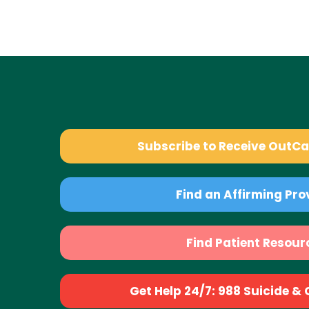
Subscribe to Receive OutC
Find an Affirming Pro
Find Patient Resour
Get Help 24/7: 988 Suicide & Cr