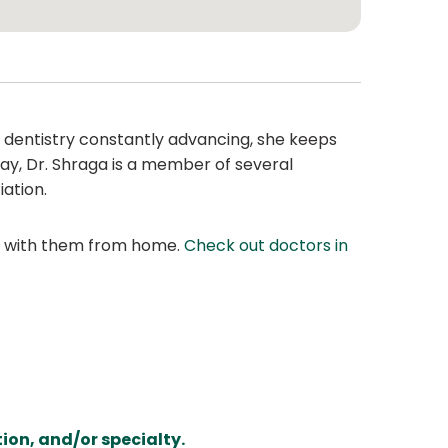
f dentistry constantly advancing, she keeps
ay, Dr. Shraga is a member of several
ation.
at with them from home.
Check out doctors in
ion, and/or specialty.