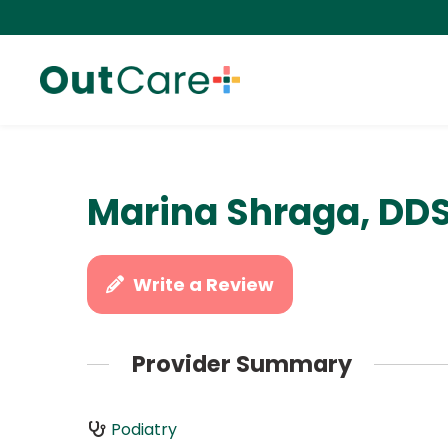
Marina Shraga, DD
Write a Review
Provider Summary
Podiatry