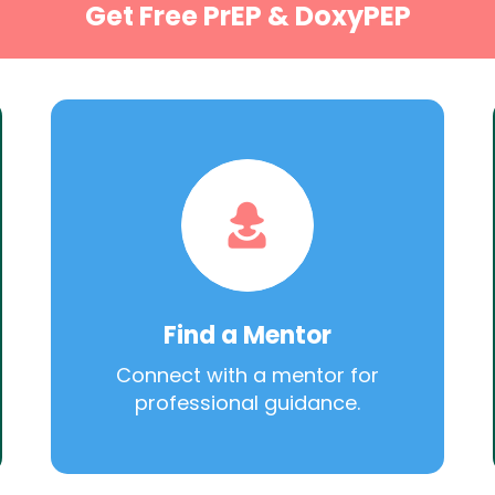
Get Free PrEP & DoxyPEP
Find a Mentor
Connect with a mentor for
professional guidance.