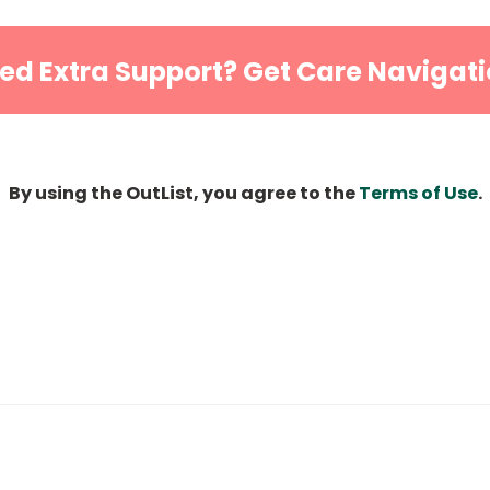
ed Extra Support? Get Care Navigati
By using the OutList, you agree to the
Terms of Use
.