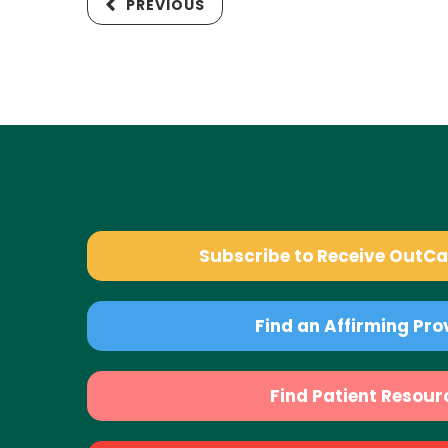
PREVIOUS
Subscribe to Receive OutC
Find an Affirming Pro
Find Patient Resour