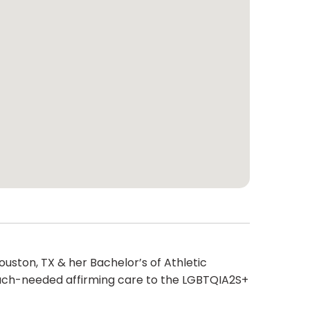
ouston, TX & her Bachelor’s of Athletic
much-needed affirming care to the LGBTQIA2S+