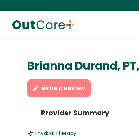
Brianna Durand, PT
Write a Review
Provider Summary
Physical Therapy