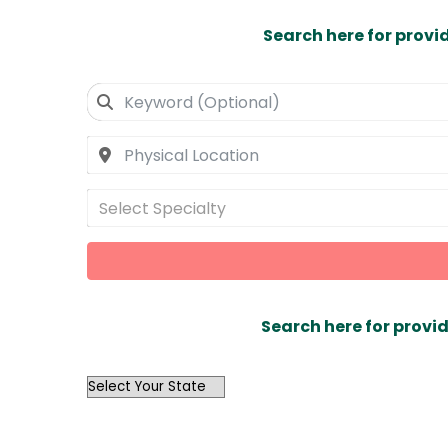
Search here for provi
Select Specialty
Search here for provid
OutList
State
Search