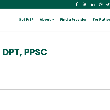
Get PrEP
About
Find a Provider
For Patie
, DPT, PPSC