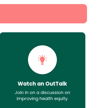
Watch an OutTalk
Join in on a discussion on
improving health equity.