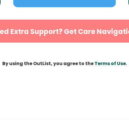
ed Extra Support? Get Care Navigati
By using the OutList, you agree to the
Terms of Use
.