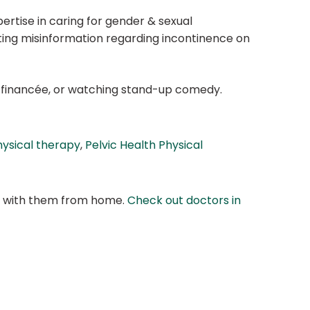
ertise in caring for gender & sexual
ating misinformation regarding incontinence on
her financée, or watching stand-up comedy.
hysical therapy
,
Pelvic Health Physical
at with them from home.
Check out doctors in