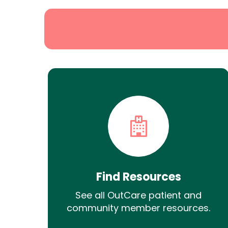
Find Resources
See all OutCare patient and
community member resources.