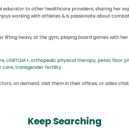
l educator to other healthcare providers, sharing her exp
 enjoys working with athletes & is passionate about comb
o her lifting heavy at the gym, playing board games with 
re
,
LGBTQIA+
,
orthopedic physical therapy
,
pelvic floor p
r care
,
transgender fertility
ors, on demand. Visit them in their offices, or video ch
Keep Searching