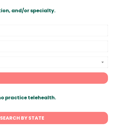
ion, and/or specialty.
ho practice telehealth.
SEARCH BY STATE