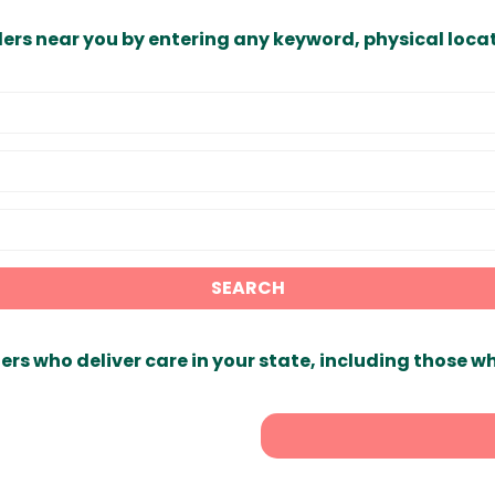
ders near you by entering any keyword, physical locat
SEARCH
ers who deliver care in your state, including those w