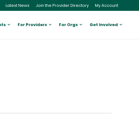
Latest News
Join the Provider Directory
My Account
nts
For Providers
For Orgs
Get Involved