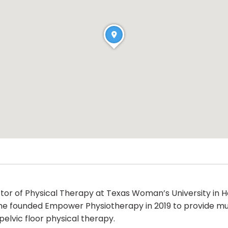
ctor of Physical Therapy at Texas Woman’s University in H
. She founded Empower Physiotherapy in 2019 to provide 
elvic floor physical therapy.