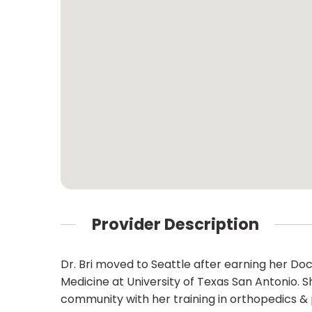
Provider Description
Dr. Bri moved to Seattle after earning her Do
Medicine at University of Texas San Antonio
community with her training in orthopedics & p