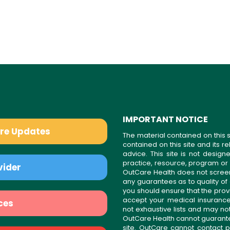
IMPORTANT NOTICE
are Updates
The material contained on this s
contained on this site and its 
advice. This site is not desi
practice, resource, program or
vider
OutCare Health does not scree
any guarantees as to quality of
you should ensure that the prov
accept your medical insurance
ces
not exhaustive lists and may no
OutCare Health cannot guarantee 
site. OutCare cannot contact p