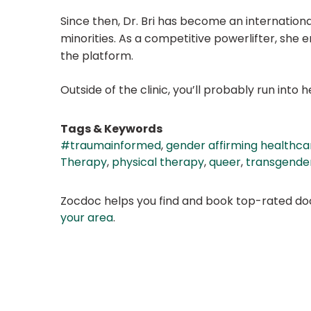
Since then, Dr. Bri has become an internationa
minorities. As a competitive powerlifter, she
the platform.
Outside of the clinic, you’ll probably run int
Tags & Keywords
#traumainformed
,
gender affirming healthca
Therapy
,
physical therapy
,
queer
,
transgende
Zocdoc helps you find and book top-rated doct
your area
.