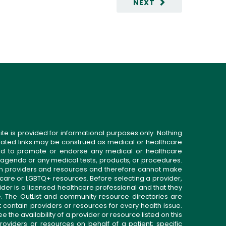
NEXT
ite is provided for informational purposes only. Nothing
related links may be construed as medical or healthcare
gned to promote or endorse any medical or healthcare
 agenda or any medical tests, products, or procedures.
n providers and resources and therefore cannot make
 care or LGBTQ+ resources. Before selecting a provider,
ider is a licensed healthcare professional and that they
. The OutList and community resource directories are
t contain providers or resources for every health issue.
the availability of a provider or resource listed on this
roviders or resources on behalf of a patient; specific