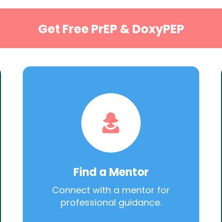
Get Free PrEP & DoxyPEP
Find a Mentor
Connect with a mentor for
professional guidance.