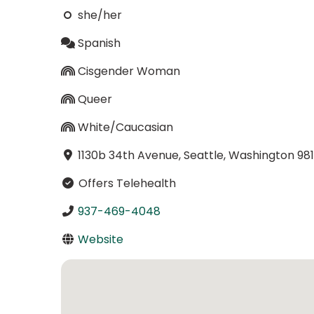
she/her
Spanish
Cisgender Woman
Queer
White/Caucasian
1130b 34th Avenue, Seattle, Washington 98
Offers Telehealth
937-469-4048
Website