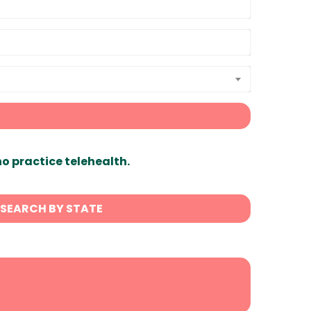
ho practice telehealth.
SEARCH BY STATE