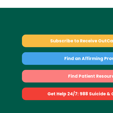
Subscribe to Receive OutC
Find an Affirming Pro
Find Patient Resour
Get Help 24/7: 988 Suicide & Cr