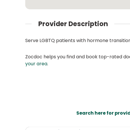
Provider Description
Serve LGBTQ patients with hormone transiti
Zocdoc helps you find and book top-rated doct
your area
.
Search here for provi