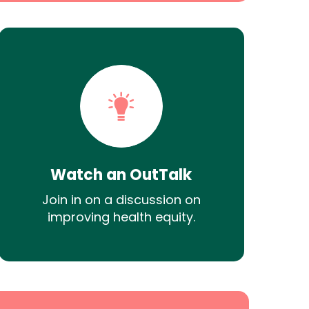
Watch an OutTalk
Join in on a discussion on
improving health equity.