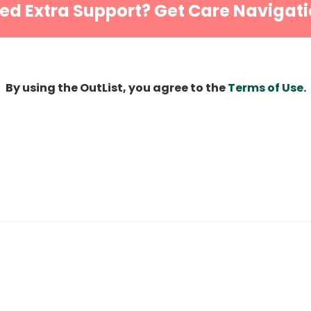
ed Extra Support? Get Care Navigati
By using the OutList, you agree to the
Terms of Use
.