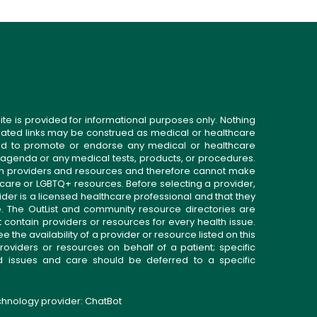
ite is provided for informational purposes only. Nothing
related links may be construed as medical or healthcare
gned to promote or endorse any medical or healthcare
 agenda or any medical tests, products, or procedures.
n providers and resources and therefore cannot make
 care or LGBTQ+ resources. Before selecting a provider,
ider is a licensed healthcare professional and that they
. The OutList and community resource directories are
t contain providers or resources for every health issue.
the availability of a provider or resource listed on this
roviders or resources on behalf of a patient; specific
ed issues and care should be deferred to a specific
echnology provider:
ChatBot