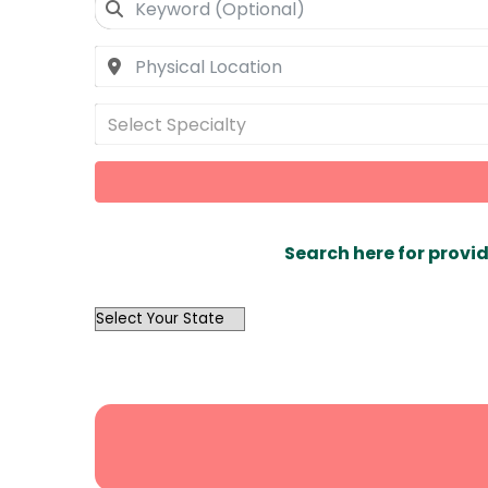
Select Specialty
Search here for provid
OutList
State
Search