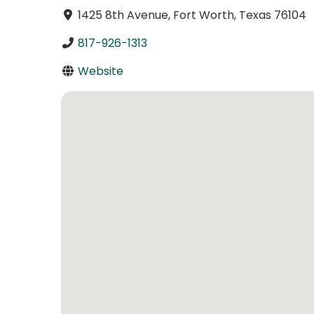
1425 8th Avenue, Fort Worth, Texas 76104
817-926-1313
Website