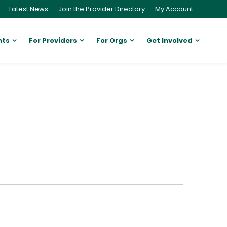
Latest News
Join the Provider Directory
My Account
nts
For Providers
For Orgs
Get Involved