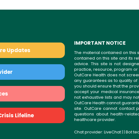
IMPORTANT NOTICE
are Updates
The material contained on this s
contained on this site and its 
advice. This site is not desi
practice, resource, program or
vider
OutCare Health does not scree
any guarantees as to quality of
you should ensure that the prov
accept your medical insurance
ces
not exhaustive lists and may no
OutCare Health cannot guarantee 
site. OutCare cannot contact p
questions about health-relat
isis Lifeline
healthcare provider.
Chat provider:
LiveChat
| | Bot t