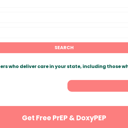
SEARCH
ers who deliver care in your state, including those w
Get Free PrEP & DoxyPEP