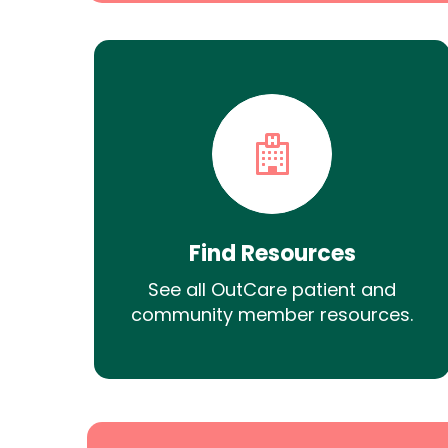
Find Resources
See all OutCare patient and
community member resources.