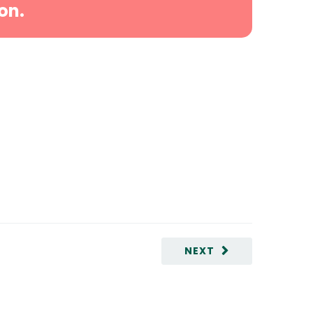
on.
NEXT