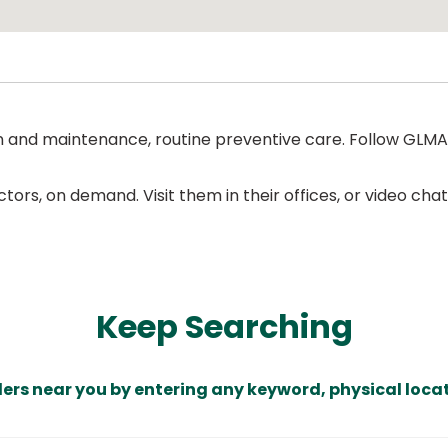
on and maintenance, routine preventive care. Follow GL
ors, on demand. Visit them in their offices, or video ch
Keep Searching
ders near you by entering any keyword, physical locat