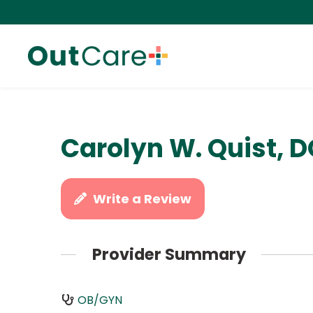
Carolyn W. Quist, 
Write a Review
Provider Summary
OB/GYN