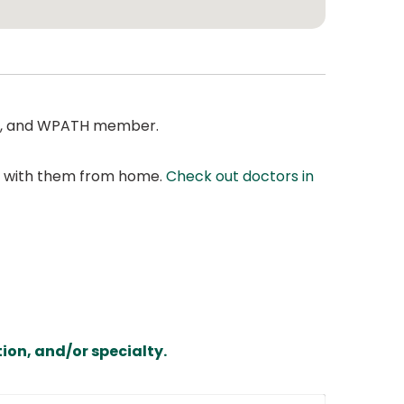
MA, and WPATH member.
at with them from home.
Check out doctors in
ion, and/or specialty.