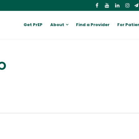
Get PrEP
About
Find a Provider
For Patie
DO