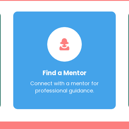
Find a Mentor
Connect with a mentor for
professional guidance.