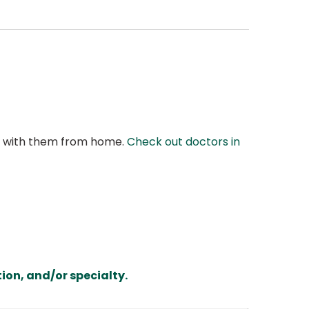
at with them from home.
Check out doctors in
ion, and/or specialty.