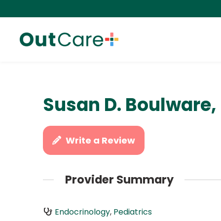
Susan D. Boulware,
Write a Review
Provider Summary
Endocrinology
,
Pediatrics