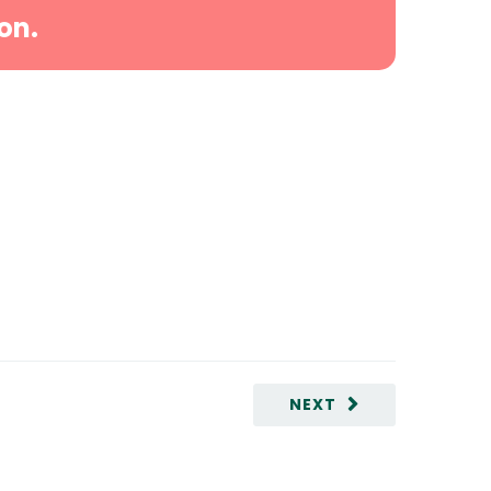
on.
NEXT