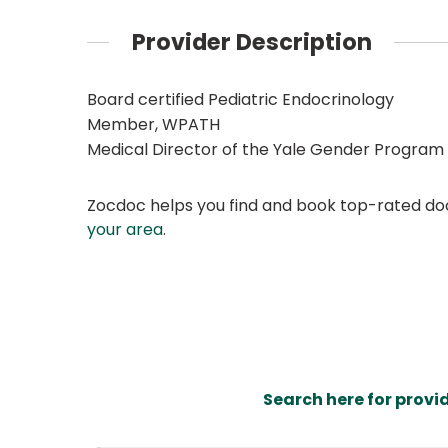
Provider Description
Board certified Pediatric Endocrinology
Member, WPATH
Medical Director of the Yale Gender Program
Zocdoc helps you find and book top-rated doct
your area
.
Search here for provi