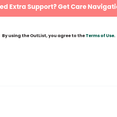
ed Extra Support? Get Care Navigati
By using the OutList, you agree to the
Terms of Use
.