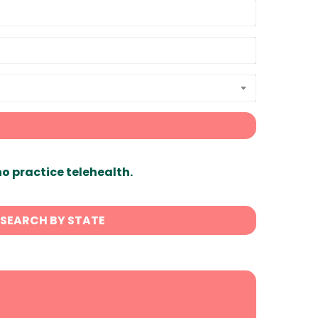
ho practice telehealth.
SEARCH BY STATE