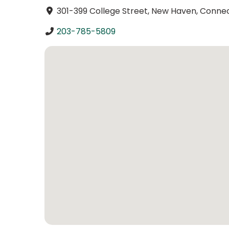
301-399 College Street, New Haven, Connec
203-785-5809