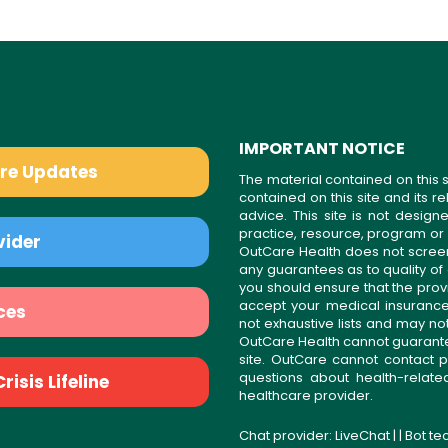
IMPORTANT NOTICE
are Updates
The material contained on this s
contained on this site and its 
advice. This site is not desi
practice, resource, program or
vider
OutCare Health does not scree
any guarantees as to quality of
you should ensure that the prov
accept your medical insurance
ces
not exhaustive lists and may no
OutCare Health cannot guarantee 
site. OutCare cannot contact p
questions about health-relat
isis Lifeline
healthcare provider.
Chat provider:
LiveChat
| | Bot t