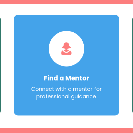
Find a Mentor
Connect with a mentor for
professional guidance.