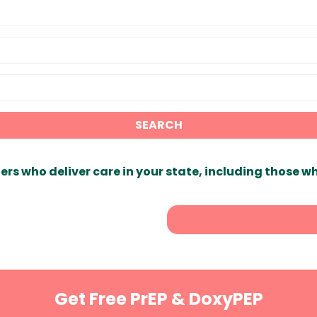
SEARCH
ers who deliver care in your state, including those w
Get Free PrEP & DoxyPEP