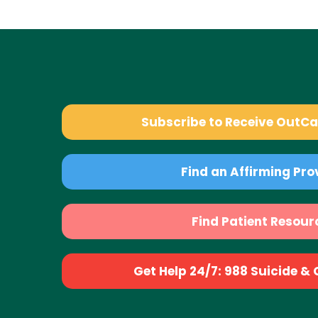
Subscribe to Receive OutC
Find an Affirming Pro
Find Patient Resour
Get Help 24/7: 988 Suicide & Cr