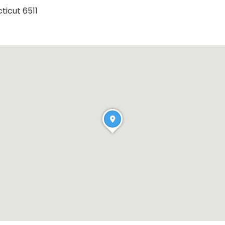
ticut 6511