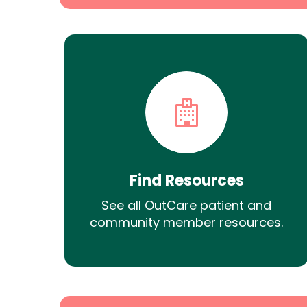
Find Resources
See all OutCare patient and
community member resources.