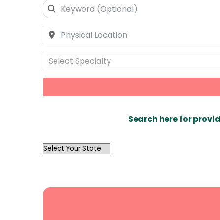
Select Specialty
Search here for provid
OutList
State
Search