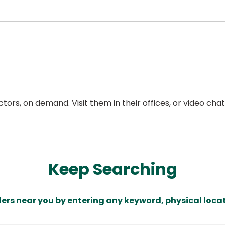
ors, on demand. Visit them in their offices, or video ch
Keep Searching
ders near you by entering any keyword, physical locat