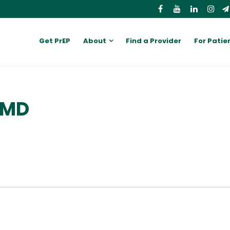
Get PrEP
About
Find a Provider
For Patie
 MD