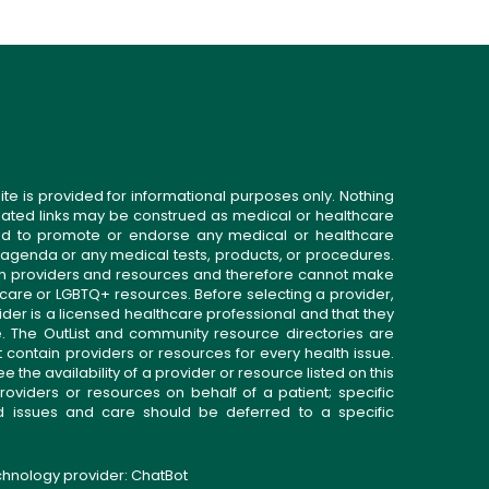
ite is provided for informational purposes only. Nothing
related links may be construed as medical or healthcare
gned to promote or endorse any medical or healthcare
 agenda or any medical tests, products, or procedures.
n providers and resources and therefore cannot make
 care or LGBTQ+ resources. Before selecting a provider,
ider is a licensed healthcare professional and that they
. The OutList and community resource directories are
t contain providers or resources for every health issue.
the availability of a provider or resource listed on this
roviders or resources on behalf of a patient; specific
ed issues and care should be deferred to a specific
echnology provider:
ChatBot