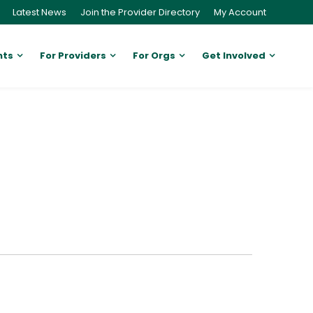
Latest News
Join the Provider Directory
My Account
nts
For Providers
For Orgs
Get Involved