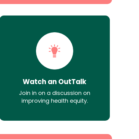
Watch an OutTalk
Join in on a discussion on
improving health equity.