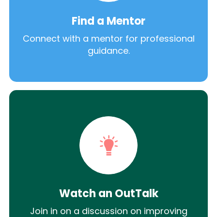
Find a Mentor
Connect with a mentor for professional
guidance.
Watch an OutTalk
Join in on a discussion on improving