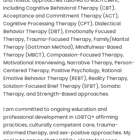
and holistic approaches tailored to each client,
including Cognitive Behavioral Therapy (CBT),
Acceptance and Commitment Therapy (ACT),
Cognitive Processing Therapy (CPT), Dialectical
Behavior Therapy (DBT), Emotionally Focused
Therapy, Trauma-Focused Therapy, Family/Marital
Therapy (Gottman Method), Mindfulness-Based
Therapy (MBCT), Compassion-Focused Therapy,
Motivational Interviewing, Narrative Therapy, Person-
Centered Therapy, Positive Psychology, Rational
Emotive Behavior Therapy (REBT), Reality Therapy,
Solution-Focused Brief Therapy (SFBT), Somatic
Therapy, and Strength-Based approaches.
I am committed to ongoing education and
professional development in LGBTQ+ affirming
practices, culturally competent care, trauma-
informed therapy, and sex-positive approaches. My