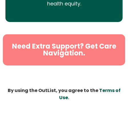
health equity.
Need Extra Support? Get Care
Navigation.
By using the OutList, you agree to the
Terms of
Use
.