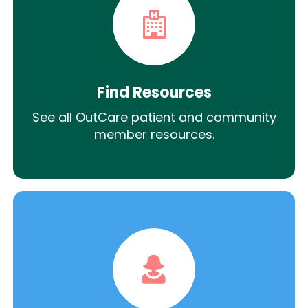
Find Resources
See all OutCare patient and community
member resources.