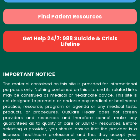
Find Patient Resources
Get Help 24/7: 988 Suicide & Crisis
Lifeline
IMPORTANT NOTICE
The material contained on this site is provided for informational
purposes only. Nothing contained on this site and its related links
may be construed as medical or healthcare advice. This site is
not designed to promote or endorse any medical or healthcare
practice, resource, program or agenda or any medical tests,
products, or procedures. OutCare Health does not screen
providers and resources and therefore cannot make any
guarantees as to quality of care or LGBTQ+ resources. Before
selecting a provider, you should ensure that the provider is a
licensed healthcare professional and that they accept your