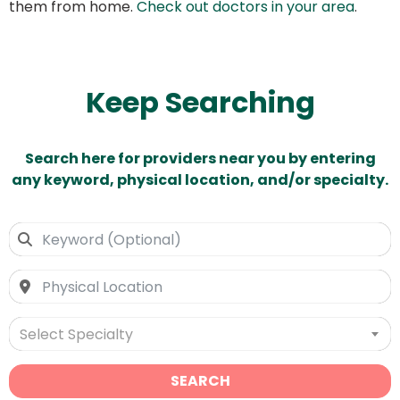
them from home.
Check out doctors in your area
.
Keep Searching
Search here for providers near you by entering
any keyword, physical location, and/or specialty.
Select Specialty
SEARCH