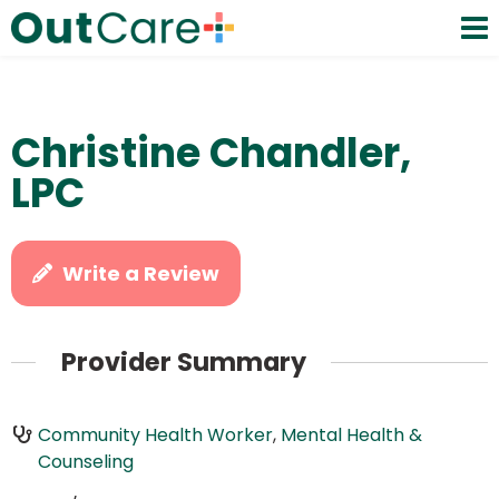
Christine Chandler,
LPC
Write a Review
Provider Summary
Community Health Worker
,
Mental Health &
Counseling