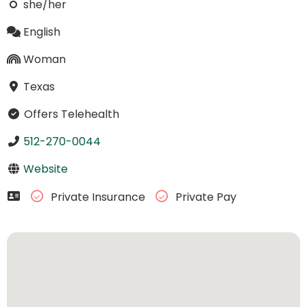
she/her
English
Woman
Texas
Offers Telehealth
512-270-0044
Website
Private Insurance
Private Pay