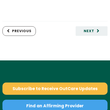
PREVIOUS
NEXT
Subscribe to Receive OutCare Updates
Find an Affirming Provider