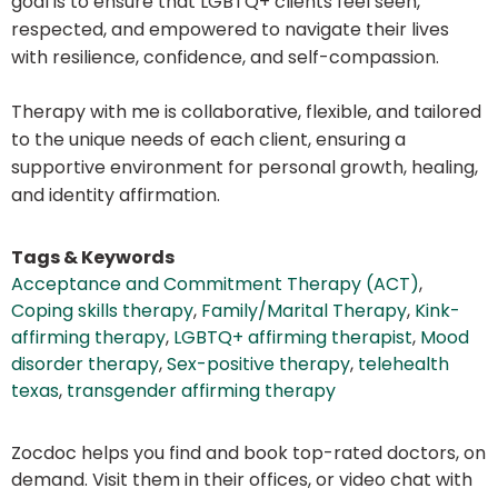
goal is to ensure that LGBTQ+ clients feel seen,
respected, and empowered to navigate their lives
with resilience, confidence, and self-compassion.
Therapy with me is collaborative, flexible, and tailored
to the unique needs of each client, ensuring a
supportive environment for personal growth, healing,
and identity affirmation.
Tags & Keywords
Acceptance and Commitment Therapy (ACT)
,
Coping skills therapy
,
Family/Marital Therapy
,
Kink-
affirming therapy
,
LGBTQ+ affirming therapist
,
Mood
disorder therapy
,
Sex-positive therapy
,
telehealth
texas
,
transgender affirming therapy
Zocdoc helps you find and book top-rated doctors, on
demand. Visit them in their offices, or video chat with