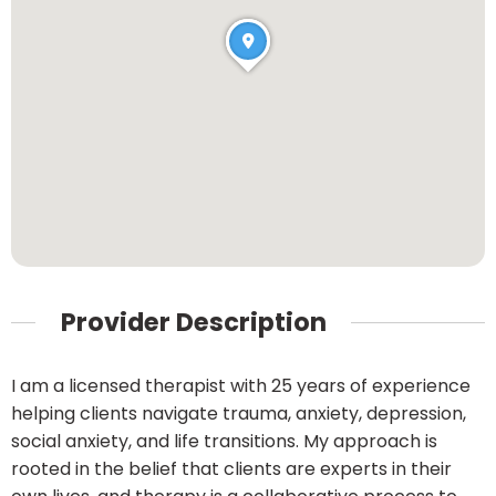
Provider Description
I am a licensed therapist with 25 years of experience
helping clients navigate trauma, anxiety, depression,
social anxiety, and life transitions. My approach is
rooted in the belief that clients are experts in their