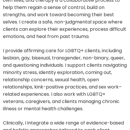
own lives, and therapy is a collaborative process to
help them regain a sense of control, build on
strengths, and work toward becoming their best
selves. I create a safe, non-judgmental space where
clients can explore their experiences, process difficult
emotions, and heal from past trauma.
I provide affirming care for LGBTQ+ clients, including
lesbian, gay, bisexual, transgender, non-binary, queer,
and questioning individuals. I support clients navigating
minority stress, identity exploration, coming out,
relationship concerns, sexual health, open
relationships, kink-positive practices, and sex work–
related experiences. I also work with LGBTQ+
veterans, caregivers, and clients managing chronic
illness or mental health challenges.
Clinically, I integrate a wide range of evidence-based