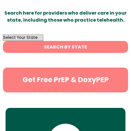
Search here for providers who deliver care in your
state, including those who practice telehealth.
OutList
State
SEARCH BY STATE
Search
Get Free PrEP & DoxyPEP