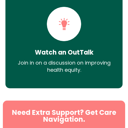
Watch an OutTalk
Join in on a discussion on improving
health equity.
Need Extra Support? Get Care
Navigation.