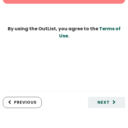
By using the OutList, you agree to the
Terms of
Use
.
PREVIOUS
NEXT