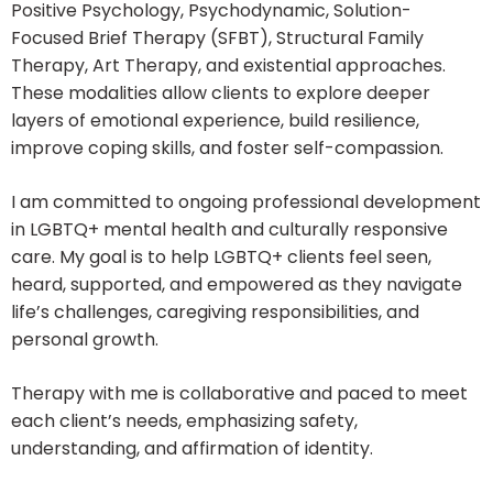
Positive Psychology, Psychodynamic, Solution-
Focused Brief Therapy (SFBT), Structural Family
Therapy, Art Therapy, and existential approaches.
These modalities allow clients to explore deeper
layers of emotional experience, build resilience,
improve coping skills, and foster self-compassion.
I am committed to ongoing professional development
in LGBTQ+ mental health and culturally responsive
care. My goal is to help LGBTQ+ clients feel seen,
heard, supported, and empowered as they navigate
life’s challenges, caregiving responsibilities, and
personal growth.
Therapy with me is collaborative and paced to meet
each client’s needs, emphasizing safety,
understanding, and affirmation of identity.