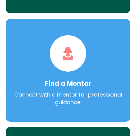
Find a Mentor
Connect with a mentor for professional
guidance.