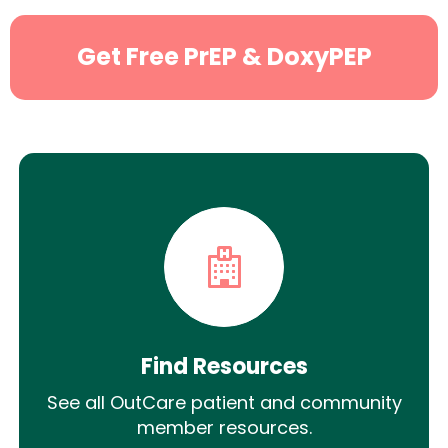
Get Free PrEP & DoxyPEP
Find Resources
See all OutCare patient and community
member resources.