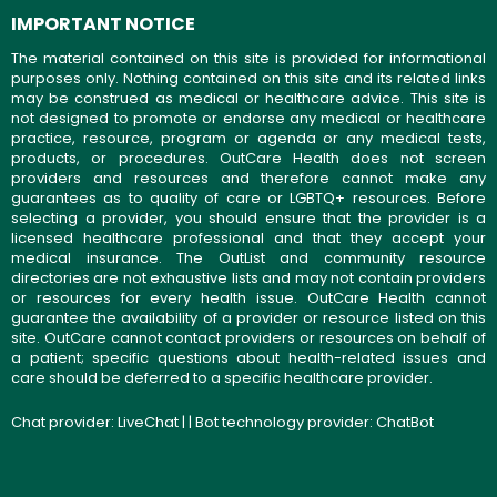
IMPORTANT NOTICE
The material contained on this site is provided for informational
purposes only. Nothing contained on this site and its related links
may be construed as medical or healthcare advice. This site is
not designed to promote or endorse any medical or healthcare
practice, resource, program or agenda or any medical tests,
products, or procedures. OutCare Health does not screen
providers and resources and therefore cannot make any
guarantees as to quality of care or LGBTQ+ resources. Before
selecting a provider, you should ensure that the provider is a
licensed healthcare professional and that they accept your
medical insurance. The OutList and community resource
directories are not exhaustive lists and may not contain providers
or resources for every health issue. OutCare Health cannot
guarantee the availability of a provider or resource listed on this
site. OutCare cannot contact providers or resources on behalf of
a patient; specific questions about health-related issues and
care should be deferred to a specific healthcare provider.
Chat provider:
LiveChat
| | Bot technology provider:
ChatBot