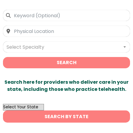
Select Specialty
SEARCH
Search here for providers who deliver care in your
state, including those who practice telehealth.
OutList
State
SEARCH BY STATE
Search