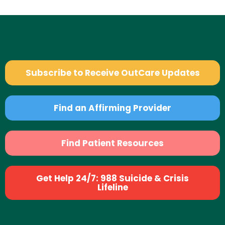
Subscribe to Receive OutCare Updates
Find an Affirming Provider
Find Patient Resources
Get Help 24/7: 988 Suicide & Crisis
Lifeline