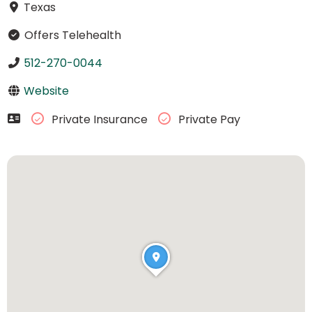
Texas
Offers Telehealth
512-270-0044
Website
Private Insurance
Private Pay