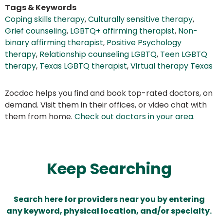
Tags & Keywords
Coping skills therapy
,
Culturally sensitive therapy
,
Grief counseling
,
LGBTQ+ affirming therapist
,
Non-
binary affirming therapist
,
Positive Psychology
therapy
,
Relationship counseling LGBTQ
,
Teen LGBTQ
therapy
,
Texas LGBTQ therapist
,
Virtual therapy Texas
Zocdoc helps you find and book top-rated doctors, on
demand. Visit them in their offices, or video chat with
them from home.
Check out doctors in your area
.
Keep Searching
Search here for providers near you by entering
any keyword, physical location, and/or specialty.