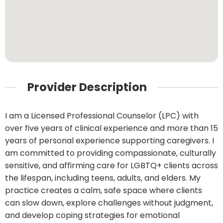
Provider Description
I am a Licensed Professional Counselor (LPC) with
over five years of clinical experience and more than 15
years of personal experience supporting caregivers. I
am committed to providing compassionate, culturally
sensitive, and affirming care for LGBTQ+ clients across
the lifespan, including teens, adults, and elders. My
practice creates a calm, safe space where clients
can slow down, explore challenges without judgment,
and develop coping strategies for emotional