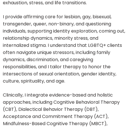
exhaustion, stress, and life transitions.
I provide affirming care for lesbian, gay, bisexual,
transgender, queer, non-binary, and questioning
individuals, supporting identity exploration, coming out,
relationship dynamics, minority stress, and
internalized stigma. I understand that LGBTQ+ clients
often navigate unique stressors, including family
dynamics, discrimination, and caregiving
responsibilities, and I tailor therapy to honor the
intersections of sexual orientation, gender identity,
culture, spirituality, and age.
Clinically, I integrate evidence-based and holistic
approaches, including Cognitive Behavioral Therapy
(CBT), Dialectical Behavior Therapy (DBT),
Acceptance and Commitment Therapy (ACT),
Mindfulness-Based Cognitive Therapy (MBCT),