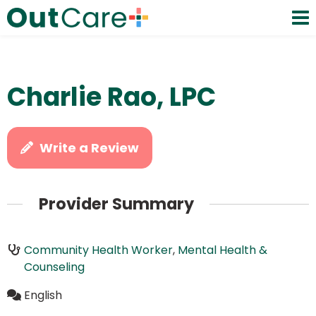
Charlie Rao, LPC
Write a Review
Provider Summary
Community Health Worker
,
Mental Health &
Counseling
English