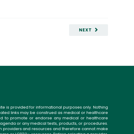
NEXT
ite is provided for informational purposes only. Nothing
related links may be construed as medical or healthcare
gned to promote or endorse any medical or healthcare
 agenda or any medical tests, products, or procedures.
n providers and resources and therefore cannot make