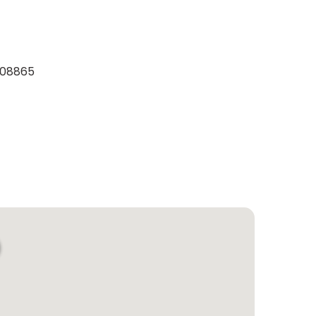
y 08865