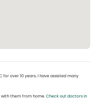
 for over 10 years, I have assisted many
at with them from home.
Check out doctors in