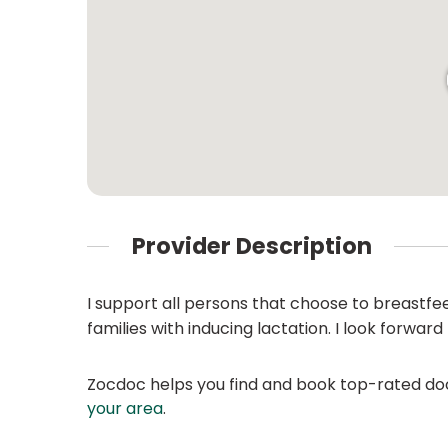
Provider Description
I support all persons that choose to breastfe
families with inducing lactation. I look forwar
Zocdoc helps you find and book top-rated doct
your area
.