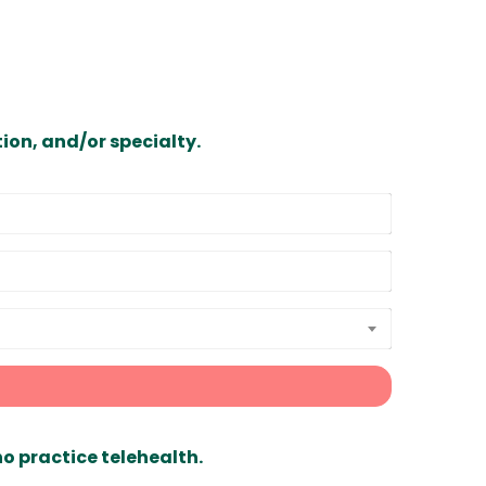
ion, and/or specialty.
ho practice telehealth.