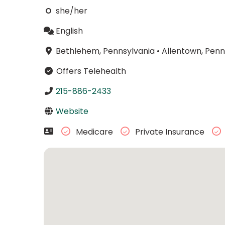
she/her
English
Bethlehem, Pennsylvania
•
Allentown, Penn
Offers Telehealth
215-886-2433
Website
Medicare
Private Insurance