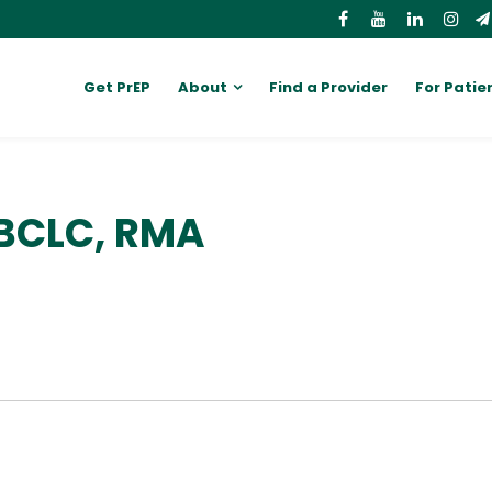
Get PrEP
About
Find a Provider
For Patie
IBCLC, RMA