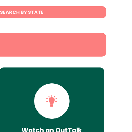
SEARCH BY STATE
Watch an OutTalk