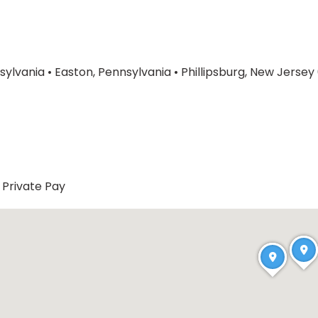
sylvania
•
Easton, Pennsylvania
•
Phillipsburg, New Jerse
Private Pay