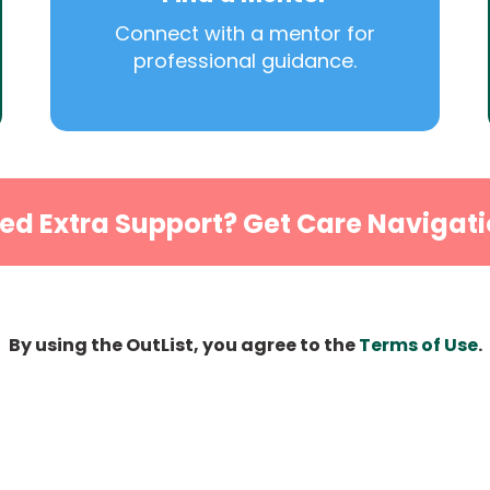
Connect with a mentor for
professional guidance.
ed Extra Support? Get Care Navigati
By using the OutList, you agree to the
Terms of Use
.