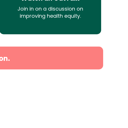
Join in on a discussion on
improving health equity.
on.