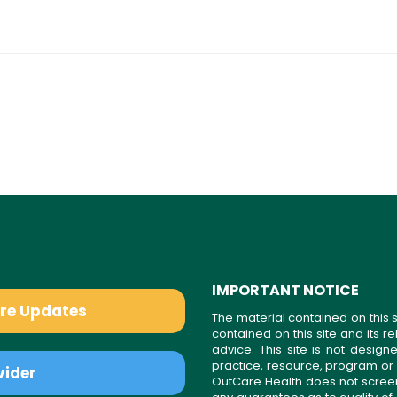
IMPORTANT NOTICE
are Updates
The material contained on this s
contained on this site and its 
advice. This site is not desi
practice, resource, program or
vider
OutCare Health does not scree