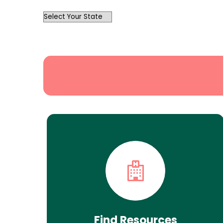
OutList
State
Search
Find Resources