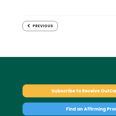
PREVIOUS
Subscribe to Receive OutC
Find an Affirming Pro