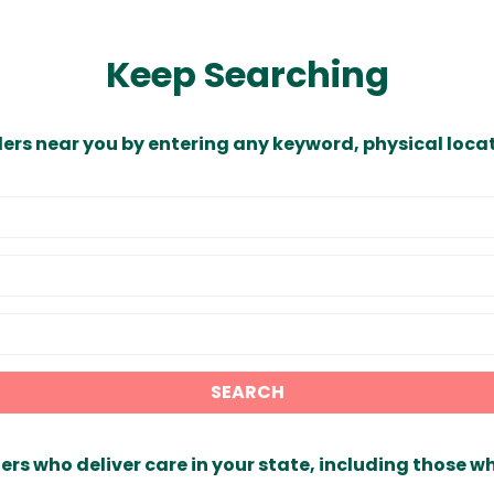
Keep Searching
ders near you by entering any keyword, physical locat
SEARCH
ers who deliver care in your state, including those w