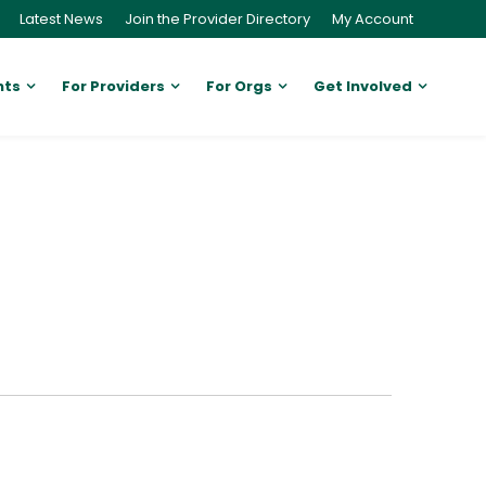
Latest News
Join the Provider Directory
My Account
nts
For Providers
For Orgs
Get Involved