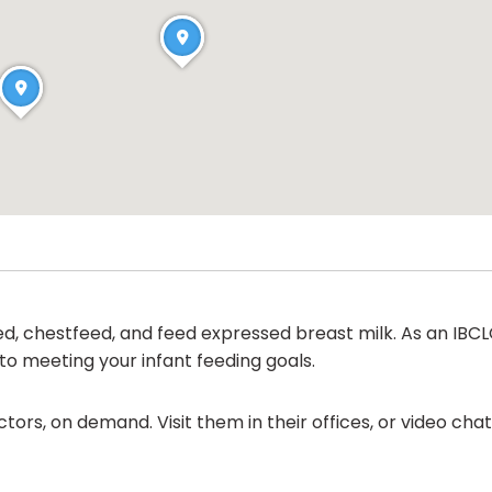
ed, chestfeed, and feed expressed breast milk. As an IBCLC
d to meeting your infant feeding goals.
ors, on demand. Visit them in their offices, or video ch