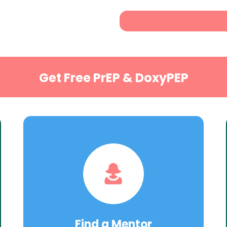
Get Free PrEP & DoxyPEP
Find a Mentor