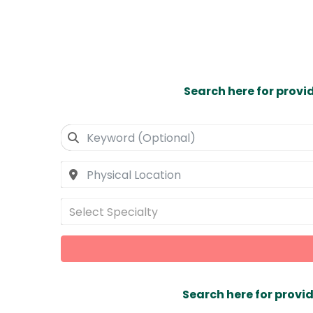
Search here for provi
Select Specialty
Search here for provid