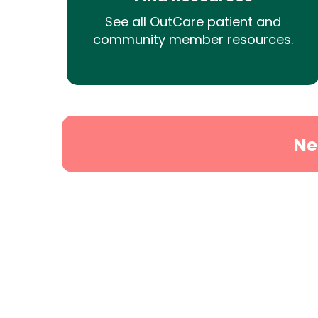
See all OutCare patient and
community member resources.
Ne