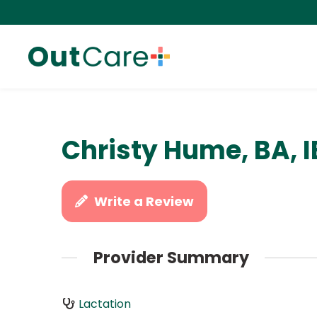
Christy Hume, BA, 
Write a Review
Provider Summary
Lactation