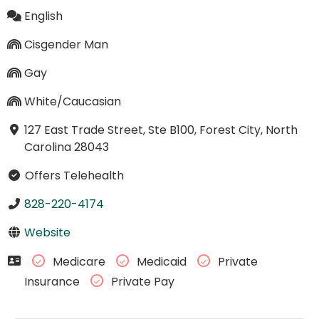
English
Cisgender Man
Gay
White/Caucasian
127 East Trade Street, Ste B100, Forest City, North
Carolina 28043
Offers Telehealth
828-220-4174
Website
Medicare
Medicaid
Private
Insurance
Private Pay