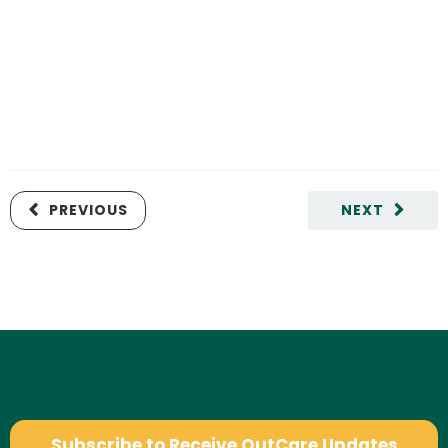
PREVIOUS
NEXT
Subscribe to Receive OutCare Updates