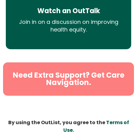
Watch an OutTalk
Join in on a discussion on improving
health equity.
Need Extra Support? Get Care
Navigation.
By using the OutList, you agree to the
Terms of
Use
.