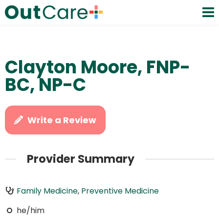
Clayton Moore, FNP-
BC, NP-C
Write a Review
Provider Summary
Family Medicine
,
Preventive Medicine
he/him