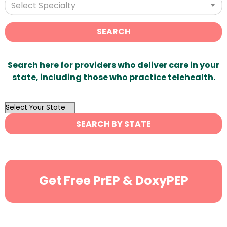
Select Specialty
SEARCH
Search here for providers who deliver care in your
state, including those who practice telehealth.
OutList
State
SEARCH BY STATE
Search
Get Free PrEP & DoxyPEP