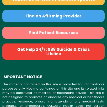
Find an Affirming Provider
Find Patient Resources
Get Help 24/7: 988 Suicide & Crisis
Lifeline
IMPORTANT NOTICE
The material contained on this site is provided for informational
purposes only. Nothing contained on this site and its related links
may be construed as medical or healthcare advice. This site is
not designed to promote or endorse any medical or healthcare
practice, resource, program or agenda or any medical tests,
products, or procedures. OutCare Health does not screen