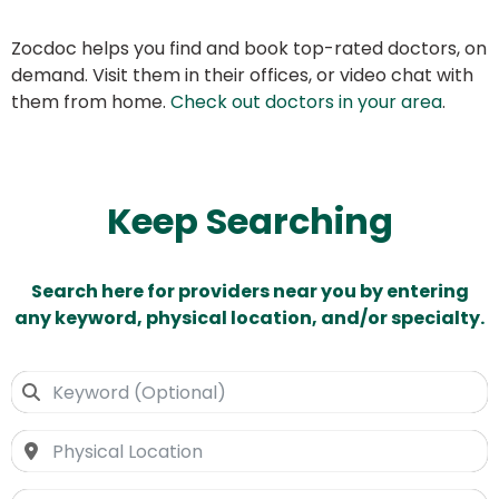
Zocdoc helps you find and book top-rated doctors, on
demand. Visit them in their offices, or video chat with
them from home.
Check out doctors in your area
.
Keep Searching
Search here for providers near you by entering
any keyword, physical location, and/or specialty.