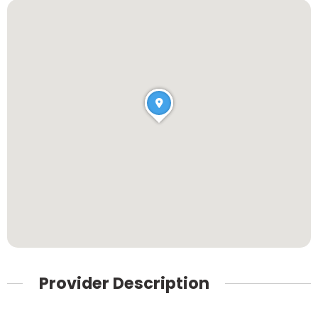
Provider Description