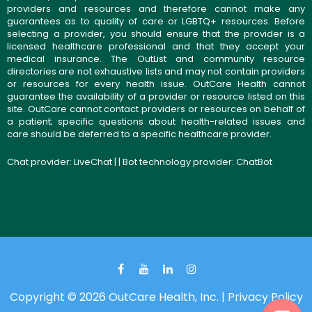
providers and resources and therefore cannot make any
guarantees as to quality of care or LGBTQ+ resources. Before
selecting a provider, you should ensure that the provider is a
licensed healthcare professional and that they accept your
medical insurance. The OutList and community resource
directories are not exhaustive lists and may not contain providers
or resources for every health issue. OutCare Health cannot
guarantee the availability of a provider or resource listed on this
site. OutCare cannot contact providers or resources on behalf of
a patient; specific questions about health-related issues and
care should be deferred to a specific healthcare provider.
Chat provider:
LiveChat
| | Bot technology provider:
ChatBot
Copyright © 2026 OutCare Health, Inc. |
Privacy Policy