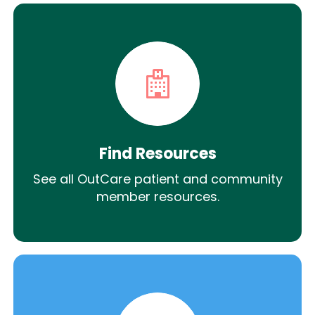
Find Resources
See all OutCare patient and community
member resources.