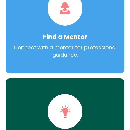
Find a Mentor
Connect with a mentor for professional
guidance.