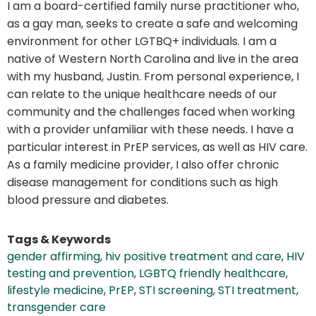
I am a board-certified family nurse practitioner who,
as a gay man, seeks to create a safe and welcoming
environment for other LGTBQ+ individuals. I am a
native of Western North Carolina and live in the area
with my husband, Justin. From personal experience, I
can relate to the unique healthcare needs of our
community and the challenges faced when working
with a provider unfamiliar with these needs. I have a
particular interest in PrEP services, as well as HIV care.
As a family medicine provider, I also offer chronic
disease management for conditions such as high
blood pressure and diabetes.
Tags & Keywords
gender affirming
,
hiv positive treatment and care
,
HIV
testing and prevention
,
LGBTQ friendly healthcare
,
lifestyle medicine
,
PrEP
,
STI screening
,
STI treatment
,
transgender care