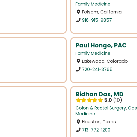
Family Medicine
Folsom, California
916-915-9857
Paul Hongo, PAC
Family Medicine
Lakewood, Colorado
720-241-3765
Bidhan Das, MD
5.0
10
Colon & Rectal Surgery
,
Gas
Medicine
Houston, Texas
713-772-1200