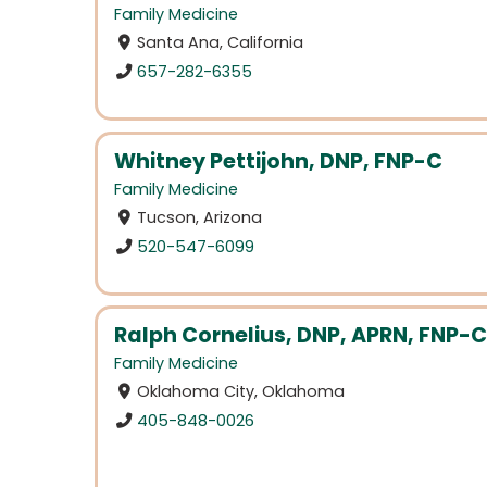
Family Medicine
Santa Ana, California
657-282-6355
Whitney Pettijohn, DNP, FNP-C
Family Medicine
Tucson, Arizona
520-547-6099
Ralph Cornelius, DNP, APRN, FNP-C
Family Medicine
Oklahoma City, Oklahoma
405-848-0026