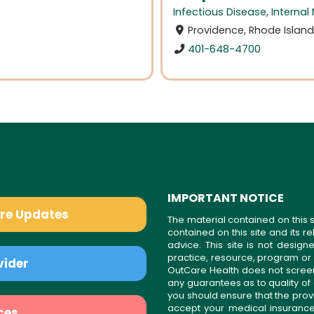
Infectious Disease
,
Internal
Providence, Rhode Islan
401-648-4700
IMPORTANT NOTICE
are Updates
The material contained on this s
contained on this site and its 
advice. This site is not desi
practice, resource, program or
vider
OutCare Health does not scree
any guarantees as to quality of
you should ensure that the prov
accept your medical insurance
ces