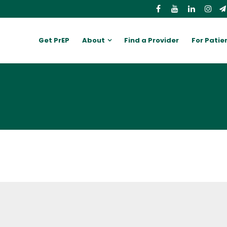
Get PrEP
About
Find a Provider
For Patie