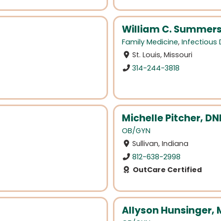
William C. Summers
Family Medicine
,
Infectious
St. Louis, Missouri
314-244-3818
Michelle Pitcher, D
OB/GYN
Sullivan, Indiana
812-638-2998
OutCare Certified
Allyson Hunsinger,