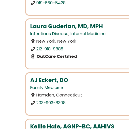
919-660-5428
Laura Guderian, MD, MPH
Infectious Disease
,
Internal Medicine
New York, New York
212-918-9888
OutCare Certified
AJ Eckert, DO
Family Medicine
Hamden, Connecticut
203-903-8308
Kellie Hale, AGNP-BC, AAHIVS