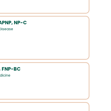
 APNP, NP-C
 Disease
, FNP-BC
dicine