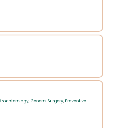
troenterology
,
General Surgery
,
Preventive