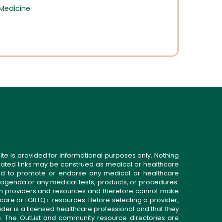
 Medicine
d
ite is provided for informational purposes only. Nothing
related links may be construed as medical or healthcare
gned to promote or endorse any medical or healthcare
 agenda or any medical tests, products, or procedures.
n providers and resources and therefore cannot make
 care or LGBTQ+ resources. Before selecting a provider,
ider is a licensed healthcare professional and that they
. The OutList and community resource directories are