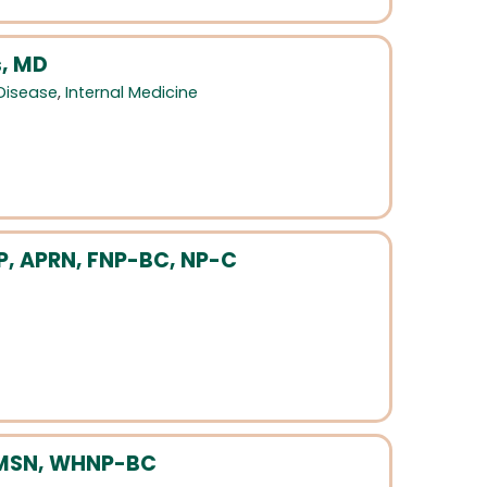
, MD
 Disease
,
Internal Medicine
NP, APRN, FNP-BC, NP-C
 MSN, WHNP-BC