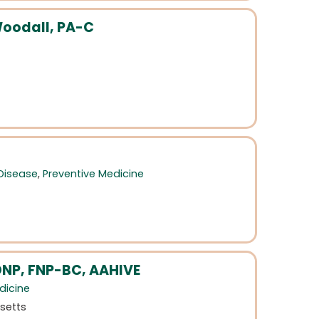
oodall, PA-C
 Disease
,
Preventive Medicine
NP, FNP-BC, AAHIVE
dicine
setts