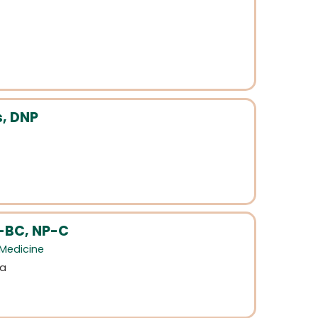
s, DNP
-BC, NP-C
 Medicine
na