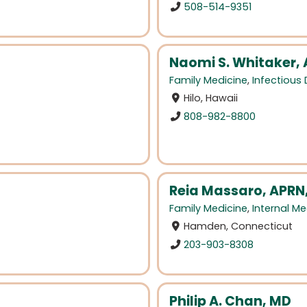
508-514-9351
Naomi S. Whitaker,
Family Medicine
,
Infectious
Hilo, Hawaii
808-982-8800
Reia Massaro, APRN
Family Medicine
,
Internal Me
Hamden, Connecticut
203-903-8308
Philip A. Chan, MD