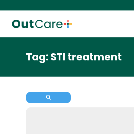
Tag: STI treatment