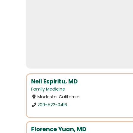
Neil Espiritu, MD
Family Medicine
Modesto, California
209-522-0416
Florence Yuan, MD