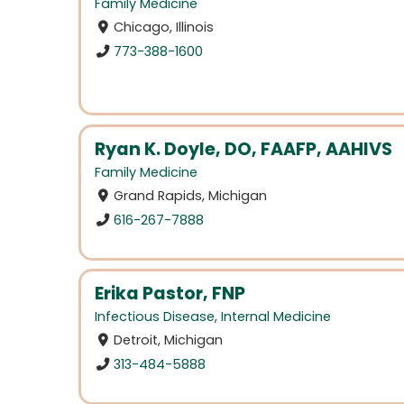
Family Medicine
Chicago, Illinois
773-388-1600
Ryan K. Doyle, DO, FAAFP, AAHIVS
Family Medicine
Grand Rapids, Michigan
616-267-7888
Erika Pastor, FNP
Infectious Disease
,
Internal Medicine
Detroit, Michigan
313-484-5888