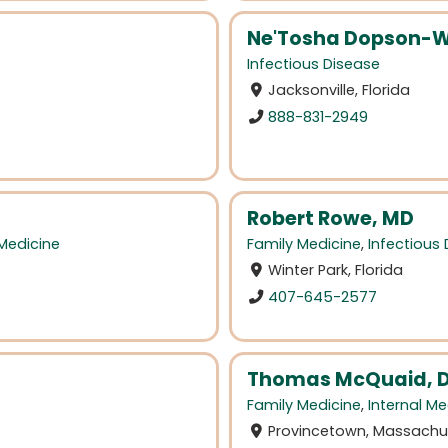
Ne'Tosha Dopson-W
Infectious Disease
Jacksonville, Florida
888-831-2949
Robert Rowe, MD
 Medicine
Family Medicine
,
Infectious
Winter Park, Florida
407-645-2577
Thomas McQuaid, D
Family Medicine
,
Internal Me
Provincetown, Massachu