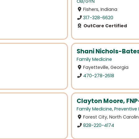
OB/GYN
Fishers, Indiana
317-328-6620
OutCare Certified
Shani Nichols-Bate
Family Medicine
Fayetteville, Georgia
470-278-2618
Clayton Moore, FNP
Family Medicine
,
Preventive
Forest City, North Caroli
828-220-4174