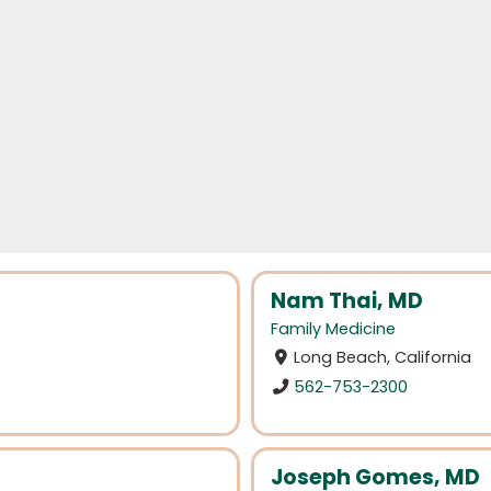
Nam Thai, MD
Family Medicine
Long Beach, California
562-753-2300
Joseph Gomes, MD