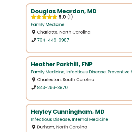
Douglas Meardon, MD
5.0
1
Family Medicine
Charlotte, North Carolina
704-446-9987
Heather Parkhill, FNP
Family Medicine
,
Infectious Disease
,
Preventive
Charleston, South Carolina
843-266-3870
Hayley Cunningham, MD
Infectious Disease
,
Internal Medicine
Durham, North Carolina