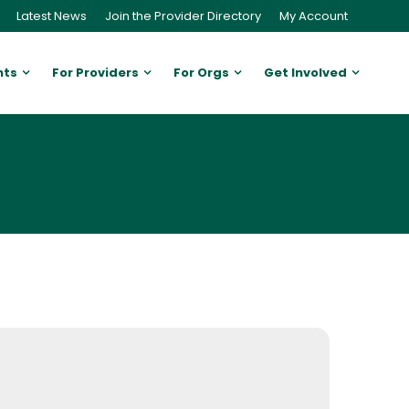
Latest News
Join the Provider Directory
My Account
nts
For Providers
For Orgs
Get Involved