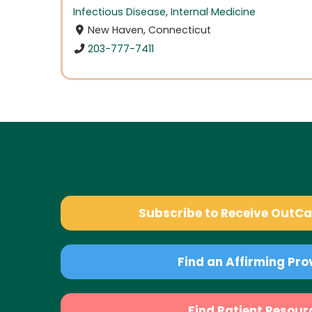
Infectious Disease
,
Internal Medicine
New Haven, Connecticut
203-777-7411
Subscribe to Receive OutC
Find an Affirming Pro
Find Patient Resour