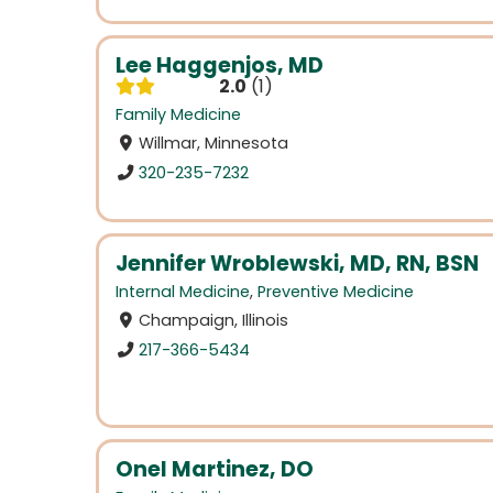
Lee Haggenjos, MD
2.0
1
Family Medicine
Willmar, Minnesota
320-235-7232
Jennifer Wroblewski, MD, RN, BSN
Internal Medicine
,
Preventive Medicine
Champaign, Illinois
217-366-5434
Onel Martinez, DO