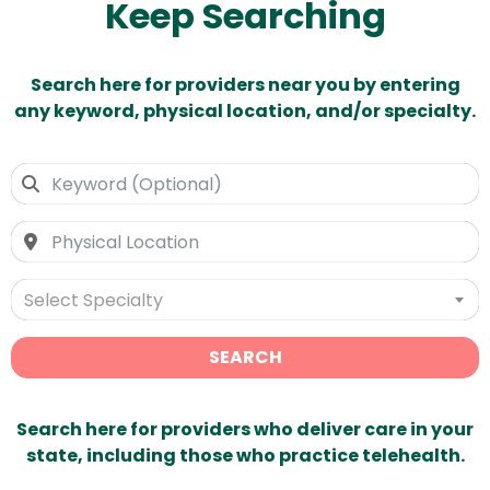
Keep Searching
Search here for providers near you by entering
any keyword, physical location, and/or specialty.
Select Specialty
SEARCH
Search here for providers who deliver care in your
state, including those who practice telehealth.