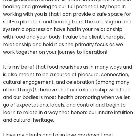
healing and growing to our full potential. My hope in
working with you is that I can provide a safe space for
self-exploration and healing from the role stigma and
systemic oppression have had in your relationship
with food and your body. I value the client therapist
relationship and hold it as the primary focus as we
work together on your journey to liberation!
It is my belief that food nourishes us in many ways and
is also meant to be a source of pleasure, connection,
cultural engagement, and celebration (among many
other things)! I believe that our relationship with food
and our bodies is most health promoting when we let
go of expectations, labels, and control and begin to
learn to relate in a way that honors our innate intuition
and cultural heritage.
I love my clients and I also love my down time!