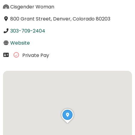
Cisgender Woman
800 Grant Street, Denver, Colorado 80203
303-709-2404
Website
Private Pay