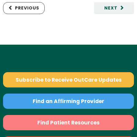
PREVIOUS
NEXT
Subscribe to Receive OutCare Updates
Find an Affirming Provider
Find Patient Resources