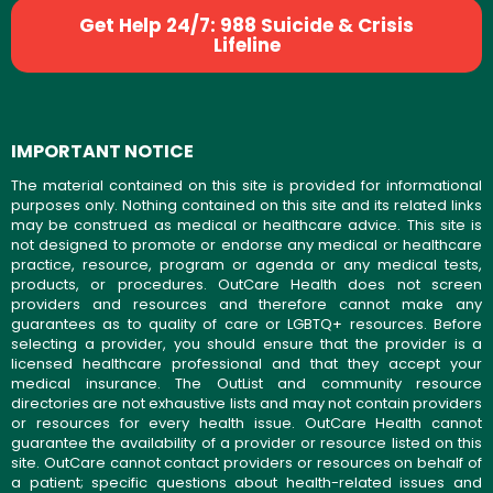
Get Help 24/7: 988 Suicide & Crisis
Lifeline
IMPORTANT NOTICE
The material contained on this site is provided for informational
purposes only. Nothing contained on this site and its related links
may be construed as medical or healthcare advice. This site is
not designed to promote or endorse any medical or healthcare
practice, resource, program or agenda or any medical tests,
products, or procedures. OutCare Health does not screen
providers and resources and therefore cannot make any
guarantees as to quality of care or LGBTQ+ resources. Before
selecting a provider, you should ensure that the provider is a
licensed healthcare professional and that they accept your
medical insurance. The OutList and community resource
directories are not exhaustive lists and may not contain providers
or resources for every health issue. OutCare Health cannot
guarantee the availability of a provider or resource listed on this
site. OutCare cannot contact providers or resources on behalf of
a patient; specific questions about health-related issues and