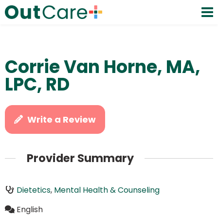
Corrie Van Horne, MA,
LPC, RD
Write a Review
Provider Summary
Dietetics
,
Mental Health & Counseling
English