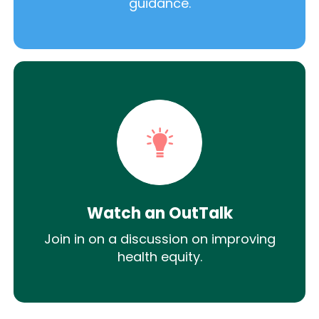
guidance.
Watch an OutTalk
Join in on a discussion on improving
health equity.