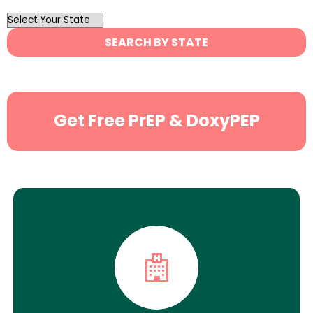
OutList
State
SEARCH BY STATE
Search
Get Free PrEP & DoxyPEP