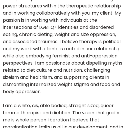
power structures within the therapeutic relationship
and in working collaboratively with you, my client. My
passion is in working with individuals at the
intersections of LGBTQ+ identities and disordered
eating, chronic dieting, weight and size oppression,
and associated traumas. I believe therapy is political
and my work with clients is rooted in our relationship
while also embodying feminist and anti-oppression
perspectives. I am passionate about dispelling myths
related to diet culture and nutrition, challenging
sizeism and healthism, and supporting clients in
dismantling internalized weight stigma and food and
body oppression.
I am a white, cis, able bodied, straight sized, queer
femme therapist and dietitian. The vision that guides
me is whole person liberation I believe that
marginalization limits us all in our development, and in