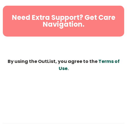
Need Extra Support? Get Care
Navigation.
By using the OutList, you agree to the
Terms of
Use
.