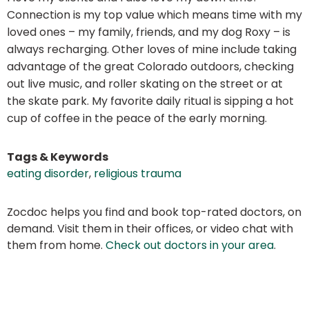
Connection is my top value which means time with my
loved ones – my family, friends, and my dog Roxy – is
always recharging. Other loves of mine include taking
advantage of the great Colorado outdoors, checking
out live music, and roller skating on the street or at
the skate park. My favorite daily ritual is sipping a hot
cup of coffee in the peace of the early morning.
Tags & Keywords
eating disorder
,
religious trauma
Zocdoc helps you find and book top-rated doctors, on
demand. Visit them in their offices, or video chat with
them from home.
Check out doctors in your area
.