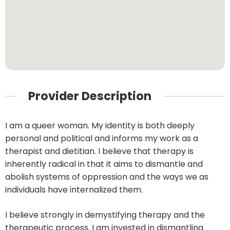
Provider Description
I am a queer woman. My identity is both deeply
personal and political and informs my work as a
therapist and dietitian. I believe that therapy is
inherently radical in that it aims to dismantle and
abolish systems of oppression and the ways we as
individuals have internalized them.
I believe strongly in demystifying therapy and the
therapeutic process. I am invested in dismantling