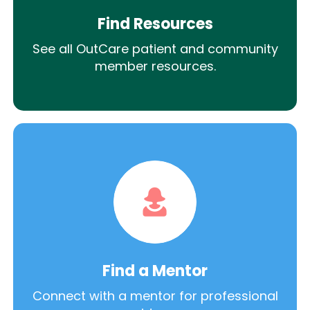
Find Resources
See all OutCare patient and community
member resources.
Find a Mentor
Connect with a mentor for professional