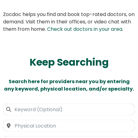
Zocdoc helps you find and book top-rated doctors, on
demand. Visit them in their offices, or video chat with
them from home.
Check out doctors in your area
.
Keep Searching
Search here for providers near you by entering
any keyword, physical location, and/or specialty.