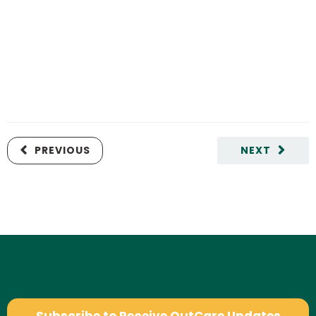
PREVIOUS
NEXT