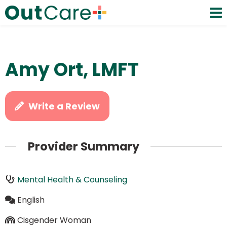
Amy Ort, LMFT
Write a Review
Provider Summary
Mental Health & Counseling
English
Cisgender Woman