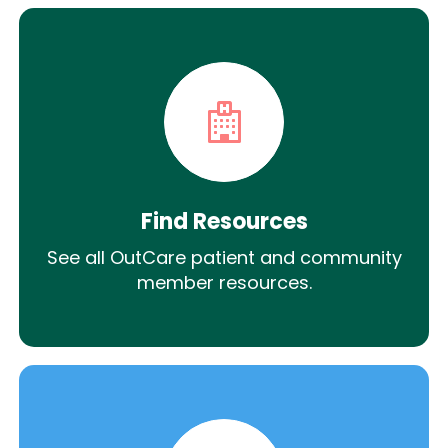
Find Resources
See all OutCare patient and community
member resources.