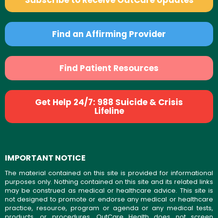
Subscribe to Receive OutCare Updates
Find an Affirming Provider
Find Patient Resources
Get Help 24/7: 988 Suicide & Crisis
Lifeline
IMPORTANT NOTICE
The material contained on this site is provided for informational
purposes only. Nothing contained on this site and its related links
may be construed as medical or healthcare advice. This site is
not designed to promote or endorse any medical or healthcare
practice, resource, program or agenda or any medical tests,
products, or procedures. OutCare Health does not screen