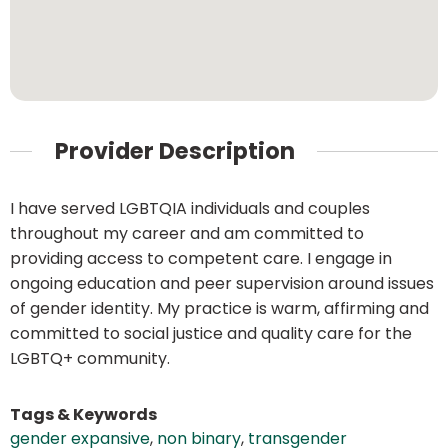
Provider Description
I have served LGBTQIA individuals and couples
throughout my career and am committed to
providing access to competent care. I engage in
ongoing education and peer supervision around issues
of gender identity. My practice is warm, affirming and
committed to social justice and quality care for the
LGBTQ+ community.
Tags & Keywords
gender expansive
,
non binary
,
transgender