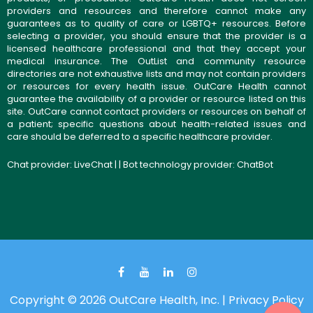
providers and resources and therefore cannot make any
guarantees as to quality of care or LGBTQ+ resources. Before
selecting a provider, you should ensure that the provider is a
licensed healthcare professional and that they accept your
medical insurance. The OutList and community resource
directories are not exhaustive lists and may not contain providers
or resources for every health issue. OutCare Health cannot
guarantee the availability of a provider or resource listed on this
site. OutCare cannot contact providers or resources on behalf of
a patient; specific questions about health-related issues and
care should be deferred to a specific healthcare provider.
Chat provider:
LiveChat
| | Bot technology provider:
ChatBot
Copyright © 2026 OutCare Health, Inc. |
Privacy Policy