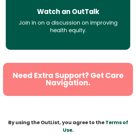
Watch an OutTalk
Join in on a discussion on improving
health equity.
Need Extra Support? Get Care
Navigation.
By using the OutList, you agree to the
Terms of
Use
.