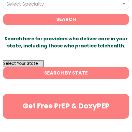
Select Specialty
SEARCH
Search here for providers who deliver care in your
state, including those who practice telehealth.
OutList
State
SEARCH BY STATE
Search
Get Free PrEP & DoxyPEP