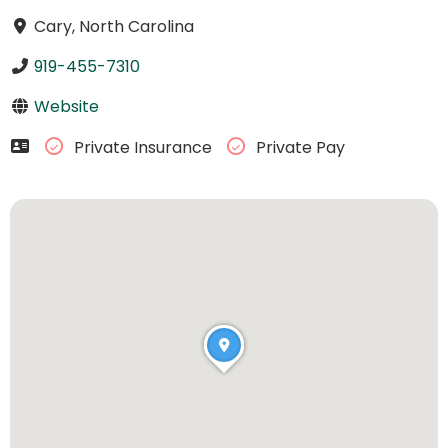
Cary, North Carolina
919-455-7310
Website
Private Insurance
Private Pay