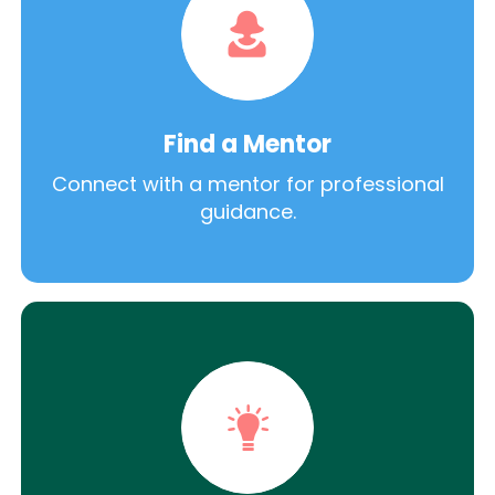
Find a Mentor
Connect with a mentor for professional
guidance.