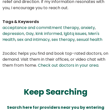
relief and direction. If my information resonates with
you, I encourage you to reach out.
Tags & Keywords
acceptance and commitment therapy
,
anxiety
,
depression
,
Gay
,
kink informed
,
lgbtq issues
,
Men's
Health
,
sex and intimacy
,
sex therapy
,
sexual health
Zocdoc helps you find and book top-rated doctors, on
demand. Visit them in their offices, or video chat with
them from home.
Check out doctors in your area
.
Keep Searching
Search here for providers near you by entering