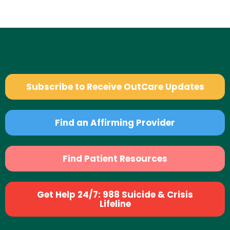
Subscribe to Receive OutCare Updates
Find an Affirming Provider
Find Patient Resources
Get Help 24/7: 988 Suicide & Crisis
Lifeline