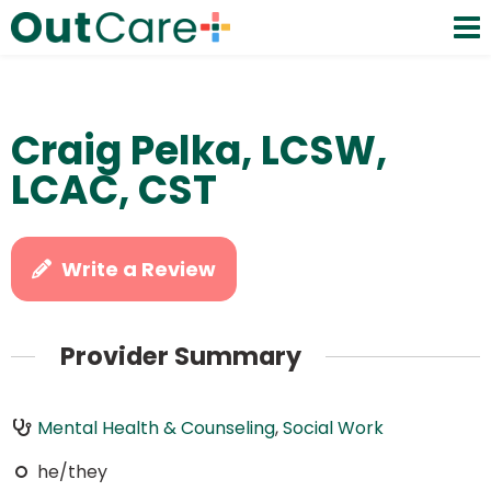
Craig Pelka, LCSW,
LCAC, CST
Write a Review
Provider Summary
Mental Health & Counseling
,
Social Work
he/they