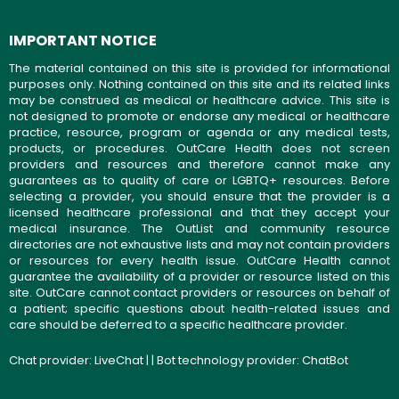
IMPORTANT NOTICE
The material contained on this site is provided for informational
purposes only. Nothing contained on this site and its related links
may be construed as medical or healthcare advice. This site is
not designed to promote or endorse any medical or healthcare
practice, resource, program or agenda or any medical tests,
products, or procedures. OutCare Health does not screen
providers and resources and therefore cannot make any
guarantees as to quality of care or LGBTQ+ resources. Before
selecting a provider, you should ensure that the provider is a
licensed healthcare professional and that they accept your
medical insurance. The OutList and community resource
directories are not exhaustive lists and may not contain providers
or resources for every health issue. OutCare Health cannot
guarantee the availability of a provider or resource listed on this
site. OutCare cannot contact providers or resources on behalf of
a patient; specific questions about health-related issues and
care should be deferred to a specific healthcare provider.
Chat provider:
LiveChat
| | Bot technology provider:
ChatBot