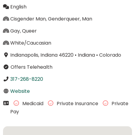
English
Cisgender Man, Genderqueer, Man
Gay, Queer
White/Caucasian
Indianapolis, Indiana 46220
•
Indiana
•
Colorado
Offers Telehealth
317-268-8220
Website
Medicaid
Private Insurance
Private
Pay