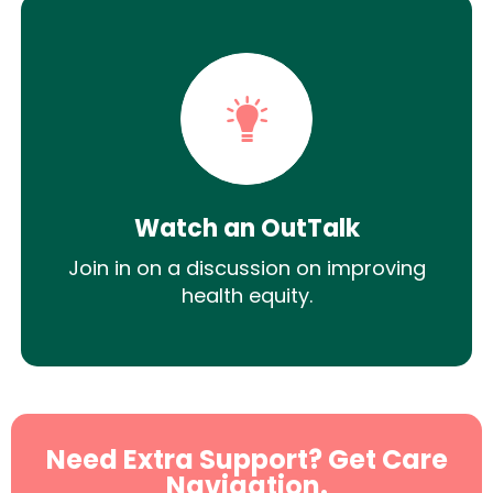
Watch an OutTalk
Join in on a discussion on improving
health equity.
Need Extra Support? Get Care
Navigation.