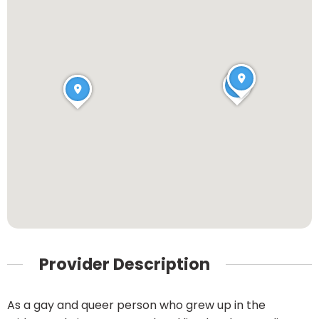
Provider Description
As a gay and queer person who grew up in the