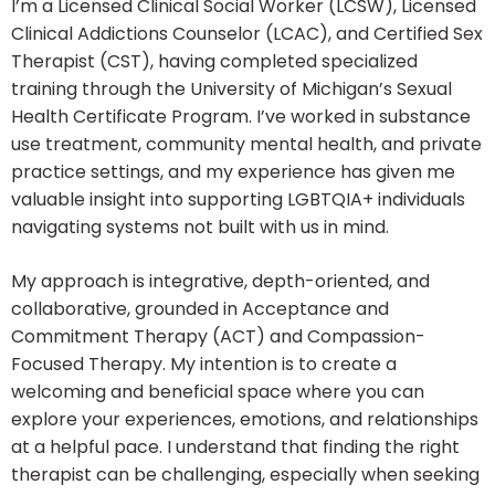
I’m a Licensed Clinical Social Worker (LCSW), Licensed
Clinical Addictions Counselor (LCAC), and Certified Sex
Therapist (CST), having completed specialized
training through the University of Michigan’s Sexual
Health Certificate Program. I’ve worked in substance
use treatment, community mental health, and private
practice settings, and my experience has given me
valuable insight into supporting LGBTQIA+ individuals
navigating systems not built with us in mind.
My approach is integrative, depth-oriented, and
collaborative, grounded in Acceptance and
Commitment Therapy (ACT) and Compassion-
Focused Therapy. My intention is to create a
welcoming and beneficial space where you can
explore your experiences, emotions, and relationships
at a helpful pace. I understand that finding the right
therapist can be challenging, especially when seeking