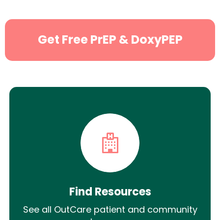
Get Free PrEP & DoxyPEP
Find Resources
See all OutCare patient and community