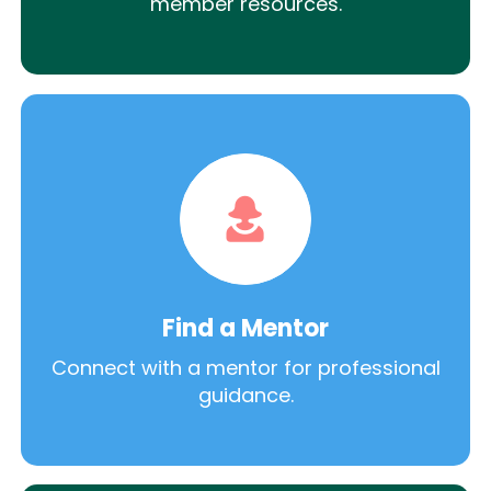
member resources.
Find a Mentor
Connect with a mentor for professional
guidance.