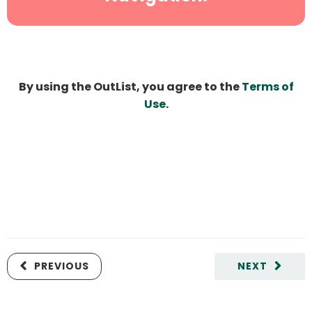
By using the OutList, you agree to the
Terms of
Use
.
PREVIOUS
NEXT