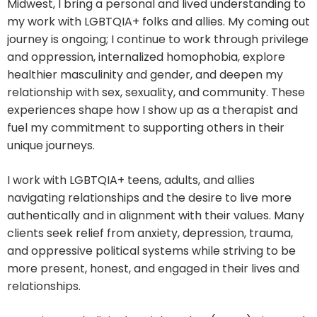
Midwest, I bring a personal and lived understanding to
my work with LGBTQIA+ folks and allies. My coming out
journey is ongoing; I continue to work through privilege
and oppression, internalized homophobia, explore
healthier masculinity and gender, and deepen my
relationship with sex, sexuality, and community. These
experiences shape how I show up as a therapist and
fuel my commitment to supporting others in their
unique journeys.
I work with LGBTQIA+ teens, adults, and allies
navigating relationships and the desire to live more
authentically and in alignment with their values. Many
clients seek relief from anxiety, depression, trauma,
and oppressive political systems while striving to be
more present, honest, and engaged in their lives and
relationships.