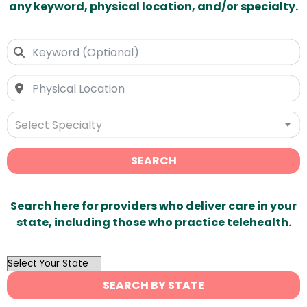
any keyword, physical location, and/or specialty.
Select Specialty
SEARCH
Search here for providers who deliver care in your
state, including those who practice telehealth.
OutList
State
SEARCH BY STATE
Search