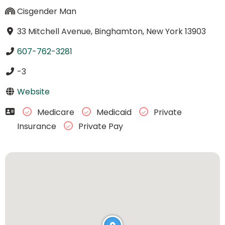
Cisgender Man
33 Mitchell Avenue, Binghamton, New York 13903
607-762-3281
-3
Website
Medicare
Medicaid
Private
Insurance
Private Pay