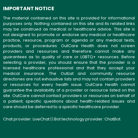
IMPORTANT NOTICE
The material contained on this site is provided for informational
purposes only. Nothing contained on this site and its related links
may be construed as medical or healthcare advice. This site is
not designed to promote or endorse any medical or healthcare
practice, resource, program or agenda or any medical tests,
products, or procedures. OutCare Health does not screen
providers and resources and therefore cannot make any
guarantees as to quality of care or LGBTQ+ resources. Before
selecting a provider, you should ensure that the provider is a
licensed healthcare professional and that they accept your
medical insurance. The OutList and community resource
directories are not exhaustive lists and may not contain providers
or resources for every health issue. OutCare Health cannot
guarantee the availability of a provider or resource listed on this
site. OutCare cannot contact providers or resources on behalf of
a patient; specific questions about health-related issues and
care should be deferred to a specific healthcare provider.
Chat provider:
LiveChat
| | Bot technology provider:
ChatBot