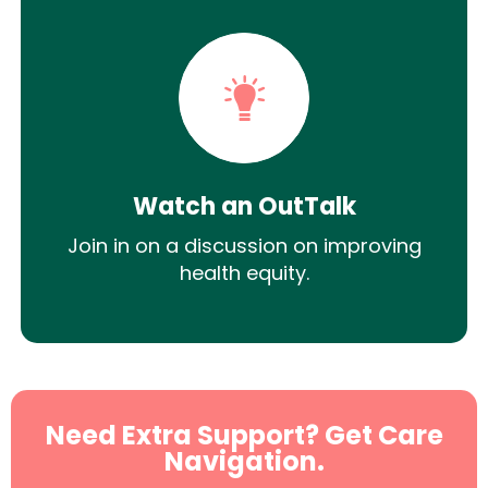
Watch an OutTalk
Join in on a discussion on improving
health equity.
Need Extra Support? Get Care
Navigation.