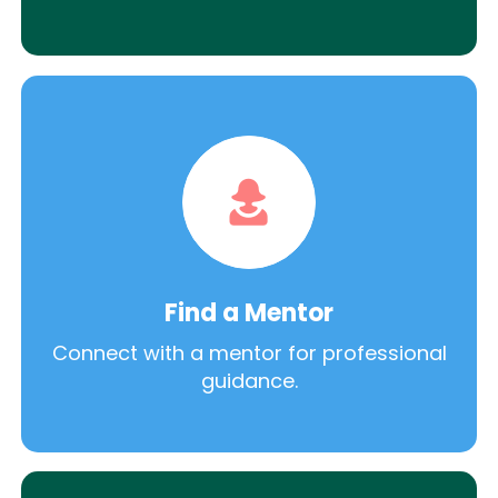
Find a Mentor
Connect with a mentor for professional
guidance.