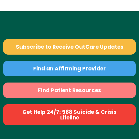
Subscribe to Receive OutCare Updates
Find an Affirming Provider
Find Patient Resources
Get Help 24/7: 988 Suicide & Crisis
Lifeline