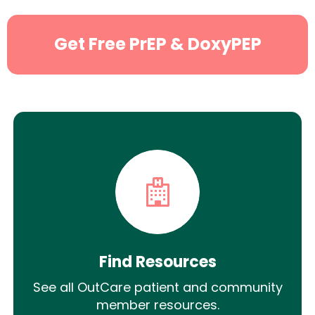
Get Free PrEP & DoxyPEP
Find Resources
See all OutCare patient and community
member resources.