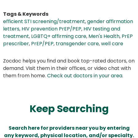
Tags & Keywords
efficient STI screening/treatment
,
gender affirmation
letters
,
HIV prevention PrEP/PEP
,
HIV testing and
treatment
,
LGBTQ+ affirming care
,
Men's Health
,
PrEP
prescriber
,
PrEP/PEP
,
transgender care
,
well care
Zocdoc helps you find and book top-rated doctors, on
demand. Visit them in their offices, or video chat with
them from home.
Check out doctors in your area
.
Keep Searching
Search here for providers near you by entering
any keyword, physical location, and/or specialty.