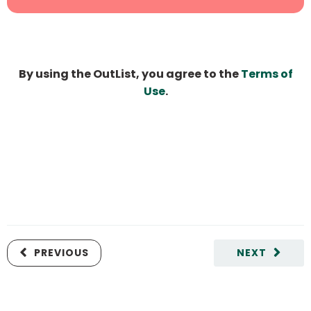
By using the OutList, you agree to the
Terms of
Use
.
PREVIOUS
NEXT