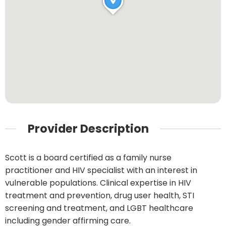
Provider Description
Scott is a board certified as a family nurse
practitioner and HIV specialist with an interest in
vulnerable populations. Clinical expertise in HIV
treatment and prevention, drug user health, STI
screening and treatment, and LGBT healthcare
including gender affirming care.