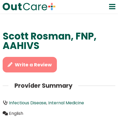
Scott Rosman, FNP,
AAHIVS
Write a Review
Provider Summary
Infectious Disease
,
Internal Medicine
English