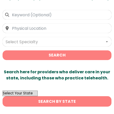
Select Specialty
SEARCH
Search here for providers who deliver care in your
state, including those who practice telehealth.
OutList
State
SEARCH BY STATE
Search