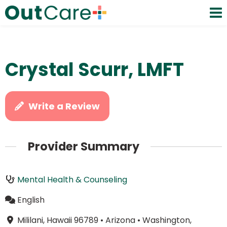
Crystal Scurr, LMFT
Write a Review
Provider Summary
Mental Health & Counseling
English
Mililani, Hawaii 96789
•
Arizona
•
Washington,