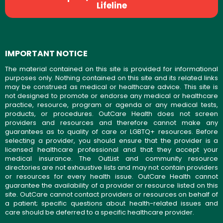
Lifeline
IMPORTANT NOTICE
The material contained on this site is provided for informational
purposes only. Nothing contained on this site and its related links
may be construed as medical or healthcare advice. This site is
not designed to promote or endorse any medical or healthcare
practice, resource, program or agenda or any medical tests,
products, or procedures. OutCare Health does not screen
providers and resources and therefore cannot make any
guarantees as to quality of care or LGBTQ+ resources. Before
selecting a provider, you should ensure that the provider is a
licensed healthcare professional and that they accept your
medical insurance. The OutList and community resource
directories are not exhaustive lists and may not contain providers
or resources for every health issue. OutCare Health cannot
guarantee the availability of a provider or resource listed on this
site. OutCare cannot contact providers or resources on behalf of
a patient; specific questions about health-related issues and
care should be deferred to a specific healthcare provider.