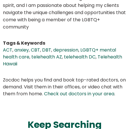
spirit, and I am passionate about helping my clients
navigate the unique challenges and opportunities that
come with being a member of the LGBTQ+
community
Tags & Keywords
ACT
,
anxiey
,
CBT
,
DBT
,
depression
,
LGBTQ+ mental
health care
,
telehealth AZ
,
telehealth DC
,
Telehealth
Hawaii
Zocdoc helps you find and book top-rated doctors, on
demand. Visit them in their offices, or video chat with
them from home.
Check out doctors in your area
.
Keep Searching