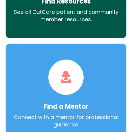
Find Resources
See all OutCare patient and community
member resources.
Find a Mentor
Connect with a mentor for professional
guidance.