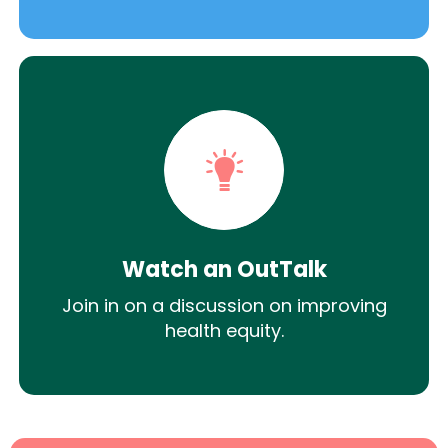
Watch an OutTalk
Join in on a discussion on improving
health equity.