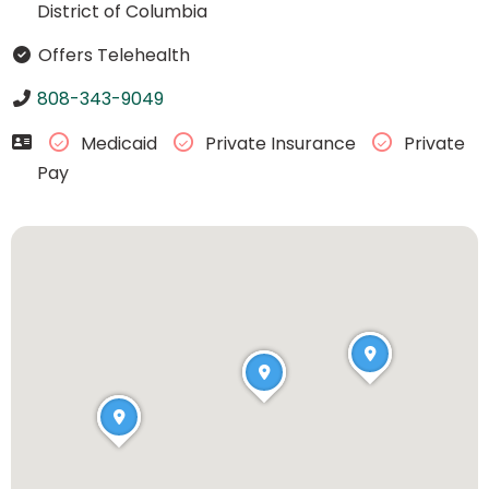
District of Columbia
Offers Telehealth
808-343-9049
Medicaid
Private Insurance
Private
Pay