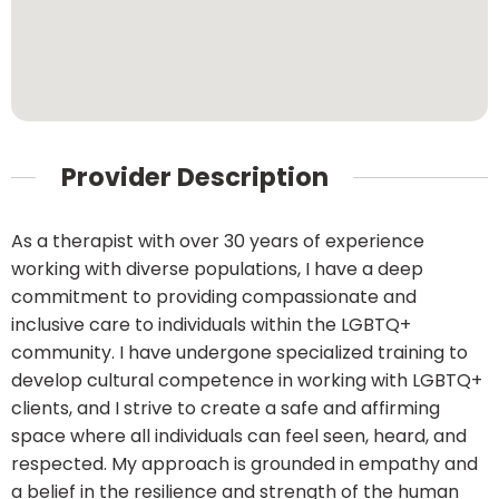
Provider Description
As a therapist with over 30 years of experience
working with diverse populations, I have a deep
commitment to providing compassionate and
inclusive care to individuals within the LGBTQ+
community. I have undergone specialized training to
develop cultural competence in working with LGBTQ+
clients, and I strive to create a safe and affirming
space where all individuals can feel seen, heard, and
respected. My approach is grounded in empathy and
a belief in the resilience and strength of the human