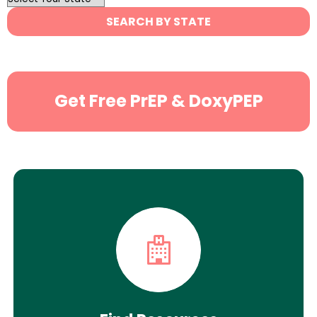
State
SEARCH BY STATE
Search
Get Free PrEP & DoxyPEP