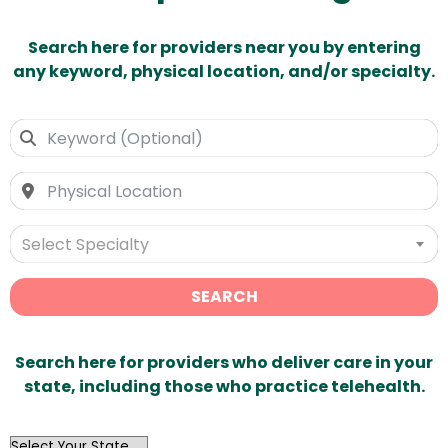
Search here for providers near you by entering
any keyword, physical location, and/or specialty.
Select Specialty
SEARCH
Search here for providers who deliver care in your
state, including those who practice telehealth.
OutList