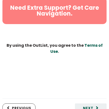
Need Extra Support? Get Care
Navigation.
By using the OutList, you agree to the
Terms of
Use
.
PREVIOUS
NEXT