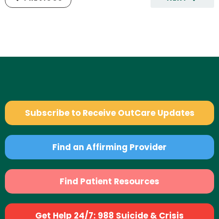
Subscribe to Receive OutCare Updates
Find an Affirming Provider
Find Patient Resources
Get Help 24/7: 988 Suicide & Crisis