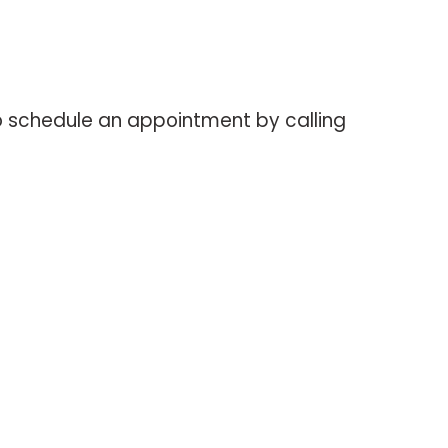
o schedule an appointment by calling