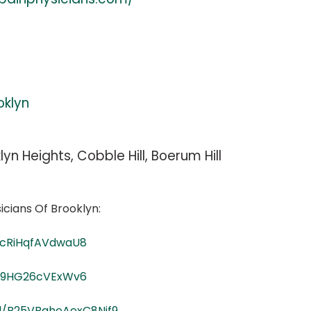
oklyn
lyn Heights, Cobble Hill, Boerum Hill
icians Of Brooklyn:
KcRiHqfAVdwaU8
xj9HG26cVExWv6
gl/B25VBaheAexC8Nif9