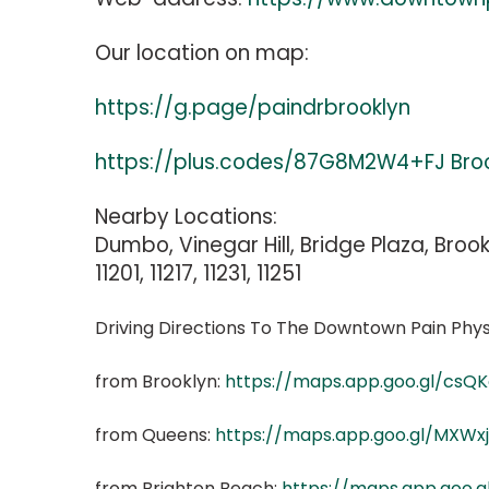
Our location on map:
https://g.page/paindrbrooklyn
https://plus.codes/87G8M2W4+FJ Bro
Nearby Locations:
Dumbo, Vinegar Hill, Bridge Plaza, Brook
11201, 11217, 11231, 11251
Driving Directions To The Downtown Pain Phys
from Brooklyn:
https://maps.app.goo.gl/csQ
from Queens:
https://maps.app.goo.gl/MXW
from Brighton Beach:
https://maps.app.goo.