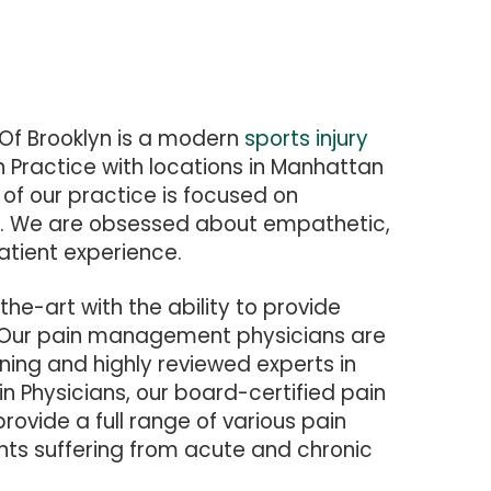
Of Brooklyn is a modern
sports injury
n Practice with locations in Manhattan
of our practice is focused on
re. We are obsessed about empathetic,
atient experience.
-the-art with the ability to provide
 Our pain management physicians are
ning and highly reviewed experts in
in Physicians, our board-certified pain
ovide a full range of various pain
ents suffering from acute and chronic