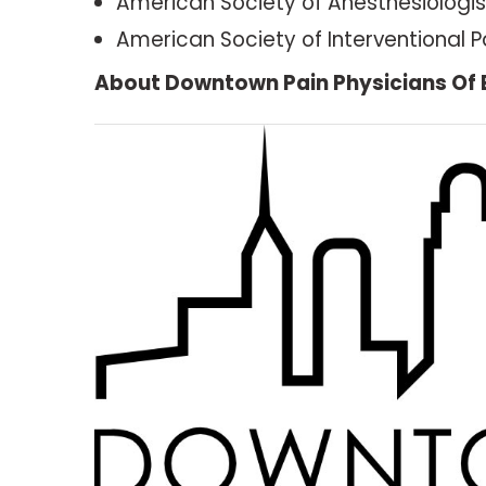
American Society of Anesthesiologis
American Society of Interventional P
About Downtown Pain Physicians Of 