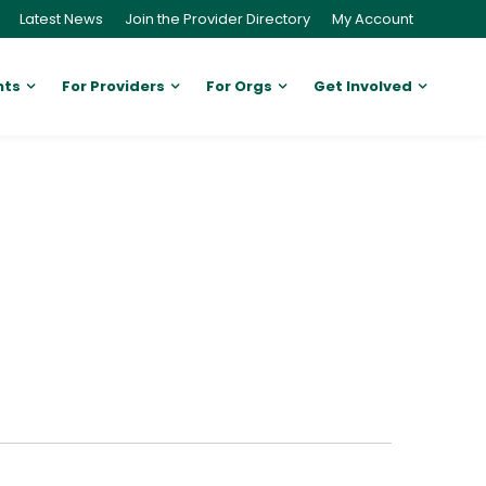
Latest News
Join the Provider Directory
My Account
nts
For Providers
For Orgs
Get Involved