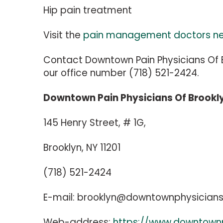
Hip pain treatment
Visit the
pain management doctors n
Contact Downtown Pain Physicians Of B
our office number (718) 521-2424.
Downtown Pain Physicians Of Brookl
145 Henry Street, # 1G,
Brooklyn, NY 11201
(718) 521-2424
E-mail:
brooklyn@downtownphysician
Web-address:
https://www.downtown