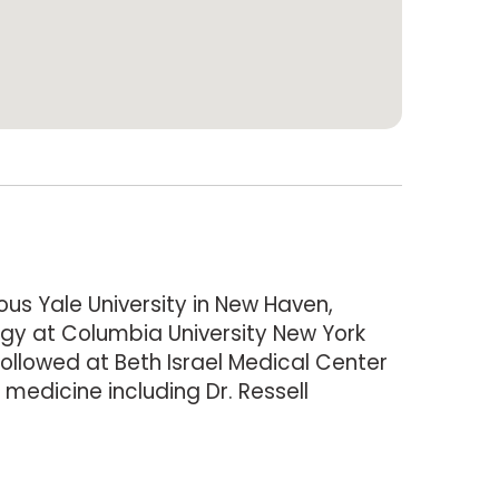
us Yale University in New Haven,
ogy at Columbia University New York
ollowed at Beth Israel Medical Center
medicine including Dr. Ressell