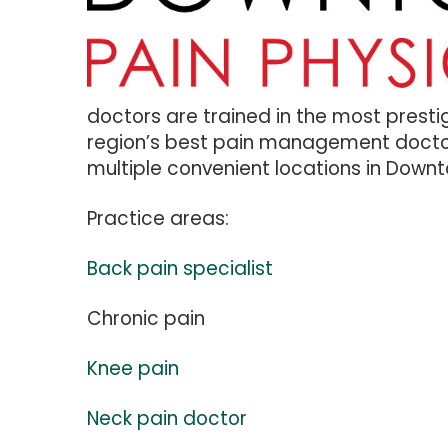
doctors are trained in the most prestig
region’s best pain management doctors
multiple convenient locations in Down
Practice areas:
Back pain specialist
Chronic pain
Knee pain
Neck pain doctor