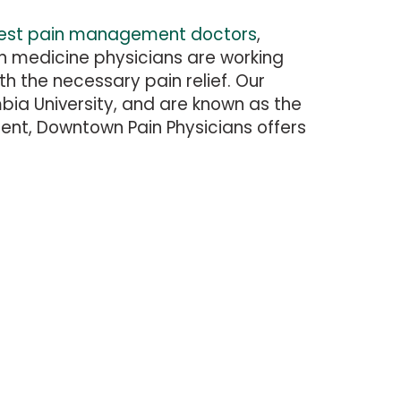
est pain management doctors
,
in medicine physicians are working
th the necessary pain relief. Our
umbia University, and are known as the
ent, Downtown Pain Physicians offers