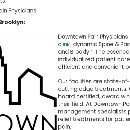
ts
ain Physicians
Brooklyn:
Downtown Pain Physicians 
cliniс
, dynamic Spine & Pai
and Brooklyn. The essence 
individualized patient ca
efficient and convenient p
Our facilities are state-of
cutting edge treatments.
board certified, award win
their field. At Downtown Pa
management specialists pr
relief treatments for pati
pain.