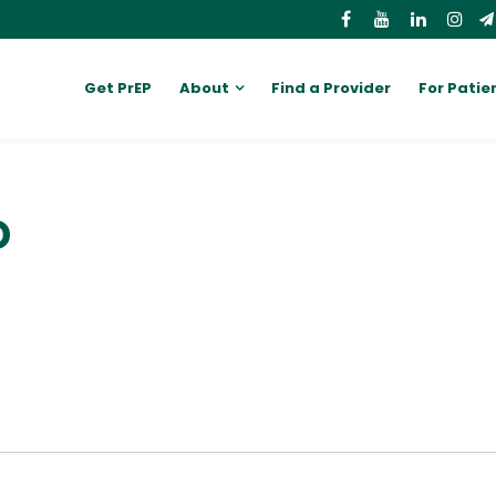
Get PrEP
About
Find a Provider
For Patie
D