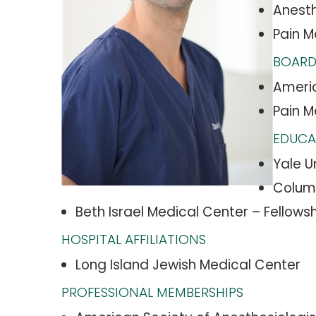
Anesth
Pain 
BOARD
Americ
Pain M
EDUCA
Yale U
Columb
Beth Israel Medical Center – Fellows
HOSPITAL AFFILIATIONS
Long Island Jewish Medical Center
PROFESSIONAL MEMBERSHIPS