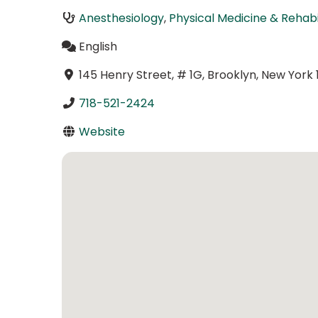
Anesthesiology
,
Physical Medicine & Rehabi
English
145 Henry Street, # 1G, Brooklyn, New York 
718-521-2424
Website