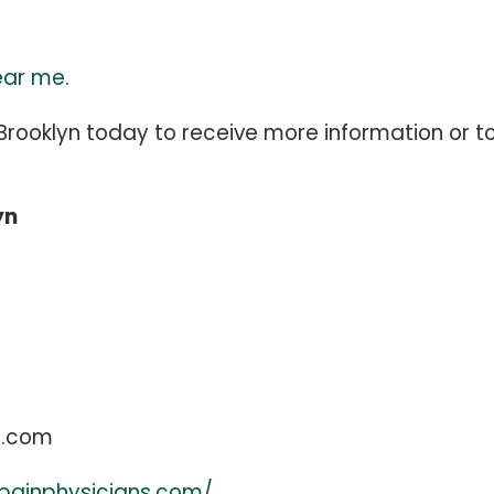
ear me
.
rooklyn today to receive more information or t
yn
s.com
painphysicians.com/