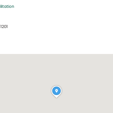
litation
11201