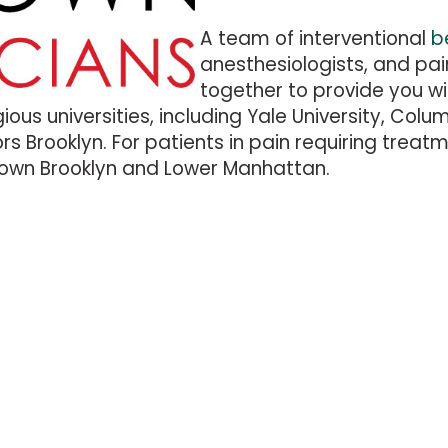
A team of interventional
b
anesthesiologists, and pa
together to provide you wi
ious universities, including Yale University, Col
 Brooklyn. For patients in pain requiring treatm
town Brooklyn and Lower Manhattan.