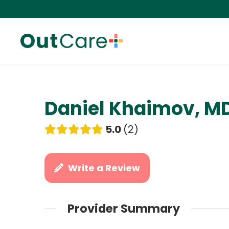
Daniel Khaimov, M
5.0
2
Write a Review
Provider Summary