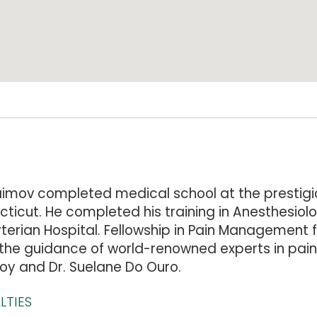
aimov completed medical school at the prestigio
ticut. He completed his training in Anesthesiol
terian Hospital. Fellowship in Pain Management f
the guidance of world-renowned experts in pain 
oy and Dr. Suelane Do Ouro.
LTIES