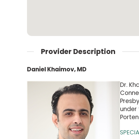
Provider Description
Daniel Khaimov, MD
Dr. Kh
Connec
Presby
under 
Porten
SPECIA