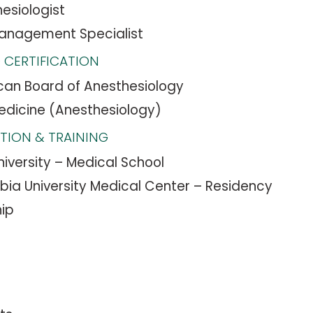
esiologist
Management Specialist
 CERTIFICATION
an Board of Anesthesiology
edicine (Anesthesiology)
TION & TRAINING
niversity – Medical School
ia University Medical Center – Residency
hip