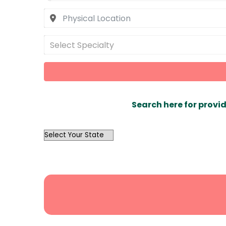
Select Specialty
Search here for provid
OutList
State
Search