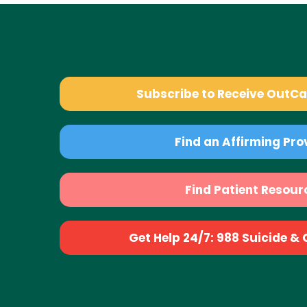
Subscribe to Receive OutC
Find an Affirming Pro
Find Patient Resour
Get Help 24/7: 988 Suicide & Cr