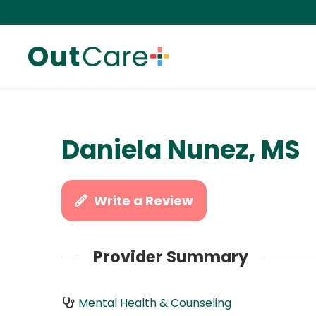
Daniela Nunez, MS
Write a Review
Provider Summary
Mental Health & Counseling