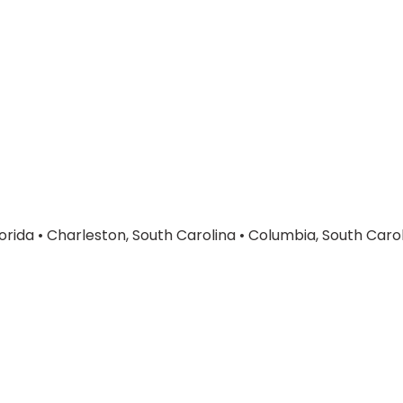
orida
•
Charleston, South Carolina
•
Columbia, South Caro