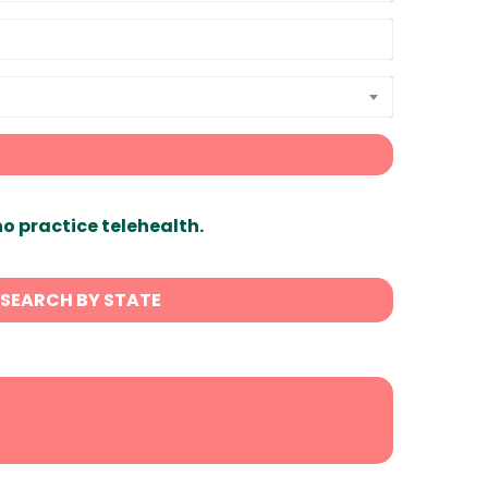
ho practice telehealth.
SEARCH BY STATE