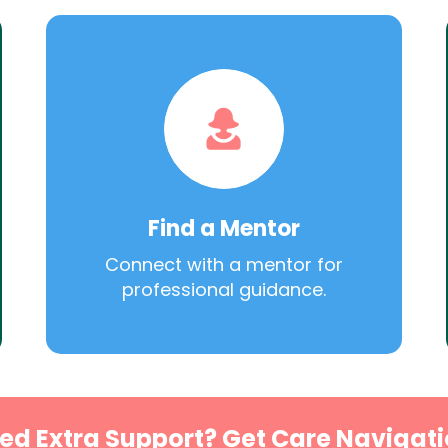
Find a Mentor
Connect with a mentor for
professional guidance.
ed Extra Support? Get Care Navigati