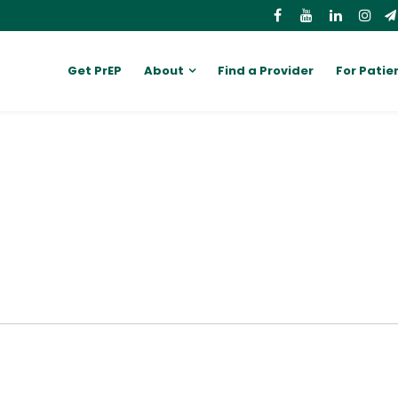
Get PrEP
About
Find a Provider
For Patie