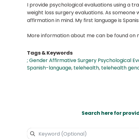
I provide psychological evaluations using a tr
weight loss surgery evaluations. As someone wh
affirmation in mind. My first language is Span
More information about me can be found on 
Tags & Keywords
; Gender Affirmative Surgery Psychological Ev
Spanish-language
,
telehealth
,
telehealth gend
Search here for provi