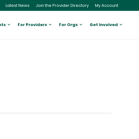
Latest News
Join the Provider Directory
My Account
nts
For Providers
For Orgs
Get Involved