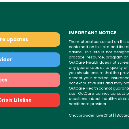
IMPORTANT NOTICE
are Updates
The material contained on this s
contained on this site and its 
advice. This site is not desi
practice, resource, program or
vider
OutCare Health does not scree
any guarantees as to quality of
you should ensure that the prov
accept your medical insurance
ces
not exhaustive lists and may no
OutCare Health cannot guarantee 
site. OutCare cannot contact p
questions about health-relat
isis Lifeline
healthcare provider.
Chat provider:
LiveChat
| | Bot t