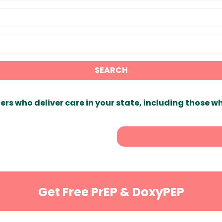
SEARCH
ers who deliver care in your state, including those w
Get Free PrEP & DoxyPEP