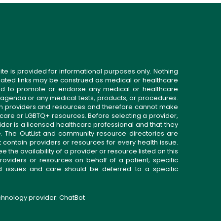
ite is provided for informational purposes only. Nothing
related links may be construed as medical or healthcare
gned to promote or endorse any medical or healthcare
 agenda or any medical tests, products, or procedures.
n providers and resources and therefore cannot make
 care or LGBTQ+ resources. Before selecting a provider,
ider is a licensed healthcare professional and that they
. The OutList and community resource directories are
t contain providers or resources for every health issue.
the availability of a provider or resource listed on this
roviders or resources on behalf of a patient; specific
ed issues and care should be deferred to a specific
echnology provider:
ChatBot