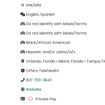
she/ella
English, Spanish
Do not identify with labels/terms
Do not identify with labels/terms
Black/African American
Hispanic and/or Latino/a/x
Orlando, Florida
•
Miami, Florida
•
Tampa, Fl
Offers Telehealth
813-703-2943
Website
Private Pay