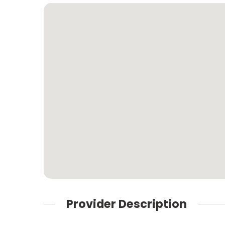
Provider Description