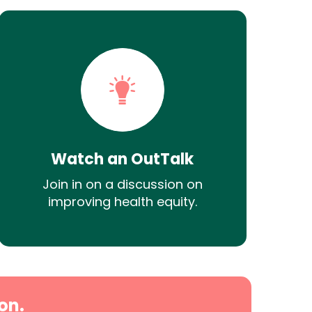
Watch an OutTalk
Join in on a discussion on
improving health equity.
on.