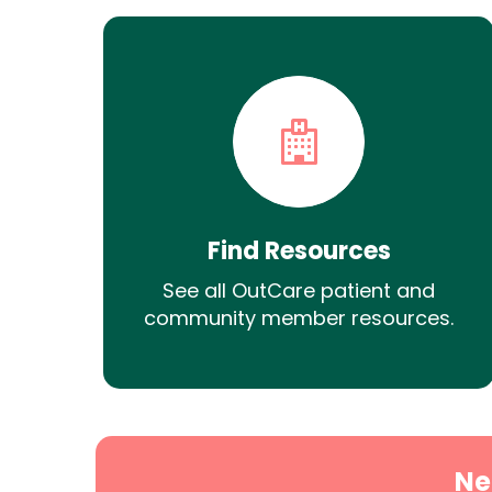
Find Resources
See all OutCare patient and
community member resources.
Ne