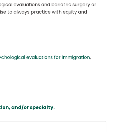
gical evaluations and bariatric surgery or
ise to always practice with equity and
ychological evaluations for immigration
,
ion, and/or specialty.