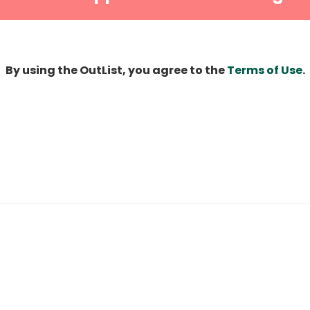
By using the OutList, you agree to the
Terms of Use
.