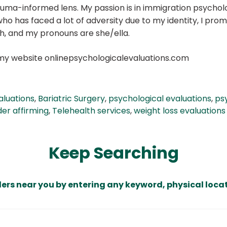
auma-informed lens. My passion is in immigration psycholo
o has faced a lot of adversity due to my identity, I prom
ish, and my pronouns are she/ella.
my website onlinepsychologicalevaluations.com
aluations
,
Bariatric Surgery
,
psychological evaluations
,
ps
er affirming
,
Telehealth services
,
weight loss evaluations
Keep Searching
ders near you by entering any keyword, physical locat