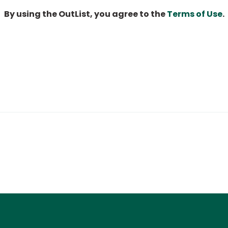
By using the OutList, you agree to the
Terms of Use
.