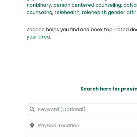
nonbinary
,
person centered counseling
,
poly
counseling
,
telehealth
,
telehealth gender affi
Zocdoc helps you find and book top-rated doct
your area
.
Search here for provi