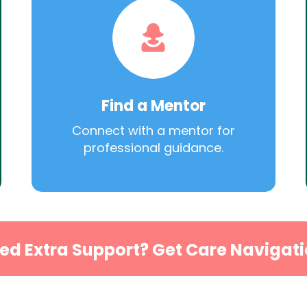
Find a Mentor
Connect with a mentor for
professional guidance.
ed Extra Support? Get Care Navigati