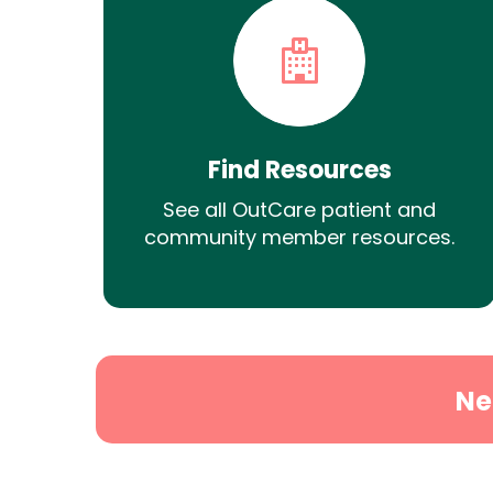
Find Resources
See all OutCare patient and
community member resources.
Ne