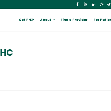
Get PrEP
About
Find a Provider
For Patie
MHC