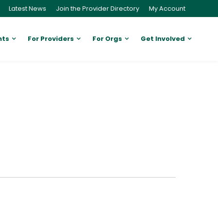
Latest News
Join the Provider Directory
My Account
nts
For Providers
For Orgs
Get Involved