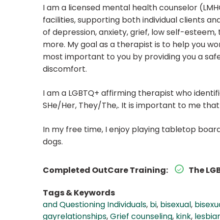
I am a licensed mental health counselor (LMHC
facilities, supporting both individual clients
of depression, anxiety, grief, low self-esteem,
more. My goal as a therapist is to help you wo
most important to you by providing you a safe
discomfort.
I am a LGBTQ+ affirming therapist who identi
SHe/Her, They/The,. It is important to me tha
In my free time, I enjoy playing tabletop boa
dogs.
Completed OutCare Training:
The LGB
Tags & Keywords
and Questioning Individuals
,
bi
,
bisexual
,
bisexu
gayrelationships
,
Grief counseling
,
kink
,
lesbia