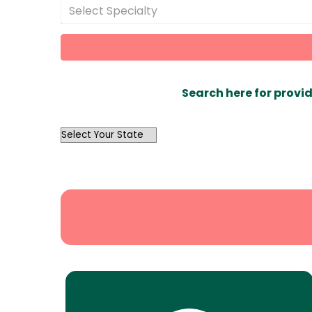
Select Specialty
Search here for provid
OutList
State
Search