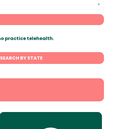
ho practice telehealth.
SEARCH BY STATE