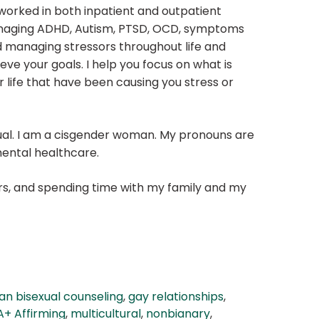
 worked in both inpatient and outpatient
re managing ADHD, Autism, PTSD, OCD, symptoms
and managing stressors throughout life and
eve your goals. I help you focus on what is
 life that have been causing you stress or
ual. I am a cisgender woman. My pronouns are
mental healthcare.
lers, and spending time with my family and my
an bisexual counseling
,
gay relationships
,
+ Affirming
,
multicultural
,
nonbianary
,