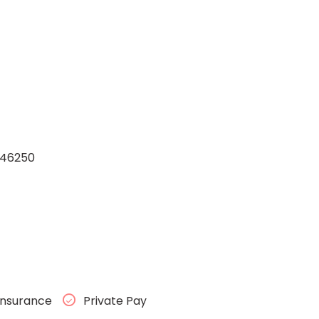
a 46250
Insurance
Private Pay