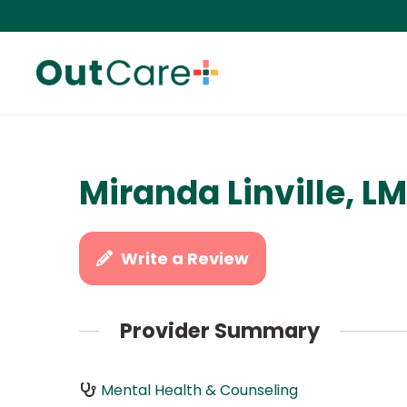
Miranda Linville, L
Write a Review
Provider Summary
Mental Health & Counseling