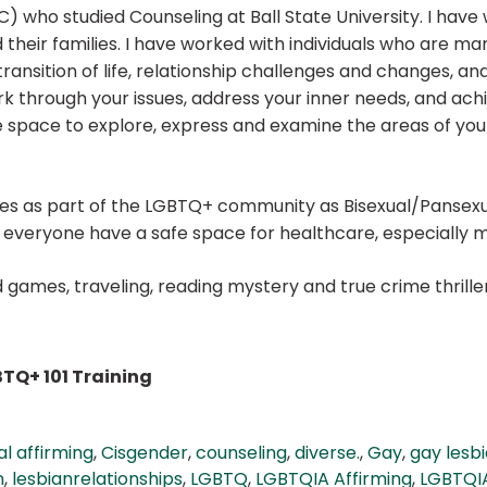
) who studied Counseling at Ball State University. I have
 and their families. I have worked with individuals who a
 transition of life, relationship challenges and changes, 
rk through your issues, address your inner needs, and achi
 space to explore, express and examine the areas of your
fies as part of the LGBTQ+ community as Bisexual/Pansex
t everyone have a safe space for healthcare, especially 
rd games, traveling, reading mystery and true crime thril
TQ+ 101 Training
al affirming
,
Cisgender
,
counseling
,
diverse.
,
Gay
,
gay lesbi
n
,
lesbianrelationships
,
LGBTQ
,
LGBTQIA Affirming
,
LGBTQIA