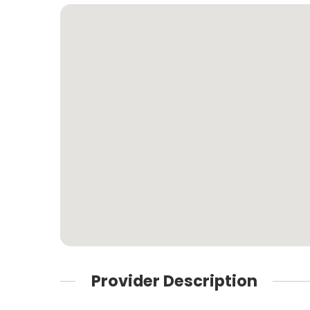
Provider Description