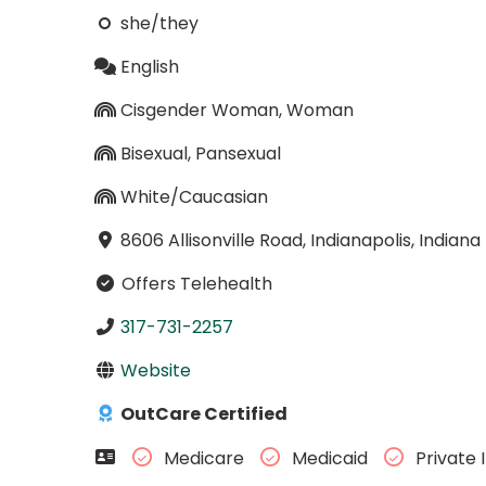
she/they
English
Cisgender Woman, Woman
Bisexual, Pansexual
White/Caucasian
8606 Allisonville Road, Indianapolis, Indian
Offers Telehealth
317-731-2257
Website
OutCare Certified
Medicare
Medicaid
Private 