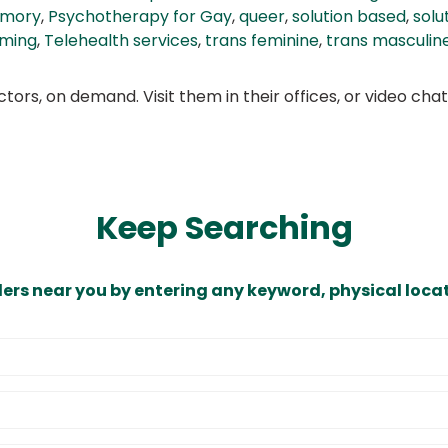
amory
,
Psychotherapy for Gay
,
queer
,
solution based
,
solu
rming
,
Telehealth services
,
trans feminine
,
trans masculin
ors, on demand. Visit them in their offices, or video ch
Keep Searching
ders near you by entering any keyword, physical locat