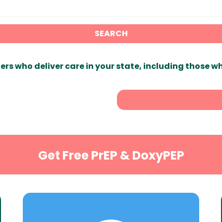
SEARCH
ers who deliver care in your state, including those w
Get Free PrEP & DoxyPEP