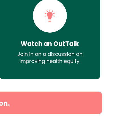
Watch an OutTalk
Join in on a discussion on
improving health equity.
on.