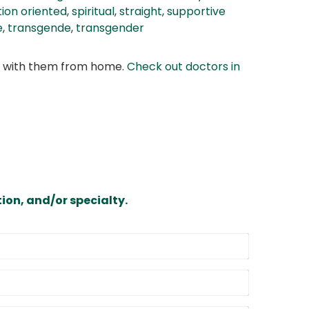
tion oriented
,
spiritual
,
straight
,
supportive
e
,
transgende
,
transgender
at with them from home.
Check out doctors in
ion, and/or specialty.