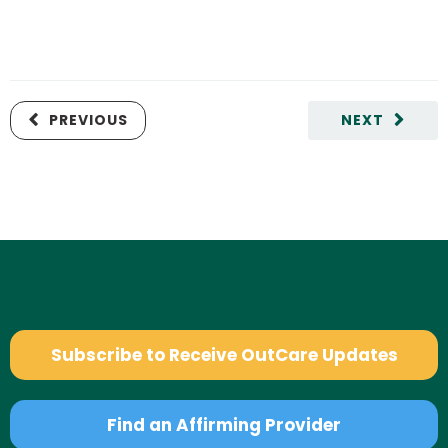
PREVIOUS
NEXT
Subscribe to Receive OutCare Updates
Find an Affirming Provider