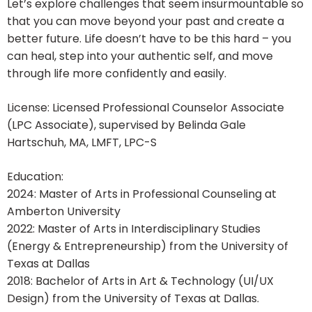
Let’s explore challenges that seem insurmountable so
that you can move beyond your past and create a
better future. Life doesn’t have to be this hard – you
can heal, step into your authentic self, and move
through life more confidently and easily.
License: Licensed Professional Counselor Associate
(LPC Associate), supervised by Belinda Gale
Hartschuh, MA, LMFT, LPC-S
Education:
2024: Master of Arts in Professional Counseling at
Amberton University
2022: Master of Arts in Interdisciplinary Studies
(Energy & Entrepreneurship) from the University of
Texas at Dallas
2018: Bachelor of Arts in Art & Technology (UI/UX
Design) from the University of Texas at Dallas.