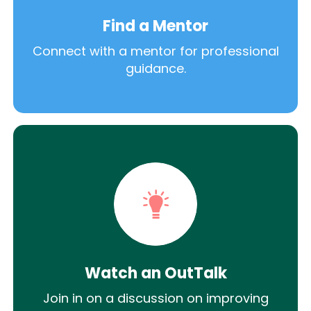
Find a Mentor
Connect with a mentor for professional
guidance.
Watch an OutTalk
Join in on a discussion on improving