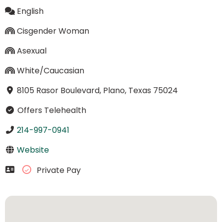
English
Cisgender Woman
Asexual
White/Caucasian
8105 Rasor Boulevard, Plano, Texas 75024
Offers Telehealth
214-997-0941
Website
Private Pay