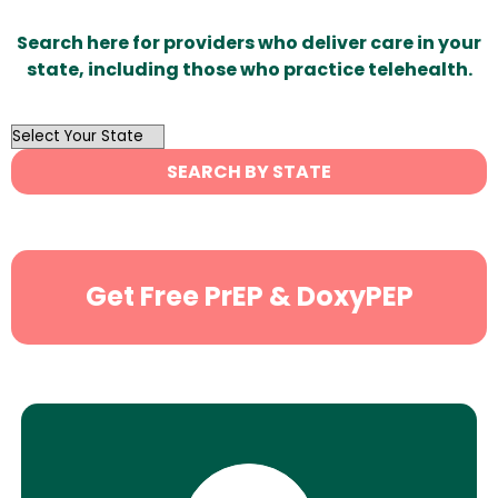
Search here for providers who deliver care in your
state, including those who practice telehealth.
OutList
State
SEARCH BY STATE
Search
Get Free PrEP & DoxyPEP