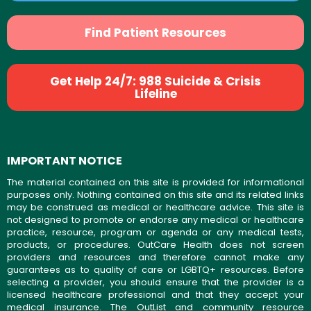
Find Patient Resources
Get Help 24/7: 988 Suicide & Crisis
Lifeline
IMPORTANT NOTICE
The material contained on this site is provided for informational
purposes only. Nothing contained on this site and its related links
may be construed as medical or healthcare advice. This site is
not designed to promote or endorse any medical or healthcare
practice, resource, program or agenda or any medical tests,
products, or procedures. OutCare Health does not screen
providers and resources and therefore cannot make any
guarantees as to quality of care or LGBTQ+ resources. Before
selecting a provider, you should ensure that the provider is a
licensed healthcare professional and that they accept your
medical insurance. The OutList and community resource