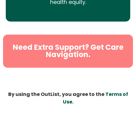
health equity.
Need Extra Support? Get Care
Navigation.
By using the OutList, you agree to the
Terms of
Use
.