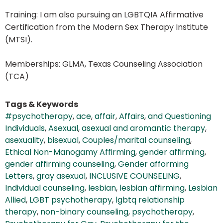
Training: I am also pursuing an LGBTQIA Affirmative
Certification from the Modern Sex Therapy Institute
(MTSI).
Memberships: GLMA, Texas Counseling Association
(TCA)
Tags & Keywords
#psychotherapy
,
ace
,
affair
,
Affairs
,
and Questioning
Individuals
,
Asexual
,
asexual and aromantic therapy
,
asexuality
,
bisexual
,
Couples/marital counseling
,
Ethical Non-Manogamy Affirming
,
gender affirming
,
gender affirming counseling
,
Gender afforming
Letters
,
gray asexual
,
INCLUSIVE COUNSELING
,
Individual counseling
,
lesbian
,
lesbian affirming
,
Lesbian
Allied
,
LGBT psychotherapy
,
lgbtq relationship
therapy
,
non-binary counseling
,
psychotherapy
,