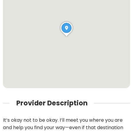
Provider Description
It’s okay not to be okay. I’ll meet you where you are
and help you find your way—even if that destination