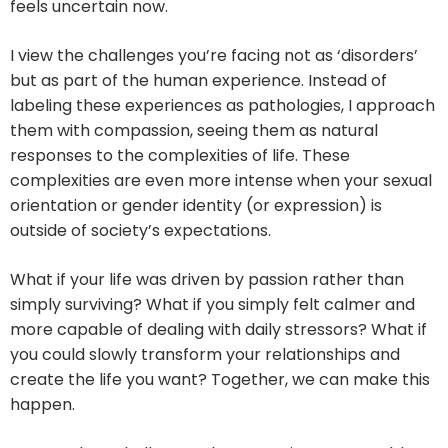
feels uncertain now.
I view the challenges you’re facing not as ‘disorders’
but as part of the human experience. Instead of
labeling these experiences as pathologies, I approach
them with compassion, seeing them as natural
responses to the complexities of life. These
complexities are even more intense when your sexual
orientation or gender identity (or expression) is
outside of society’s expectations.
What if your life was driven by passion rather than
simply surviving? What if you simply felt calmer and
more capable of dealing with daily stressors? What if
you could slowly transform your relationships and
create the life you want? Together, we can make this
happen.