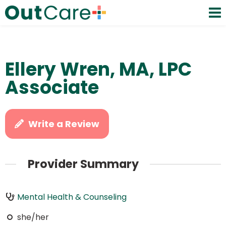
Ellery Wren, MA, LPC
Associate
Write a Review
Provider Summary
Mental Health & Counseling
she/her