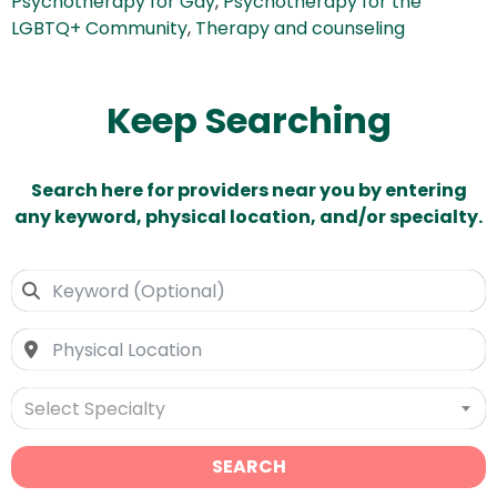
Psychotherapy for Gay
,
Psychotherapy for the
LGBTQ+ Community
,
Therapy and counseling
Keep Searching
Search here for providers near you by entering
any keyword, physical location, and/or specialty.
Select Specialty
SEARCH