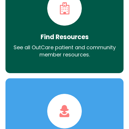
Find Resources
See all OutCare patient and community
member resources.