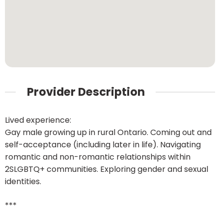
Provider Description
Lived experience:
Gay male growing up in rural Ontario. Coming out and
self-acceptance (including later in life). Navigating
romantic and non-romantic relationships within
2SLGBTQ+ communities. Exploring gender and sexual
identities.
***