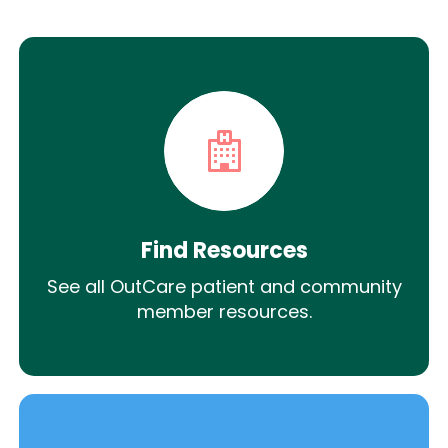
Find Resources
See all OutCare patient and community
member resources.