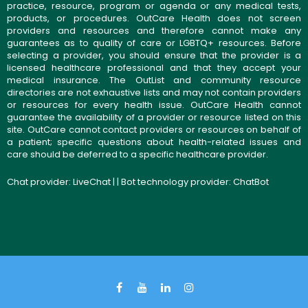
practice, resource, program or agenda or any medical tests,
products, or procedures. OutCare Health does not screen
providers and resources and therefore cannot make any
guarantees as to quality of care or LGBTQ+ resources. Before
selecting a provider, you should ensure that the provider is a
licensed healthcare professional and that they accept your
medical insurance. The OutList and community resource
directories are not exhaustive lists and may not contain providers
or resources for every health issue. OutCare Health cannot
guarantee the availability of a provider or resource listed on this
site. OutCare cannot contact providers or resources on behalf of
a patient; specific questions about health-related issues and
care should be deferred to a specific healthcare provider.
Chat provider:
LiveChat
| | Bot technology provider:
ChatBot