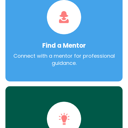
Find a Mentor
Connect with a mentor for professional
guidance.