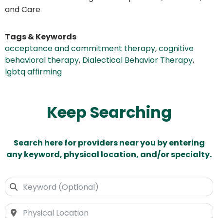
and Care
Tags & Keywords
acceptance and commitment therapy
,
cognitive
behavioral therapy
,
Dialectical Behavior Therapy
,
lgbtq affirming
Keep Searching
Search here for providers near you by entering
any keyword, physical location, and/or specialty.