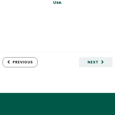
Use
.
PREVIOUS
NEXT