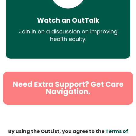
Watch an OutTalk
Join in on a discussion on improving
health equity.
Need Extra Support? Get Care
Navigation.
By using the OutList, you agree to the
Terms of