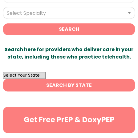
Select Specialty
SEARCH
Search here for providers who deliver care in your
state, including those who practice telehealth.
OutList
State
SEARCH BY STATE
Search
Get Free PrEP & DoxyPEP