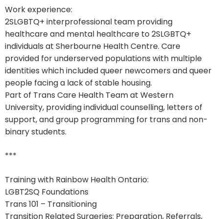
Work experience:
2SLGBTQ+ interprofessional team providing
healthcare and mental healthcare to 2SLGBTQ+
individuals at Sherbourne Health Centre. Care
provided for underserved populations with multiple
identities which included queer newcomers and queer
people facing a lack of stable housing.
Part of Trans Care Health Team at Western
University, providing individual counselling, letters of
support, and group programming for trans and non-
binary students.
***
Training with Rainbow Health Ontario:
LGBT2SQ Foundations
Trans 101 – Transitioning
Transition Related Surgeries: Preparation, Referrals,