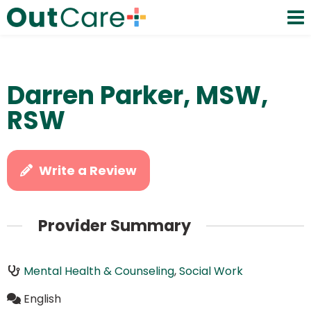
Darren Parker, MSW,
RSW
Write a Review
Provider Summary
Mental Health & Counseling
,
Social Work
English