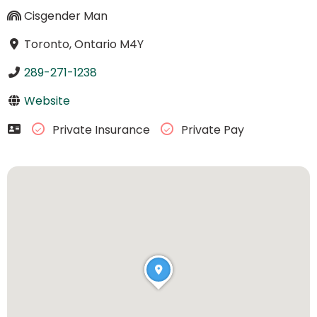
Cisgender Man
Toronto, Ontario M4Y
289-271-1238
Website
Private Insurance
Private Pay