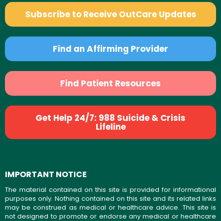
Subscribe to Receive OutCare Updates
Find an Affirming Provider
Find Patient Resources
Get Help 24/7: 988 Suicide & Crisis
Lifeline
IMPORTANT NOTICE
The material contained on this site is provided for informational
purposes only. Nothing contained on this site and its related links
may be construed as medical or healthcare advice. This site is
not designed to promote or endorse any medical or healthcare