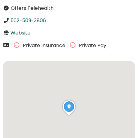
Offers Telehealth
502-509-3806
Website
Private Insurance
Private Pay