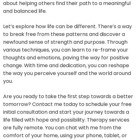
about helping others find their path to a meaningful
and balanced life.
Let’s explore how life can be different. There’s a way
to break free from these patterns and discover a
newfound sense of strength and purpose. Through
various techniques, you can learn to re-frame your
thoughts and emotions, paving the way for positive
change. With time and dedication, you can reshape
the way you perceive yourself and the world around
you.
Are you ready to take the first step towards a better
tomorrow? Contact me today to schedule your free
initial consultation and start your journey towards a
life filled with hope and possibility. Therapy services
are fully remote. You can chat with me from the
comfort of your home, using your phone, tablet, or