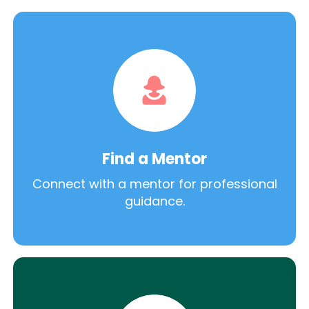
Find a Mentor
Connect with a mentor for professional
guidance.