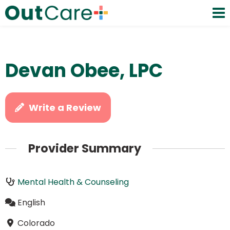
Devan Obee, LPC
Write a Review
Provider Summary
Mental Health & Counseling
English
Colorado