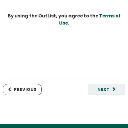
By using the OutList, you agree to the
Terms of
Use
.
PREVIOUS
NEXT