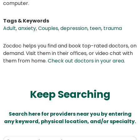
computer.
Tags & Keywords
Adult
,
anxiety
,
Couples
,
depression
,
teen
,
trauma
Zocdoc helps you find and book top-rated doctors, on
demand. Visit them in their offices, or video chat with
them from home.
Check out doctors in your area
.
Keep Searching
Search here for providers near you by entering
any keyword, physical location, and/or specialty.