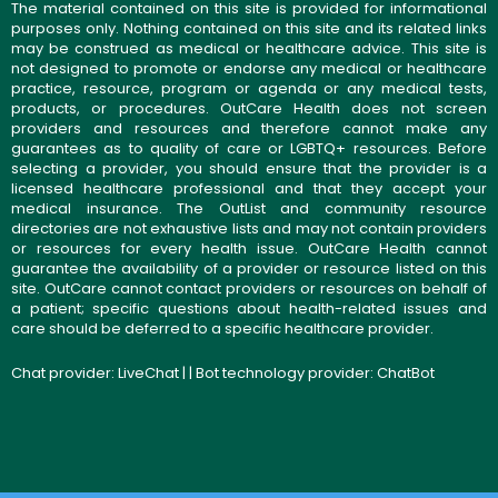
The material contained on this site is provided for informational
purposes only. Nothing contained on this site and its related links
may be construed as medical or healthcare advice. This site is
not designed to promote or endorse any medical or healthcare
practice, resource, program or agenda or any medical tests,
products, or procedures. OutCare Health does not screen
providers and resources and therefore cannot make any
guarantees as to quality of care or LGBTQ+ resources. Before
selecting a provider, you should ensure that the provider is a
licensed healthcare professional and that they accept your
medical insurance. The OutList and community resource
directories are not exhaustive lists and may not contain providers
or resources for every health issue. OutCare Health cannot
guarantee the availability of a provider or resource listed on this
site. OutCare cannot contact providers or resources on behalf of
a patient; specific questions about health-related issues and
care should be deferred to a specific healthcare provider.
Chat provider:
LiveChat
| | Bot technology provider:
ChatBot