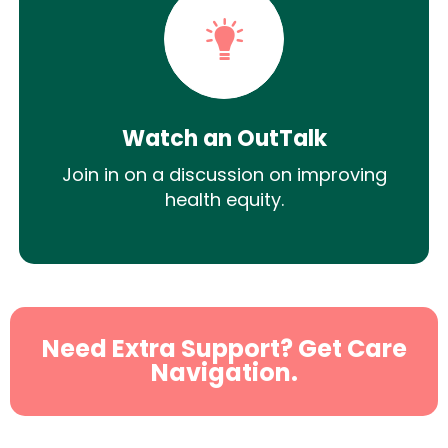
Watch an OutTalk
Join in on a discussion on improving
health equity.
Need Extra Support? Get Care
Navigation.