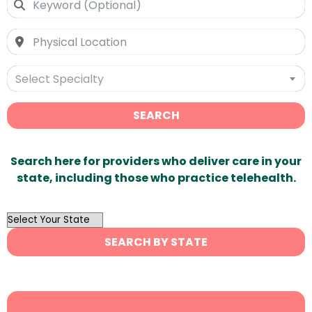
Select Specialty
SEARCH
Search here for providers who deliver care in your
state, including those who practice telehealth.
OutList
State
SEARCH BY STATE
Search