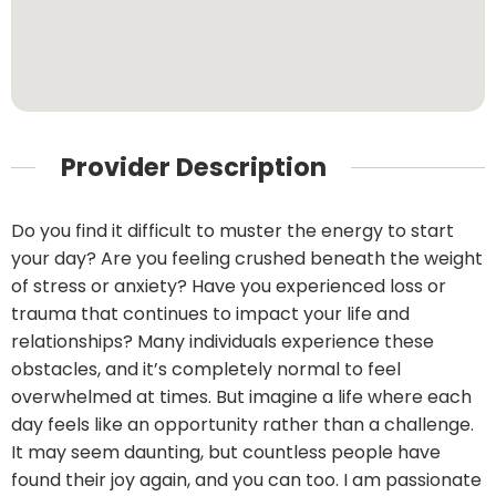
Provider Description
Do you find it difficult to muster the energy to start
your day? Are you feeling crushed beneath the weight
of stress or anxiety? Have you experienced loss or
trauma that continues to impact your life and
relationships? Many individuals experience these
obstacles, and it’s completely normal to feel
overwhelmed at times. But imagine a life where each
day feels like an opportunity rather than a challenge.
It may seem daunting, but countless people have
found their joy again, and you can too. I am passionate