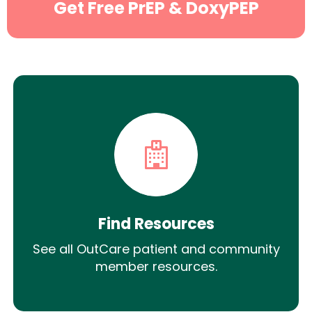
Get Free PrEP & DoxyPEP
Find Resources
See all OutCare patient and community
member resources.