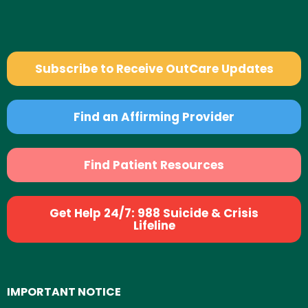
Subscribe to Receive OutCare Updates
Find an Affirming Provider
Find Patient Resources
Get Help 24/7: 988 Suicide & Crisis
Lifeline
IMPORTANT NOTICE