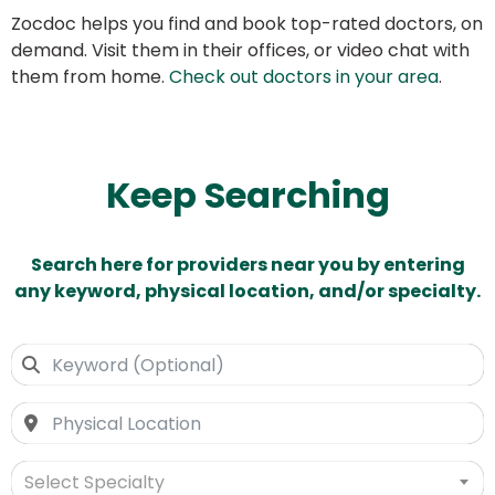
Zocdoc helps you find and book top-rated doctors, on
demand. Visit them in their offices, or video chat with
them from home.
Check out doctors in your area
.
Keep Searching
Search here for providers near you by entering
any keyword, physical location, and/or specialty.
Select Specialty