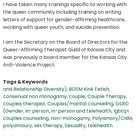
I have taken many trainings specific to working with
the queer community including training on writing
letters of support for gender-affirming healthcare,
working with queer youth, and suicide prevention.
I am the Secretary on the Board of Directors for the
Queer-Affirming Therapist Guild of Kansas City and
was previously a board member for the Kansas City
Anti-Violence Project.
Tags & Keywords
and Relationship Diversity)
,
BDSM Kink Fetish
,
consenual non monogamy
,
couple
,
Couple Therapy
,
couples therapist
,
Couples/marital counseling
,
GSRD
(Gender
,
in-person
,
in-person and telehealth
,
lgbtq+
couples counseling
,
non-monogamy
,
Polyamory/CNM
,
polyamoury
,
sex therapy
,
Sexuality
,
telehealth