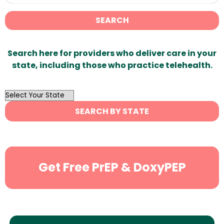
SEARCH
Search here for providers who deliver care in your
state, including those who practice telehealth.
OutList
State
SEARCH BY STATE
Search
Get Free PrEP & DoxyPEP