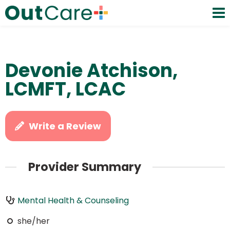
Devonie Atchison,
LCMFT, LCAC
Write a Review
Provider Summary
Mental Health & Counseling
she/her