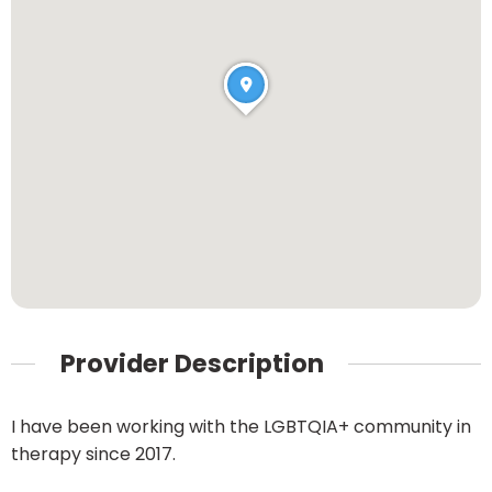
Provider Description
I have been working with the LGBTQIA+ community in
therapy since 2017.