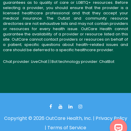
guarantees as to quality of care or LGBTQ+ resources. Before
selecting a provider, you should ensure that the provider is a
licensed healthcare professional and that they accept your
medical insurance. The OutList and community resource
directories are not exhaustive lists and may not contain providers
or resources for every health issue. OutCare Health cannot
guarantee the availability of a provider or resource listed on this
site. OutCare cannot contact providers or resources on behalf of
a patient; specific questions about health-related issues and
care should be deferred to a specific healthcare provider.
Chat provider:
LiveChat
| | Bot technology provider:
ChatBot
Copyright © 2026 OutCare Health, Inc. |
Privacy Policy
|
Terms of Service