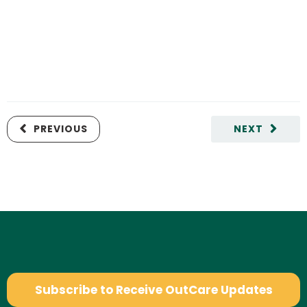
PREVIOUS
NEXT
Subscribe to Receive OutCare Updates