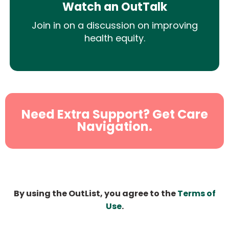
Watch an OutTalk
Join in on a discussion on improving
health equity.
Need Extra Support? Get Care
Navigation.
By using the OutList, you agree to the
Terms of
Use
.