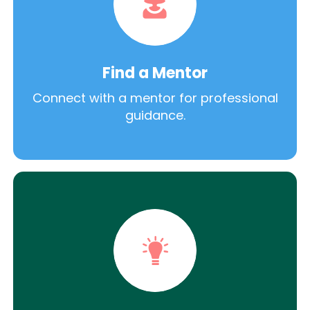
Find a Mentor
Connect with a mentor for professional
guidance.