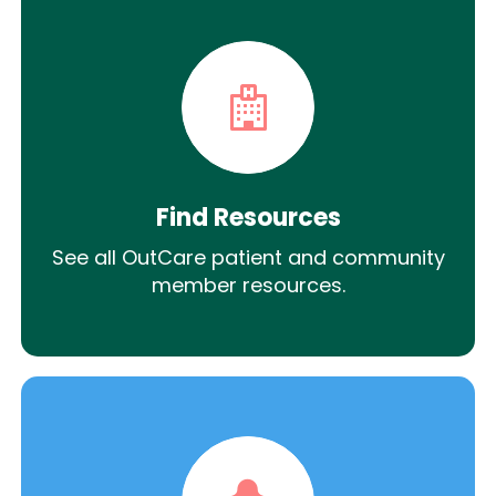
Find Resources
See all OutCare patient and community
member resources.