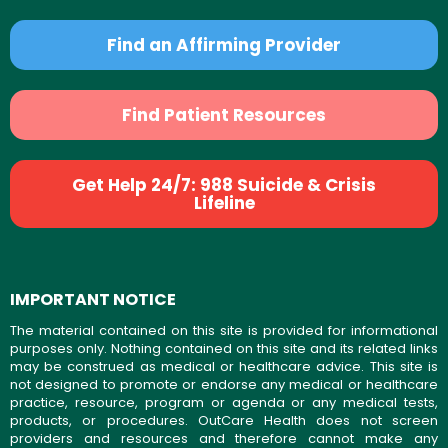
Find an Affirming Provider
Find Patient Resources
Get Help 24/7: 988 Suicide & Crisis
Lifeline
IMPORTANT NOTICE
The material contained on this site is provided for informational
purposes only. Nothing contained on this site and its related links
may be construed as medical or healthcare advice. This site is
not designed to promote or endorse any medical or healthcare
practice, resource, program or agenda or any medical tests,
products, or procedures. OutCare Health does not screen
providers and resources and therefore cannot make any