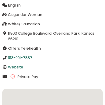
English
Cisgender Woman
White/Caucasian
11900 College Boulevard, Overland Park, Kansas
66210
Offers Telehealth
913-991-7887
Website
Private Pay