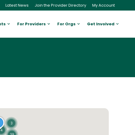
Latest News
Join the Provider Directory
My Account
nts
For Providers
For Orgs
Get Involved
3
4
39