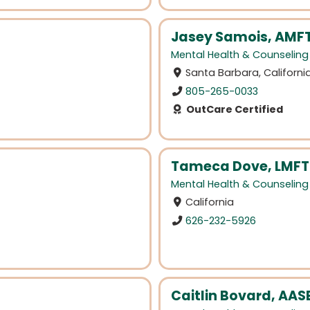
Jasey Samois, AMF
Mental Health & Counseling
Santa Barbara, Californi
805-265-0033
OutCare Certified
Tameca Dove, LMFT
Mental Health & Counseling
California
626-232-5926
Caitlin Bovard, AASE