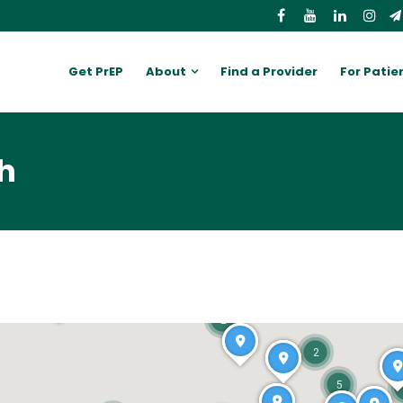
Get PrEP
About
Find a Provider
For Patie
h
2
2
5