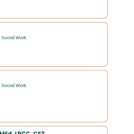
,
Social Work
,
Social Work
MEd, LPCC, CST