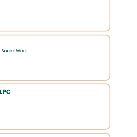
,
Social Work
 LPC