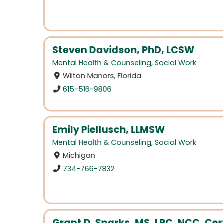
Steven Davidson, PhD, LCSW
Mental Health & Counseling
,
Social Work
Wilton Manors, Florida
615-516-9806
Emily Piellusch, LLMSW
Mental Health & Counseling
,
Social Work
Michigan
734-766-7832
Grant D. Sparks, MS, LPC, NCC, Cert