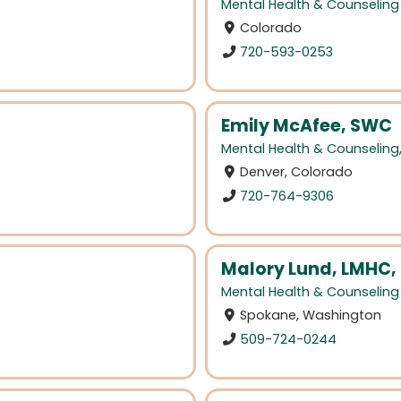
Mental Health & Counseling
Colorado
720-593-0253
Emily McAfee, SWC
Mental Health & Counseling
Denver, Colorado
720-764-9306
Malory Lund, LMHC,
Mental Health & Counseling
Spokane, Washington
509-724-0244