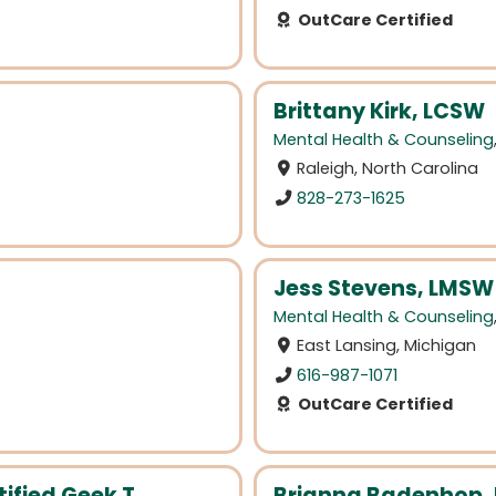
OutCare Certified
Brittany Kirk, LCSW
Mental Health & Counseling
Raleigh, North Carolina
828-273-1625
Jess Stevens, LMSW
Mental Health & Counseling
East Lansing, Michigan
616-987-1071
OutCare Certified
ified Geek T...
Brianna Badenhop, 