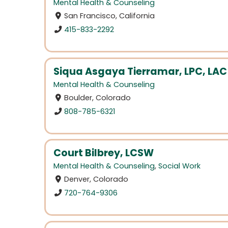
Mental Health & Counseling
San Francisco, California
415-833-2292
Siqua Asgaya Tierramar, LPC, LAC
Mental Health & Counseling
Boulder, Colorado
808-785-6321
Court Bilbrey, LCSW
Mental Health & Counseling
,
Social Work
Denver, Colorado
720-764-9306