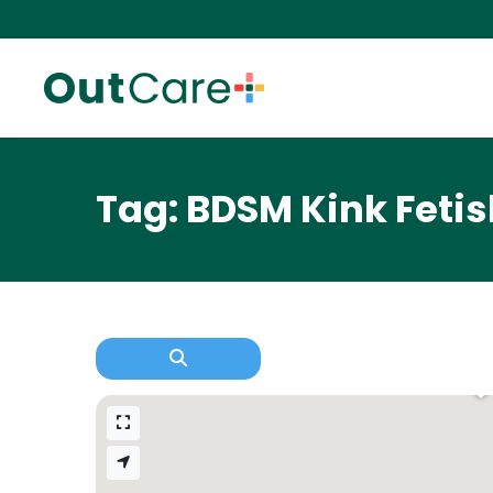
Tag: BDSM Kink Fetis