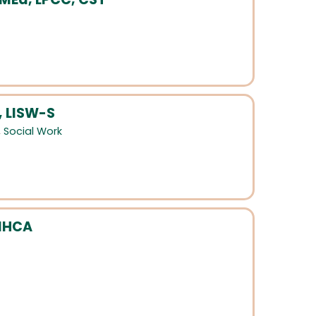
, LISW-S
,
Social Work
MHCA