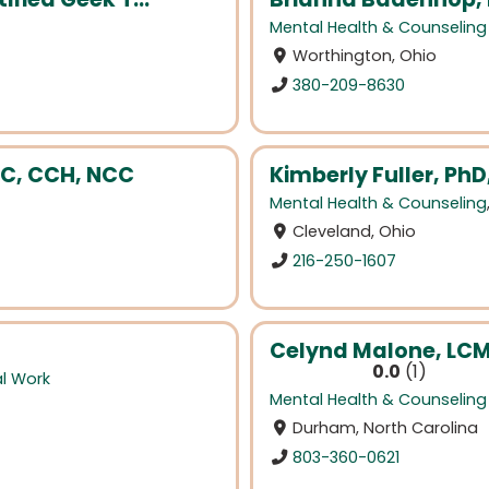
Mental Health & Counseling
Worthington, Ohio
380-209-8630
AC, CCH, NCC
Kimberly Fuller, PhD
Mental Health & Counseling
Cleveland, Ohio
216-250-1607
Celynd Malone, LC
0.0
1
al Work
Mental Health & Counseling
Durham, North Carolina
803-360-0621