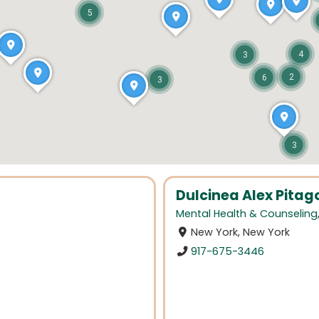
5
4
3
2
6
3
3
Dulcinea Alex Pitag
Mental Health & Counseling
New York, New York
917-675-3446