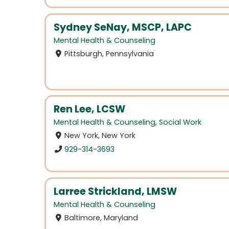
Sydney SeNay, MSCP, LAPC
Mental Health & Counseling
Pittsburgh, Pennsylvania
Ren Lee, LCSW
Mental Health & Counseling
,
Social Work
New York, New York
929-314-3693
Larree Strickland, LMSW
Mental Health & Counseling
Baltimore, Maryland