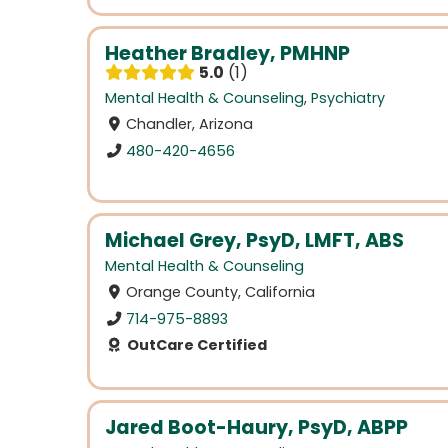
Heather Bradley, PMHNP
5.0
1
Mental Health & Counseling
,
Psychiatry
Chandler, Arizona
480-420-4656
Michael Grey, PsyD, LMFT, ABS
Mental Health & Counseling
Orange County, California
714-975-8893
OutCare Certified
Jared Boot-Haury, PsyD, ABPP