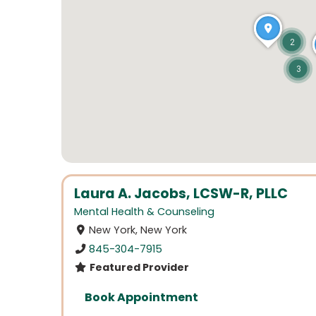
2
3
Laura A. Jacobs, LCSW-R, PLLC
Mental Health & Counseling
New York, New York
845-304-7915
Featured Provider
Book Appointment