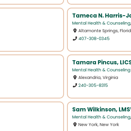
Tameca N. Harris-J
Mental Health & Counseling
Altamonte Springs, Flori
407-308-0345
Tamara Pincus, LI
Mental Health & Counseling
Alexandria, Virginia
240-305-8315
Sam Wilkinson, LM
Mental Health & Counseling
New York, New York