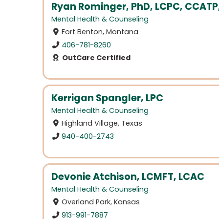
Ryan Rominger, PhD, LCPC, CCATP
Mental Health & Counseling
Fort Benton, Montana
406-781-8260
OutCare Certified
Kerrigan Spangler, LPC
Mental Health & Counseling
Highland Village, Texas
940-400-2743
Devonie Atchison, LCMFT, LCAC
Mental Health & Counseling
Overland Park, Kansas
913-991-7887