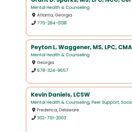
Mental Health & Counseling
Atlanta, Georgia
770-284-0138
Peyton L. Waggener, MS, LPC, CM
Mental Health & Counseling
Georgia
678-324-9657
Kevin Daniels, LCSW
Mental Health & Counseling
,
Peer Support
,
Soci
Frederica, Delaware
302-751-2003