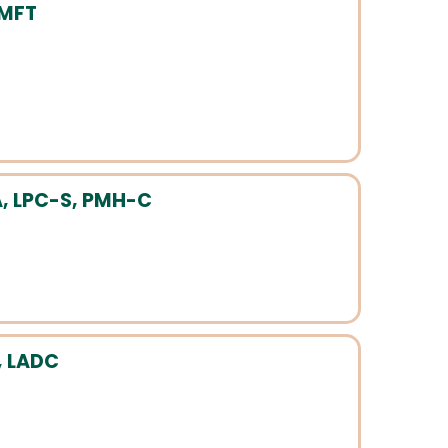
LMFT
, LPC-S, PMH-C
, LADC