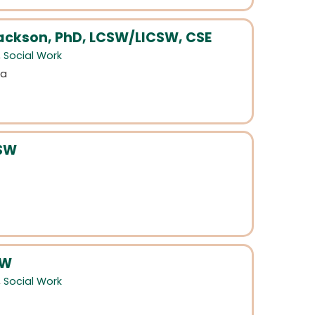
ackson, PhD, LCSW/LICSW, CSE
,
Social Work
da
CSW
SW
,
Social Work