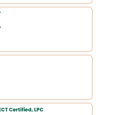
T
a
CT Certified, LPC