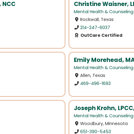
, NCC
Christine Waisner, 
Mental Health & Counseling
Rockwall, Texas
214-247-6037
OutCare Certified
Emily Morehead, MA
Mental Health & Counseling
Allen, Texas
469-496-1693
Joseph Krohn, LPCC
Mental Health & Counseling
Woodbury, Minnesota
651-390-5453