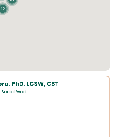
12
ora, PhD, LCSW, CST
,
Social Work