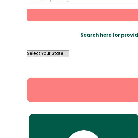
Search here for provid
OutList
State
Search