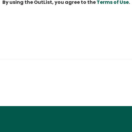
By using the OutList, you agree to the
Terms of Use
.