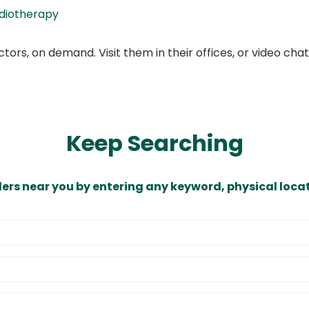
diotherapy
ors, on demand. Visit them in their offices, or video ch
Keep Searching
ders near you by entering any keyword, physical locat