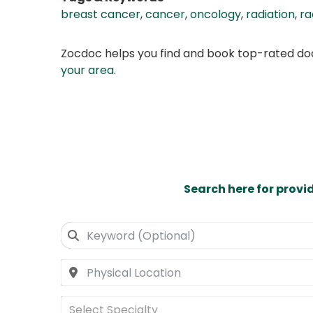
breast cancer
,
cancer
,
oncology
,
radiation
,
ra
Zocdoc helps you find and book top-rated doct
your area
.
Search here for provi
Select Specialty