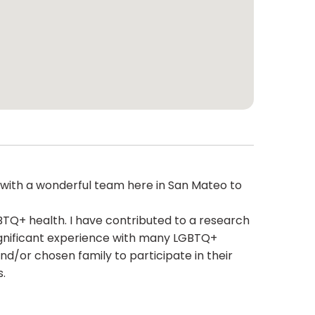
rk with a wonderful team here in San Mateo to
BTQ+ health. I have contributed to a research
significant experience with many LGBTQ+
d/or chosen family to participate in their
s.