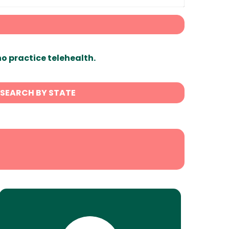
ho practice telehealth.
SEARCH BY STATE