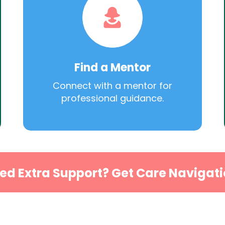
Find a Mentor
Connect with a mentor for
professional guidance.
ed Extra Support? Get Care Navigati