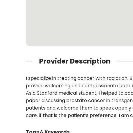
Provider Description
I specialize in treating cancer with radiation
provide welcoming and compassionate care be
As a Stanford medical student, I helped to co
paper discussing prostate cancer in transgen
patients and welcome them to speak openly abo
care, if that is the patient’s preference. I am
Tags & Keywords