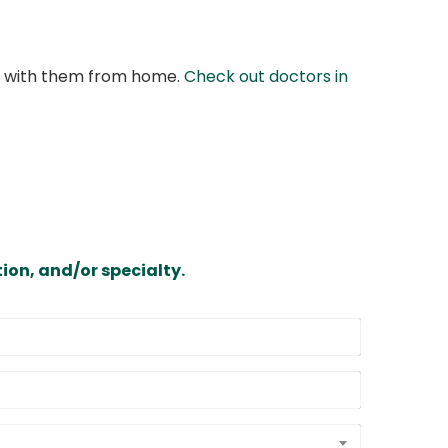
at with them from home.
Check out doctors in
ion, and/or specialty.