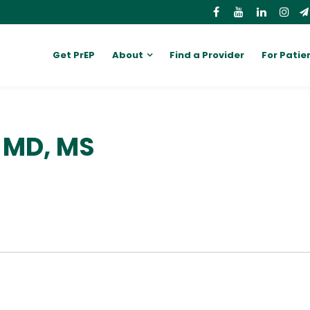
Get PrEP
About
Find a Provider
For Patie
 MD, MS