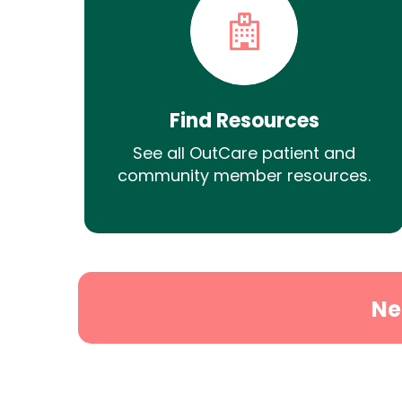
Find Resources
See all OutCare patient and
community member resources.
Ne