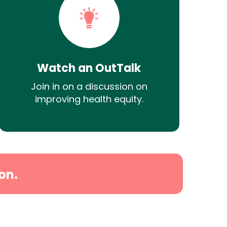
Watch an OutTalk
Join in on a discussion on
improving health equity.
on.