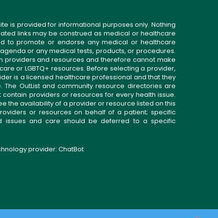
ite is provided for informational purposes only. Nothing
related links may be construed as medical or healthcare
gned to promote or endorse any medical or healthcare
 agenda or any medical tests, products, or procedures.
n providers and resources and therefore cannot make
 care or LGBTQ+ resources. Before selecting a provider,
ider is a licensed healthcare professional and that they
. The OutList and community resource directories are
t contain providers or resources for every health issue.
the availability of a provider or resource listed on this
roviders or resources on behalf of a patient; specific
ed issues and care should be deferred to a specific
echnology provider:
ChatBot