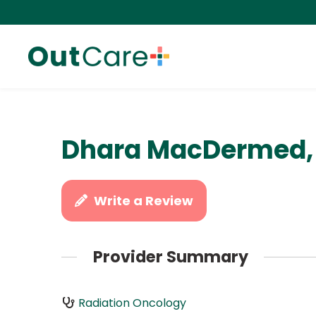
Dhara MacDermed,
Write a Review
Provider Summary
Radiation Oncology