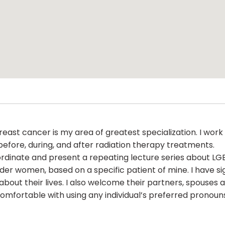
. Breast cancer is my area of greatest specialization. I wo
fore, during, and after radiation therapy treatments.
ordinate and present a repeating lecture series about LG
der women, based on a specific patient of mine. I have 
ut their lives. I also welcome their partners, spouses an
 comfortable with using any individual’s preferred pronoun