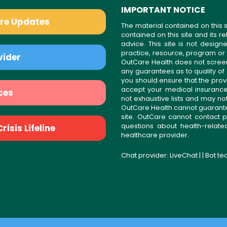
IMPORTANT NOTICE
are Updates
The material contained on this s
contained on this site and its 
advice. This site is not desi
practice, resource, program or
vider
OutCare Health does not scree
any guarantees as to quality of
you should ensure that the prov
accept your medical insurance
ces
not exhaustive lists and may no
OutCare Health cannot guarantee 
site. OutCare cannot contact p
questions about health-relat
isis Lifeline
healthcare provider.
Chat provider:
LiveChat
| | Bot t