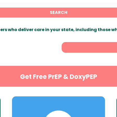
SEARCH
ers who deliver care in your state, including those w
Get Free PrEP & DoxyPEP