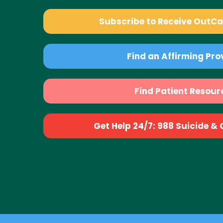
Subscribe to Receive OutC
Find an Affirming Pro
Find Patient Resour
Get Help 24/7: 988 Suicide & Cr