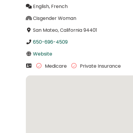
English, French
Cisgender Woman
San Mateo, California 94401
650-696-4509
Website
Medicare
Private Insurance