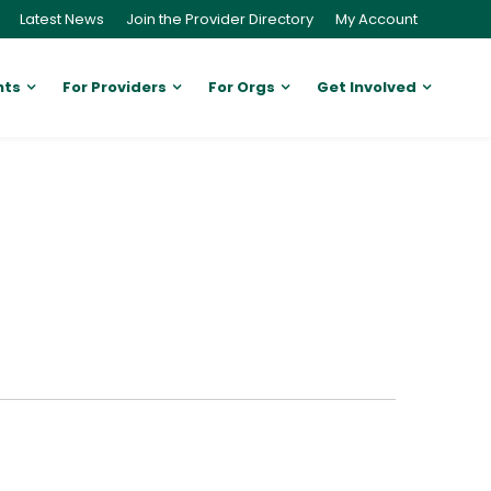
Latest News
Join the Provider Directory
My Account
nts
For Providers
For Orgs
Get Involved