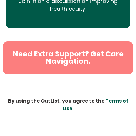
Join in on a discussion on improving
health equity.
Need Extra Support? Get Care
Navigation.
By using the OutList, you agree to the
Terms of
Use
.