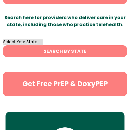
Search here for providers who deliver care in your
state, including those who practice telehealth.
OutList
State
SEARCH BY STATE
Search
Get Free PrEP & DoxyPEP