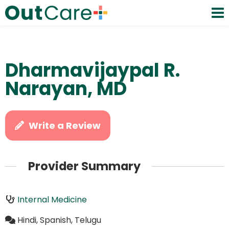
Dharmavijaypal R.
Narayan, MD
Write a Review
Provider Summary
Internal Medicine
Hindi, Spanish, Telugu