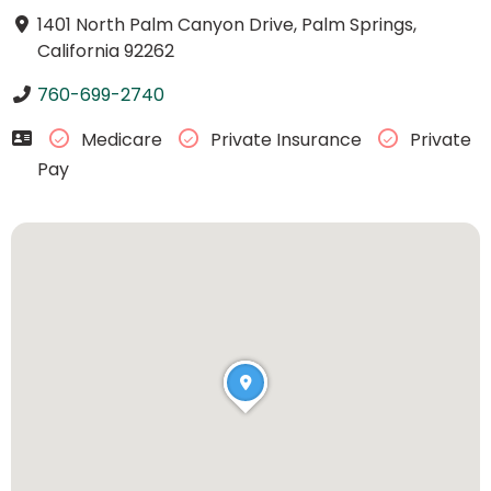
1401 North Palm Canyon Drive, Palm Springs,
California 92262
760-699-2740
Medicare
Private Insurance
Private
Pay