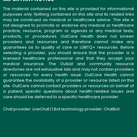
The material contained on this site is provided for informational
purposes only. Nothing contained on this site and its related links
may be construed as medical or healthcare advice. This site is
not designed to promote or endorse any medical or healthcare
practice, resource, program or agenda or any medical tests,
products, or procedures. OutCare Health does not screen
providers and resources and therefore cannot make any
guarantees as to quality of care or LGBTQ+ resources. Before
selecting a provider, you should ensure that the provider is a
licensed healthcare professional and that they accept your
medical insurance. The OutList and community resource
directories are not exhaustive lists and may not contain providers
or resources for every health issue. OutCare Health cannot
guarantee the availability of a provider or resource listed on this
site. OutCare cannot contact providers or resources on behalf of
a patient; specific questions about health-related issues and
care should be deferred to a specific healthcare provider.
Chat provider:
LiveChat
| | Bot technology provider:
ChatBot