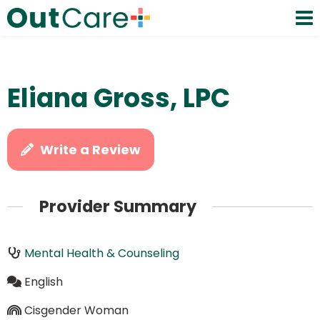
Eliana Gross, LPC
Write a Review
Provider Summary
Mental Health & Counseling
English
Cisgender Woman