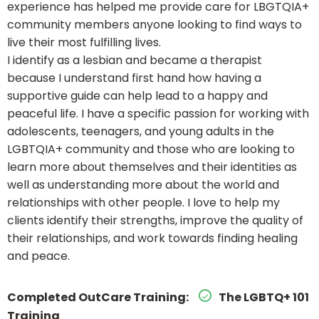
experience has helped me provide care for LBGTQIA+
community members anyone looking to find ways to
live their most fulfilling lives.
I identify as a lesbian and became a therapist
because I understand first hand how having a
supportive guide can help lead to a happy and
peaceful life. I have a specific passion for working with
adolescents, teenagers, and young adults in the
LGBTQIA+ community and those who are looking to
learn more about themselves and their identities as
well as understanding more about the world and
relationships with other people. I love to help my
clients identify their strengths, improve the quality of
their relationships, and work towards finding healing
and peace.
Completed OutCare Training:
The LGBTQ+ 101
Training