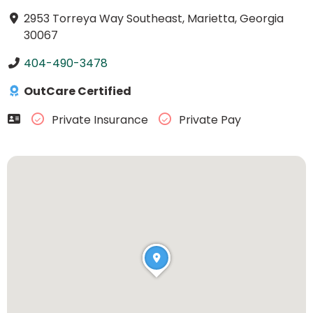
2953 Torreya Way Southeast, Marietta, Georgia
30067
404-490-3478
OutCare Certified
Private Insurance
Private Pay