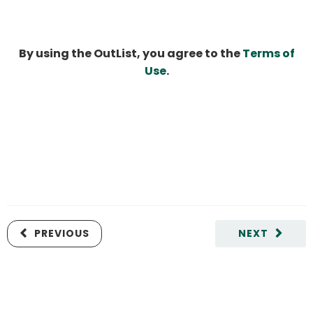
By using the OutList, you agree to the
Terms of
Use
.
PREVIOUS
NEXT