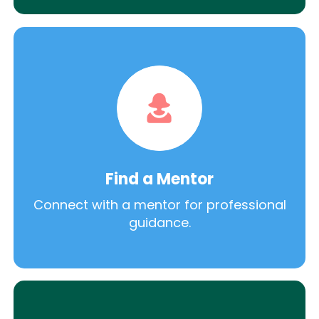
Find a Mentor
Connect with a mentor for professional
guidance.