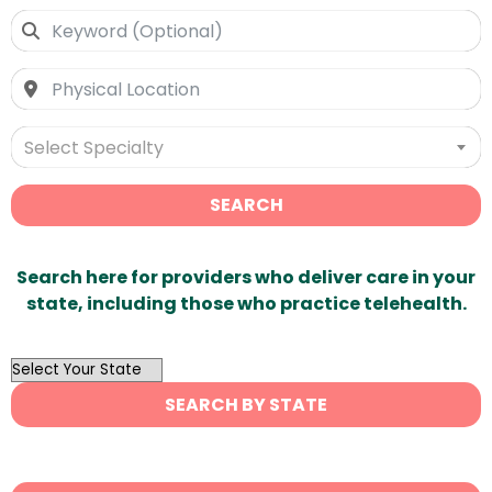
Select Specialty
SEARCH
Search here for providers who deliver care in your
state, including those who practice telehealth.
OutList
State
SEARCH BY STATE
Search