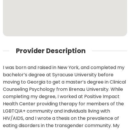
Provider Description
I was born and raised in New York, and completed my
bachelor’s degree at Syracuse University before
moving to Georgia to get a master’s degree in Clinical
Counseling Psychology from Brenau University. While
completing my degree, I worked at Positive Impact
Health Center providing therapy for members of the
LGBTQIA+ community and individuals living with
HIV/AIDS, and I wrote a thesis on the prevalence of
eating disorders in the transgender community. My