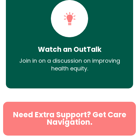
Watch an OutTalk
Join in on a discussion on improving
health equity.
Need Extra Support? Get Care
Navigation.