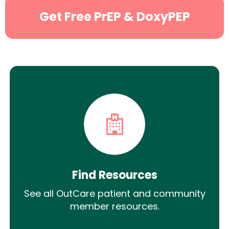
Get Free PrEP & DoxyPEP
Find Resources
See all OutCare patient and community
member resources.