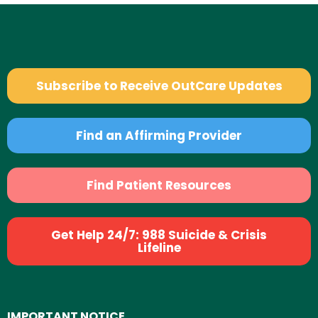
Subscribe to Receive OutCare Updates
Find an Affirming Provider
Find Patient Resources
Get Help 24/7: 988 Suicide & Crisis
Lifeline
IMPORTANT NOTICE