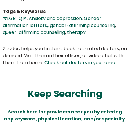
Tags & Keywords
#LGBTQIA
,
Anxiety and depression
,
Gender
affirmation lettters,
,
gender-affirming counseling
,
queer-affirming counseling
,
therapy
Zocdoc helps you find and book top-rated doctors, on
demand. Visit them in their offices, or video chat with
them from home.
Check out doctors in your area
.
Keep Searching
Search here for providers near you by entering
any keyword, physical location, and/or specialty.