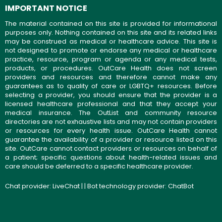
IMPORTANT NOTICE
The material contained on this site is provided for informational
purposes only. Nothing contained on this site and its related links
may be construed as medical or healthcare advice. This site is
not designed to promote or endorse any medical or healthcare
practice, resource, program or agenda or any medical tests,
products, or procedures. OutCare Health does not screen
providers and resources and therefore cannot make any
guarantees as to quality of care or LGBTQ+ resources. Before
selecting a provider, you should ensure that the provider is a
licensed healthcare professional and that they accept your
medical insurance. The OutList and community resource
directories are not exhaustive lists and may not contain providers
or resources for every health issue. OutCare Health cannot
guarantee the availability of a provider or resource listed on this
site. OutCare cannot contact providers or resources on behalf of
a patient; specific questions about health-related issues and
care should be deferred to a specific healthcare provider.
Chat provider:
LiveChat
| | Bot technology provider:
ChatBot