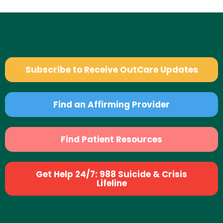
Subscribe to Receive OutCare Updates
Find an Affirming Provider
Find Patient Resources
Get Help 24/7: 988 Suicide & Crisis
Lifeline