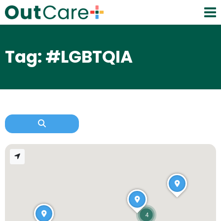
Tag: #LGBTQIA
4