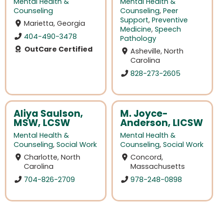
Mental Health &
Mental Health &
Counseling
Counseling
,
Peer
Support
,
Preventive
Marietta, Georgia
Medicine
,
Speech
404-490-3478
Pathology
OutCare Certified
Asheville, North
Carolina
828-273-2605
Aliya Saulson,
M. Joyce-
MSW, LCSW
Anderson, LICSW
Mental Health &
Mental Health &
Counseling
,
Social Work
Counseling
,
Social Work
Charlotte, North
Concord,
Carolina
Massachusetts
704-826-2709
978-248-0898