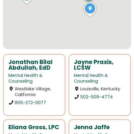
Jonathan Bilal
Jayne Praxis,
Abdullah, EdD
LCSW
Mental Health &
Mental Health &
Counseling
Counseling
Westlake Village,
Louisville, Kentucky
California
502-509-4774
805-272-0077
Eliana Gross, LPC
Jenna Jaffe