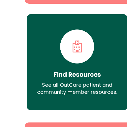
Find Resources
See all OutCare patient and
community member resources.