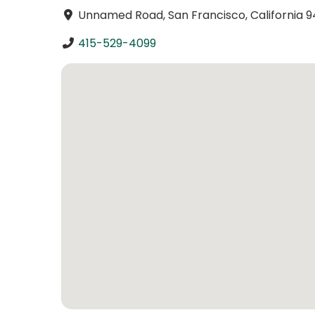
Unnamed Road, San Francisco, California 9
415-529-4099