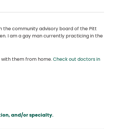
 on the community advisory board of the Pitt
en. I am a gay man currently practicing in the
at with them from home.
Check out doctors in
ion, and/or specialty.