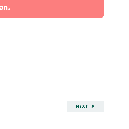
on.
NEXT