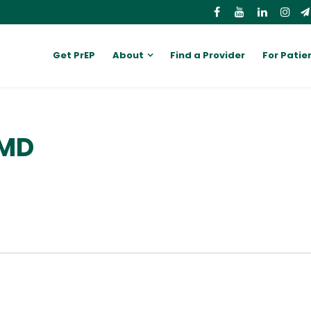
Get PrEP
About
Find a Provider
For Patie
 MD