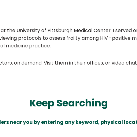
 at the University of Pittsburgh Medical Center. I served
viewing protocols to assess frailty among HIV -positive m
nal medicine practice.
ors, on demand. Visit them in their offices, or video ch
Keep Searching
ders near you by entering any keyword, physical locat