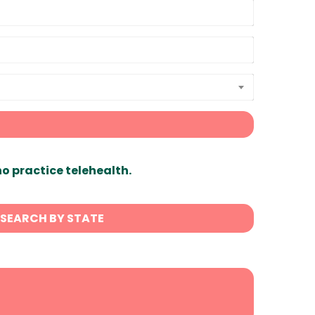
ho practice telehealth.
SEARCH BY STATE