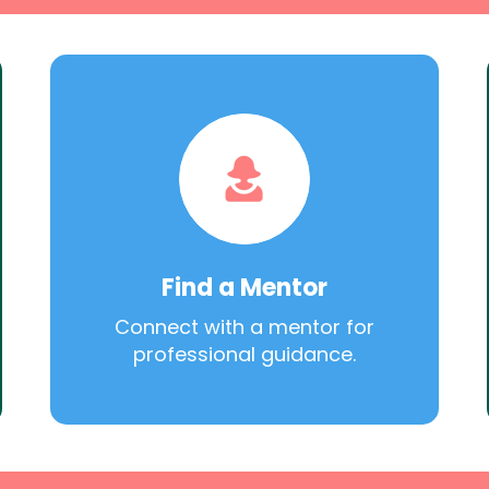
Find a Mentor
Connect with a mentor for
professional guidance.