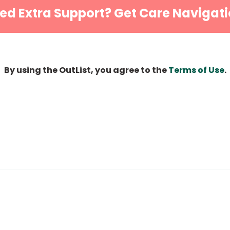
ed Extra Support? Get Care Navigati
By using the OutList, you agree to the
Terms of Use
.