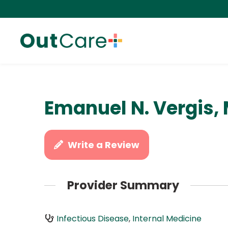
Emanuel N. Vergis,
Write a Review
Provider Summary
Infectious Disease
,
Internal Medicine