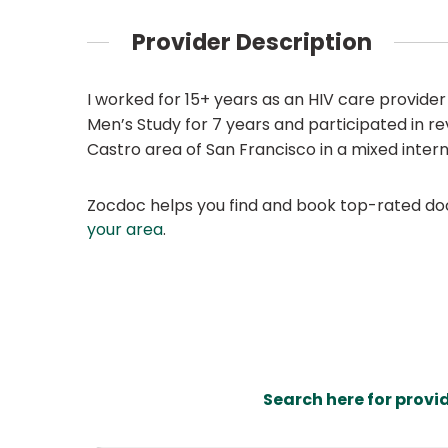
Provider Description
I worked for 15+ years as an HIV care provider
Men’s Study for 7 years and participated in re
Castro area of San Francisco in a mixed inter
Zocdoc helps you find and book top-rated doct
your area
.
Search here for provi