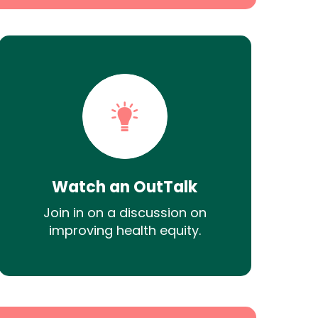
Watch an OutTalk
Join in on a discussion on
improving health equity.