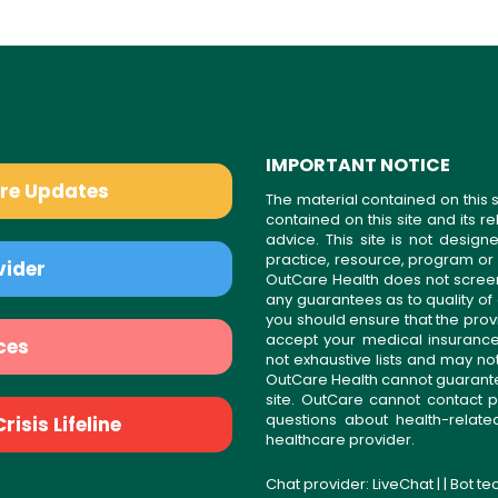
IMPORTANT NOTICE
are Updates
The material contained on this s
contained on this site and its 
advice. This site is not desi
practice, resource, program or
vider
OutCare Health does not scree
any guarantees as to quality of
you should ensure that the prov
accept your medical insurance
ces
not exhaustive lists and may no
OutCare Health cannot guarantee 
site. OutCare cannot contact p
questions about health-relat
isis Lifeline
healthcare provider.
Chat provider:
LiveChat
| | Bot t