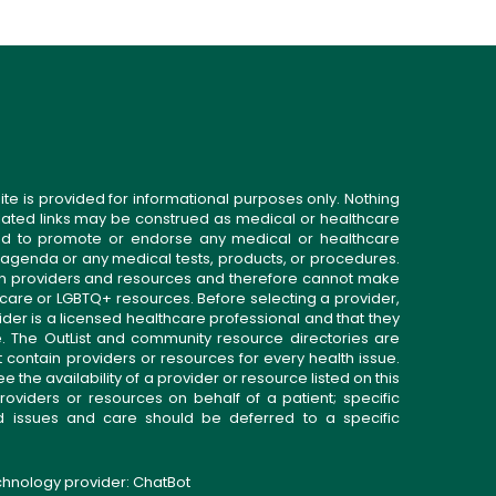
ite is provided for informational purposes only. Nothing
related links may be construed as medical or healthcare
gned to promote or endorse any medical or healthcare
 agenda or any medical tests, products, or procedures.
n providers and resources and therefore cannot make
 care or LGBTQ+ resources. Before selecting a provider,
ider is a licensed healthcare professional and that they
. The OutList and community resource directories are
t contain providers or resources for every health issue.
the availability of a provider or resource listed on this
roviders or resources on behalf of a patient; specific
ed issues and care should be deferred to a specific
echnology provider:
ChatBot