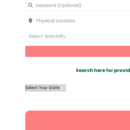
Select Specialty
Search here for provid
OutList
State
Search