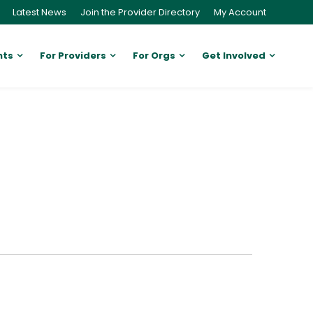
Latest News
Join the Provider Directory
My Account
nts
For Providers
For Orgs
Get Involved