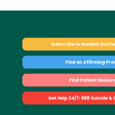
Subscribe to Receive OutC
Find an Affirming Pro
Find Patient Resour
Get Help 24/7: 988 Suicide & Cr