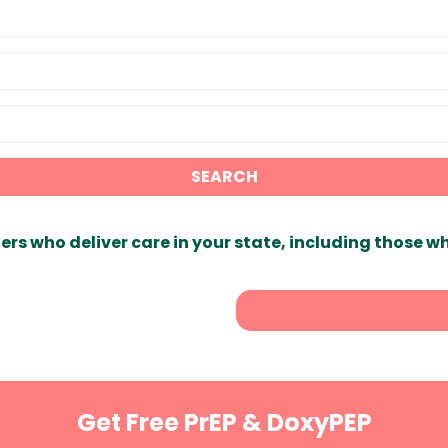
SEARCH
ers who deliver care in your state, including those w
Get Free PrEP & DoxyPEP