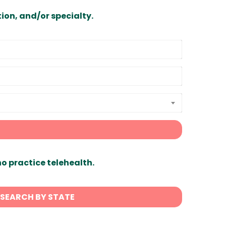
ion, and/or specialty.
ho practice telehealth.
SEARCH BY STATE