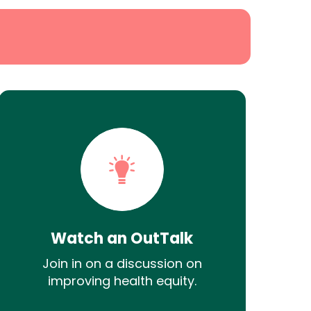
Watch an OutTalk
Join in on a discussion on
improving health equity.