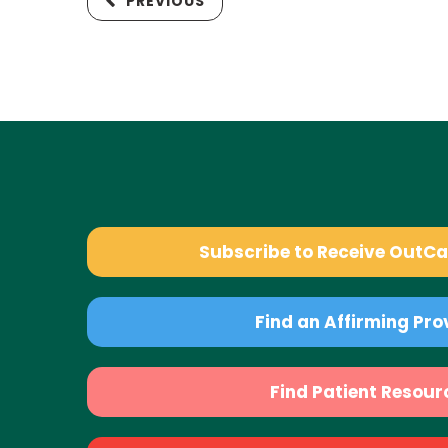
PREVIOUS
Subscribe to Receive OutC
Find an Affirming Pro
Find Patient Resour