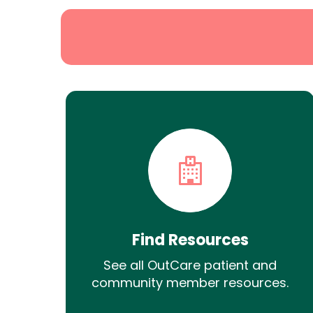
Find Resources
See all OutCare patient and
community member resources.