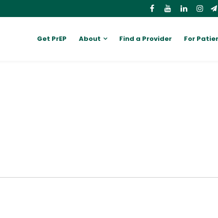
Get PrEP
About
Find a Provider
For Patie