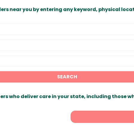
ders near you by entering any keyword, physical locat
SEARCH
ers who deliver care in your state, including those w