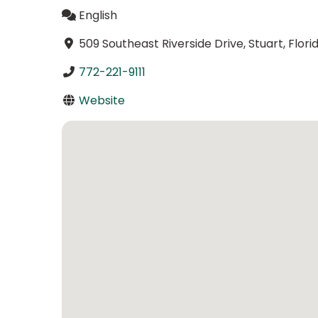
English
509 Southeast Riverside Drive, Stuart, Flor
772-221-9111
Website