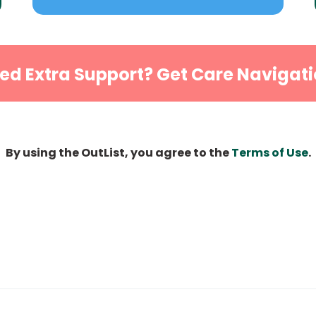
ed Extra Support? Get Care Navigati
By using the OutList, you agree to the
Terms of Use
.