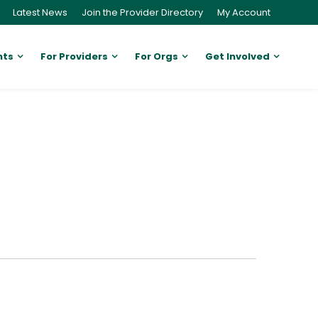
Latest News
Join the Provider Directory
My Account
nts
For Providers
For Orgs
Get Involved