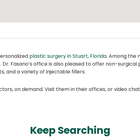
personalized
plastic surgery in Stuart, Florida
. Among the 
s. Dr. Fasano’s office is also pleased to offer non-surgical
 and a variety of injectable fillers.
ors, on demand. Visit them in their offices, or video ch
Keep Searching