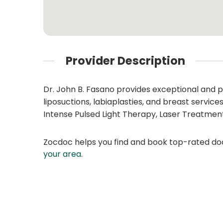
Provider Description
Dr. John B. Fasano provides exceptional and 
liposuctions, labiaplasties, and breast service
Intense Pulsed Light Therapy, Laser Treatments,
Zocdoc helps you find and book top-rated doct
your area
.