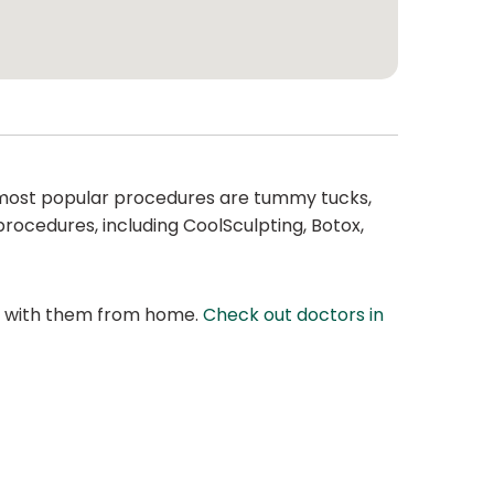
most popular procedures are tummy tucks,
 procedures, including CoolSculpting, Botox,
at with them from home.
Check out doctors in