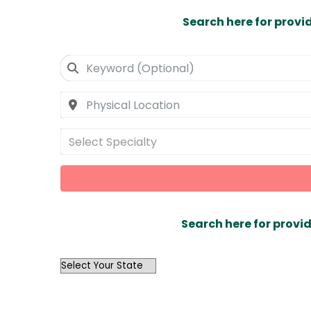
Search here for provi
Select Specialty
Search here for provid
OutList
State
Search