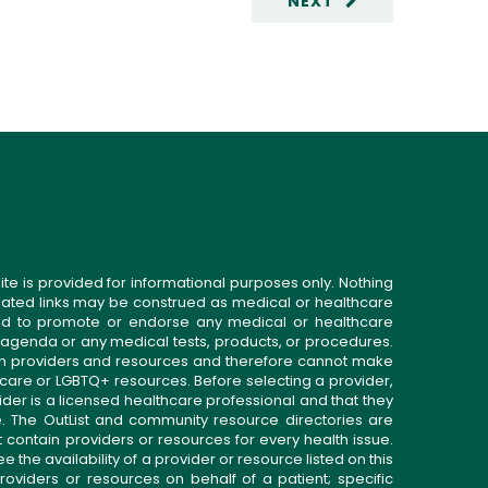
NEXT
ite is provided for informational purposes only. Nothing
related links may be construed as medical or healthcare
gned to promote or endorse any medical or healthcare
 agenda or any medical tests, products, or procedures.
n providers and resources and therefore cannot make
 care or LGBTQ+ resources. Before selecting a provider,
ider is a licensed healthcare professional and that they
. The OutList and community resource directories are
t contain providers or resources for every health issue.
the availability of a provider or resource listed on this
roviders or resources on behalf of a patient; specific