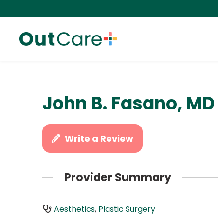
John B. Fasano, MD
Write a Review
Provider Summary
Aesthetics
,
Plastic Surgery