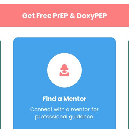
Get Free PrEP & DoxyPEP
Find a Mentor
Connect with a mentor for
professional guidance.