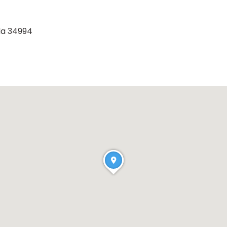
ida 34994