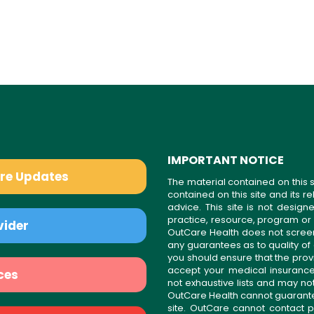
IMPORTANT NOTICE
are Updates
The material contained on this s
contained on this site and its 
advice. This site is not desi
practice, resource, program or
vider
OutCare Health does not scree
any guarantees as to quality of
you should ensure that the prov
accept your medical insurance
ces
not exhaustive lists and may no
OutCare Health cannot guarantee 
site. OutCare cannot contact p