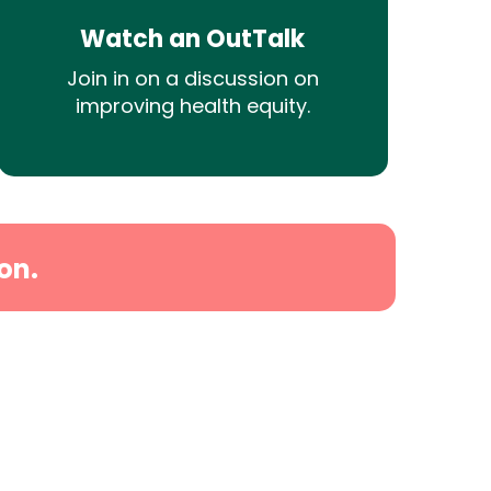
Watch an OutTalk
Join in on a discussion on
improving health equity.
on.