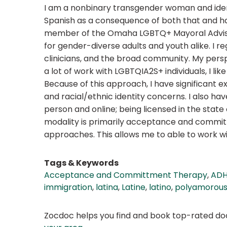
I am a nonbinary transgender woman and identi
Spanish as a consequence of both that and havi
member of the Omaha LGBTQ+ Mayoral Advisor
for gender-diverse adults and youth alike. I r
clinicians, and the broad community. My persp
a lot of work with LGBTQIA2S+ individuals, I l
Because of this approach, I have significant ex
and racial/ethnic identity concerns. I also hav
person and online; being licensed in the state
modality is primarily acceptance and commit
approaches. This allows me to able to work w
Tags & Keywords
Acceptance and Committment Therapy
,
ADH
immigration
,
latina
,
Latine
,
latino
,
polyamorou
Zocdoc helps you find and book top-rated doct