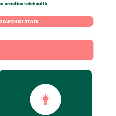
ho practice telehealth.
SEARCH BY STATE