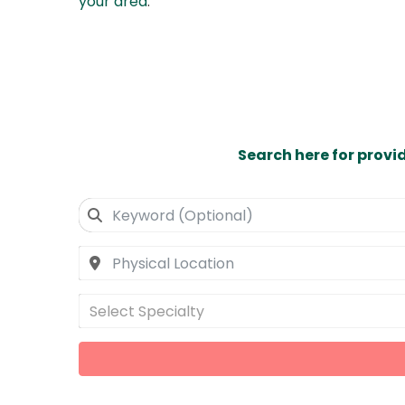
your area
.
Search here for provi
Select Specialty