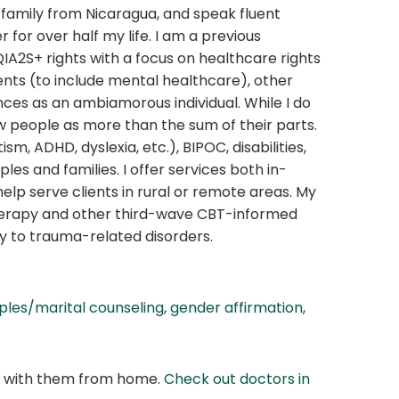
 family from Nicaragua, and speak fluent
for over half my life. I am a previous
S+ rights with a focus on healthcare rights
dents (to include mental healthcare), other
nces as an ambiamorous individual. While I do
ew people as more than the sum of their parts.
m, ADHD, dyslexia, etc.), BIPOC, disabilities,
les and families. I offer services both in-
help serve clients in rural or remote areas. My
therapy and other third-wave CBT-informed
y to trauma-related disorders.
ples/marital counseling
,
gender affirmation
,
at with them from home.
Check out doctors in