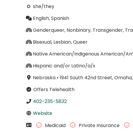
she/they
English, Spanish
Genderqueer, Nonbinary, Transgender, 
Bisexual, Lesbian, Queer
Native American/Indigenous American/Ame
Hispanic and/or Latino/a/x
Nebraska
•
1941 South 42nd Street, Omaha
Offers Telehealth
402-235-5832
Website
Medicaid
Private Insurance