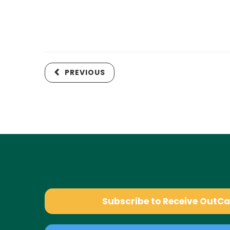
PREVIOUS
Subscribe to Receive OutC