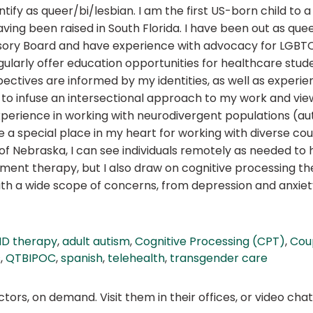
fy as queer/bi/lesbian. I am the first US-born child to a
ng been raised in South Florida. I have been out as queer 
y Board and have experience with advocacy for LGBTQIA2
egularly offer education opportunities for healthcare stu
ectives are informed by my identities, as well as experie
ike to infuse an intersectional approach to my work and vi
perience in working with neurodivergent populations (autis
e a special place in my heart for working with diverse coup
 of Nebraska, I can see individuals remotely as needed to 
ment therapy, but I also draw on cognitive processing 
ith a wide scope of concerns, from depression and anxiet
D therapy
,
adult autism
,
Cognitive Processing (CPT)
,
Cou
s
,
QTBIPOC
,
spanish
,
telehealth
,
transgender care
ors, on demand. Visit them in their offices, or video ch