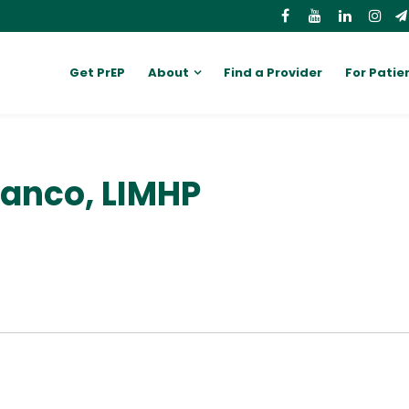
Get PrEP
About
Find a Provider
For Patie
lanco, LIMHP