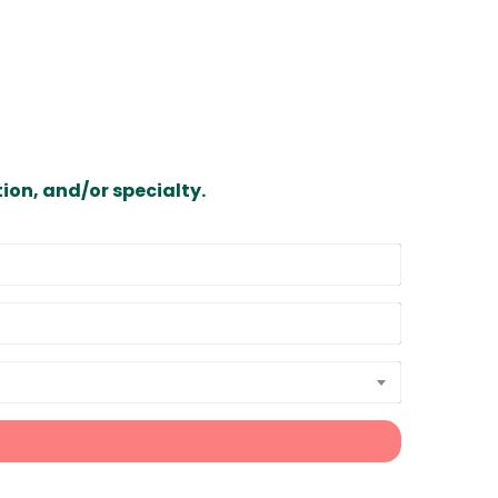
ion, and/or specialty.