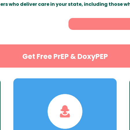
ers who deliver care in your state, including those w
Get Free PrEP & DoxyPEP