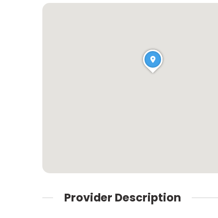
Provider Description