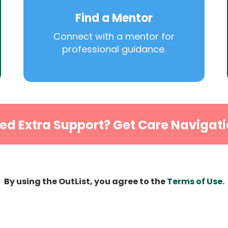
Find a Mentor
Connect with a mentor for
professional guidance.
ed Extra Support? Get Care Navigati
By using the OutList, you agree to the
Terms of Use
.