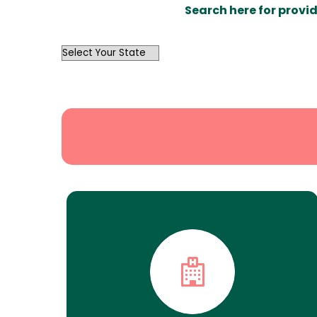
Search here for provid
OutList
State
Search