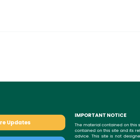
IMPORTANT NOTICE
are Updates
The material contained on this s
contained on this site and its 
advice. This site is not desi