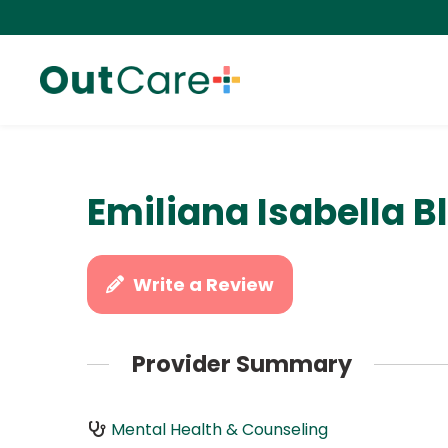
Emiliana Isabella B
Write a Review
Provider Summary
Mental Health & Counseling