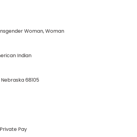
Transgender Woman, Woman
rican Indian
, Nebraska 68105
Private Pay