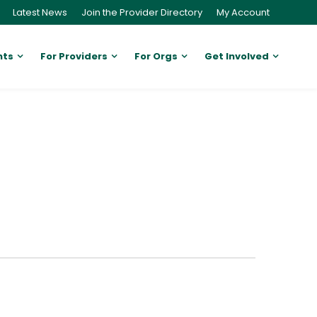
Latest News
Join the Provider Directory
My Account
nts
For Providers
For Orgs
Get Involved