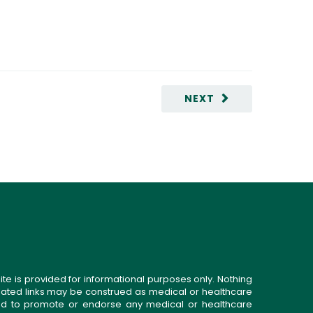
NEXT
ite is provided for informational purposes only. Nothing
related links may be construed as medical or healthcare
gned to promote or endorse any medical or healthcare