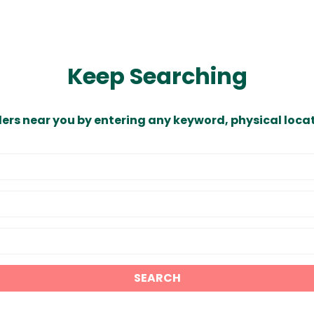
Keep Searching
ders near you by entering any keyword, physical locat
SEARCH