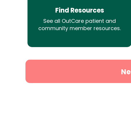
Find Resources
See all OutCare patient and
community member resources.
Ne