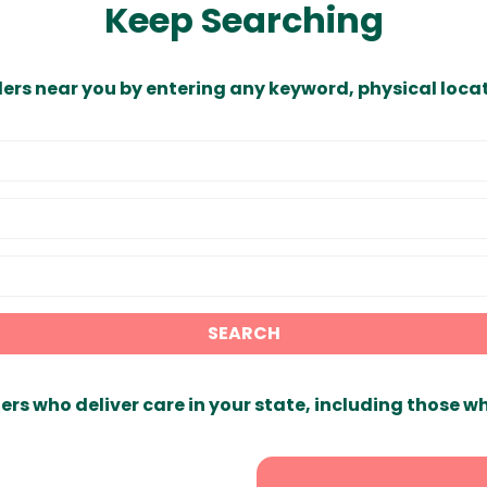
Keep Searching
ders near you by entering any keyword, physical locat
SEARCH
ers who deliver care in your state, including those w