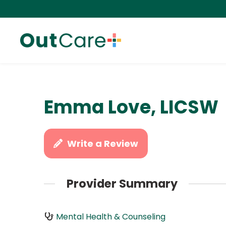
Emma Love, LICSW
Write a Review
Provider Summary
Mental Health & Counseling