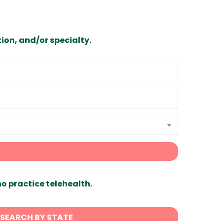
ion, and/or specialty.
ho practice telehealth.
SEARCH BY STATE