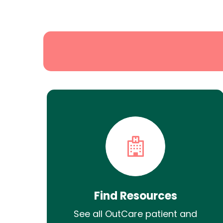
State
Search
Find Resources
See all OutCare patient and