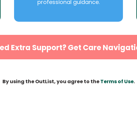
professional guidance.
ed Extra Support? Get Care Navigati
By using the OutList, you agree to the
Terms of Use
.