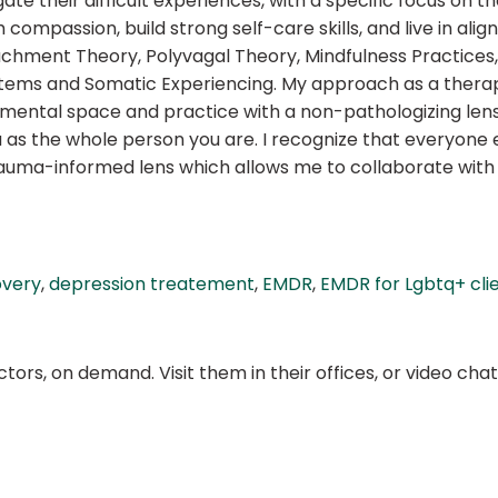
ate their difficult experiences, with a specific focus on 
compassion, build strong self-care skills, and live in ali
achment Theory, Polyvagal Theory, Mindfulness Practices
ems and Somatic Experiencing. My approach as a therapist
gemental space and practice with a non-pathologizing lens
ou as the whole person you are. I recognize that everyone e
trauma-informed lens which allows me to collaborate with
overy
,
depression treatement
,
EMDR
,
EMDR for Lgbtq+ cli
ors, on demand. Visit them in their offices, or video ch