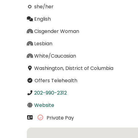
she/her
English
Cisgender Woman
Lesbian
White/Caucasian
Washington, District of Columbia
Offers Telehealth
202-990-2312
Website
Private Pay