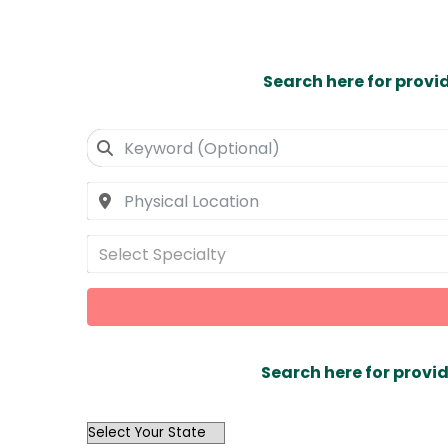
Search here for provi
Select Specialty
Search here for provid
OutList