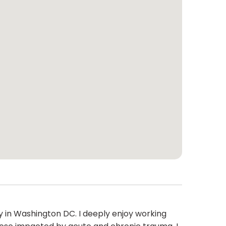
y in Washington DC. I deeply enjoy working