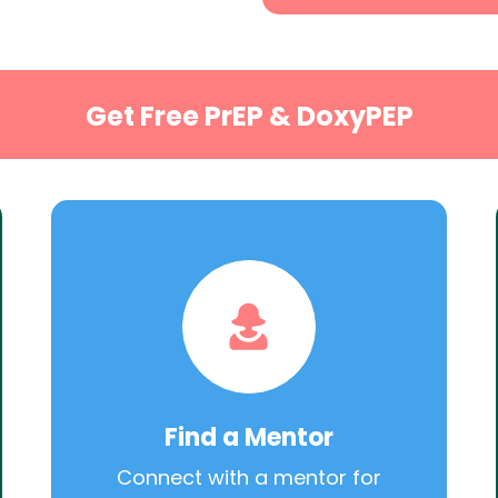
Get Free PrEP & DoxyPEP
Find a Mentor
Connect with a mentor for