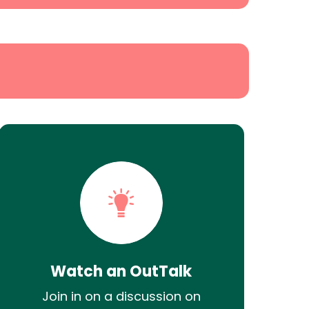
Watch an OutTalk
Join in on a discussion on