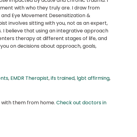
those impacted by acute and chronic trauma. I
gnment with who they truly are. I draw from
, and Eye Movement Desensitization &
 involves sitting with you, not as an expert,
. I believe that using an integrative approach
nters therapy at different stages of life, and
 you on decisions about approach, goals,
ents
,
EMDR Therapist
,
ifs trained
,
lgbt affirming
,
at with them from home.
Check out doctors in