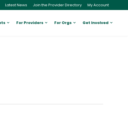
Latest News
Join the Provider Directory
My Account
nts
For Providers
For Orgs
Get Involved