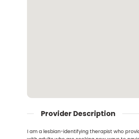
Provider Description
I am a lesbian-identifying therapist who prov