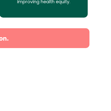
improving health equity.
on.