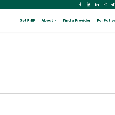
Get PrEP
About
Find a Provider
For Patie