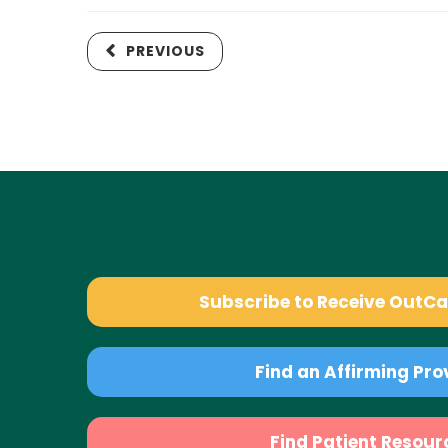
PREVIOUS
Subscribe to Receive OutC
Find an Affirming Pro
Find Patient Resour