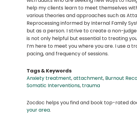
with adults who are seeking new ways to navig
help my clients learn to meet themselves with 
various theories and approaches such as Att
Reprocessing informed by Internal Family Syst
but as a person. I strive to create a non-jud
is not only helpful but essential to treating y
I’m here to meet you where you are. I use a 
pacing, and frequency of sessions.
Tags & Keywords
Anxiety treatment
,
attachment
,
Burnout Rec
Somatic Interventions
,
trauma
Zocdoc helps you find and book top-rated doct
your area
.