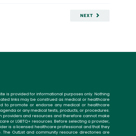
NEXT
ite is provided for informational purposes only. Nothing
related links may be construed as medical or healthcare
gned to promote or endorse any medical or healthcare
 agenda or any medical tests, products, or procedures.
n providers and resources and therefore cannot make
 care or LGBTQ+ resources. Before selecting a provider,
ider is a licensed healthcare professional and that they
. The OutList and community resource directories are