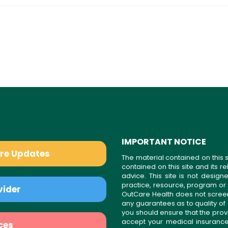
IMPORTANT NOTICE
are Updates
The material contained on this s
contained on this site and its 
advice. This site is not desi
practice, resource, program or
vider
OutCare Health does not scree
any guarantees as to quality of
you should ensure that the prov
accept your medical insurance
ces