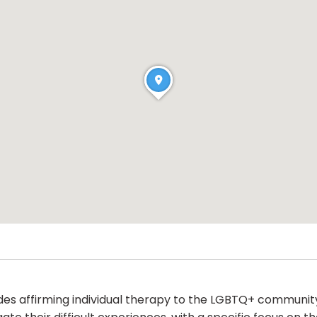
ides affirming individual therapy to the LGBTQ+ communit