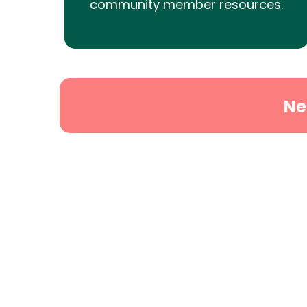
community member resources.
Ne