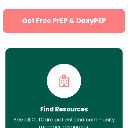
Get Free PrEP & DoxyPEP
Find Resources
See all OutCare patient and community
member resources.