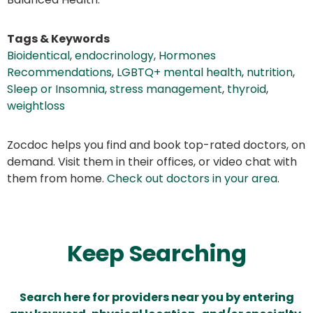
Tags & Keywords
Bioidentical
,
endocrinology
,
Hormones
Recommendations
,
LGBTQ+ mental health
,
nutrition
,
Sleep or Insomnia
,
stress management
,
thyroid
,
weightloss
Zocdoc helps you find and book top-rated doctors, on
demand. Visit them in their offices, or video chat with
them from home.
Check out doctors in your area
.
Keep Searching
Search here for providers near you by entering