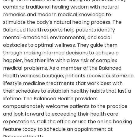
combine traditional healing wisdom with natural
remedies and modern medical knowledge to
stimulate the body’s natural healing process. The
Balanced Health experts help patients identify
mental-emotional, environmental, and social
obstacles to optimal wellness. They guide them
through making informed decisions to achieve a
happier, healthier life with a low risk of complex
medical problems. As a member of the Balanced
Health wellness boutique, patients receive customized
lifestyle medicine treatments that work best with
their schedules to establish healthy habits that last a
lifetime. The Balanced Health providers
compassionately welcome patients to the practice
and look forward to exceeding their health care
expectations. Call the office or use the online booking
feature today to schedule an appointment at
Balanced Health.