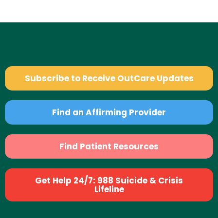
Subscribe to Receive OutCare Updates
Find an Affirming Provider
Find Patient Resources
Get Help 24/7: 988 Suicide & Crisis
Lifeline