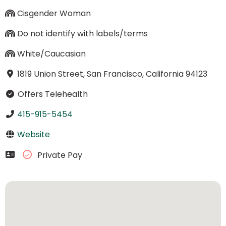
Cisgender Woman
Do not identify with labels/terms
White/Caucasian
1819 Union Street, San Francisco, California 94123
Offers Telehealth
415-915-5454
Website
Private Pay