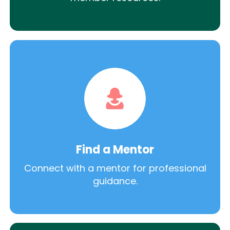
Find a Mentor
Connect with a mentor for professional
guidance.