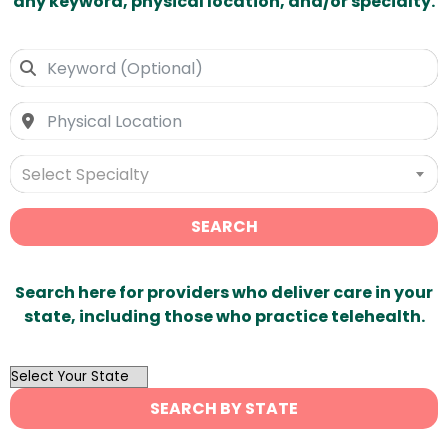
any keyword, physical location, and/or specialty.
Select Specialty
SEARCH
Search here for providers who deliver care in your
state, including those who practice telehealth.
OutList
State
SEARCH BY STATE
Search