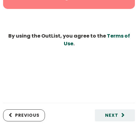
By using the OutList, you agree to the
Terms of
Use
.
PREVIOUS
NEXT