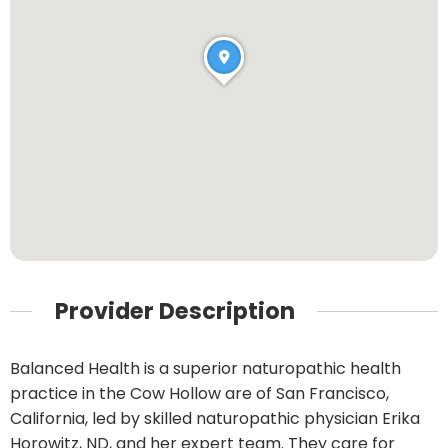
Provider Description
Balanced Health is a superior naturopathic health
practice in the Cow Hollow are of San Francisco,
California, led by skilled naturopathic physician Erika
Horowitz, ND, and her expert team. They care for