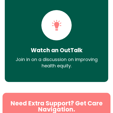
Watch an OutTalk
Join in on a discussion on improving
health equity.
Need Extra Support? Get Care
Navigation.