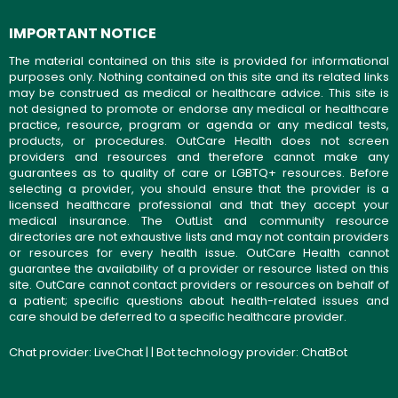
IMPORTANT NOTICE
The material contained on this site is provided for informational
purposes only. Nothing contained on this site and its related links
may be construed as medical or healthcare advice. This site is
not designed to promote or endorse any medical or healthcare
practice, resource, program or agenda or any medical tests,
products, or procedures. OutCare Health does not screen
providers and resources and therefore cannot make any
guarantees as to quality of care or LGBTQ+ resources. Before
selecting a provider, you should ensure that the provider is a
licensed healthcare professional and that they accept your
medical insurance. The OutList and community resource
directories are not exhaustive lists and may not contain providers
or resources for every health issue. OutCare Health cannot
guarantee the availability of a provider or resource listed on this
site. OutCare cannot contact providers or resources on behalf of
a patient; specific questions about health-related issues and
care should be deferred to a specific healthcare provider.
Chat provider:
LiveChat
| | Bot technology provider:
ChatBot