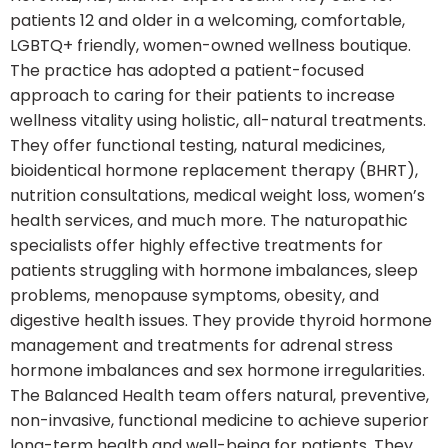
patients 12 and older in a welcoming, comfortable,
LGBTQ+ friendly, women-owned wellness boutique.
The practice has adopted a patient-focused
approach to caring for their patients to increase
wellness vitality using holistic, all-natural treatments.
They offer functional testing, natural medicines,
bioidentical hormone replacement therapy (BHRT),
nutrition consultations, medical weight loss, women’s
health services, and much more. The naturopathic
specialists offer highly effective treatments for
patients struggling with hormone imbalances, sleep
problems, menopause symptoms, obesity, and
digestive health issues. They provide thyroid hormone
management and treatments for adrenal stress
hormone imbalances and sex hormone irregularities.
The Balanced Health team offers natural, preventive,
non-invasive, functional medicine to achieve superior
long-term health and well-being for patients. They