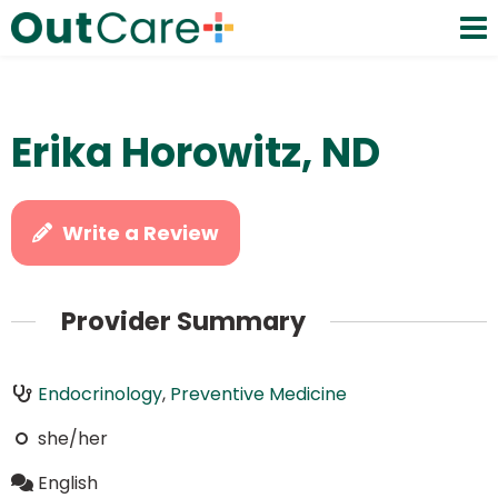
Erika Horowitz, ND
Write a Review
Provider Summary
Endocrinology
,
Preventive Medicine
she/her
English