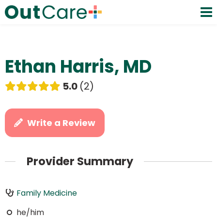
Ethan Harris, MD
5.0
2
Write a Review
Provider Summary
Family Medicine
he/him