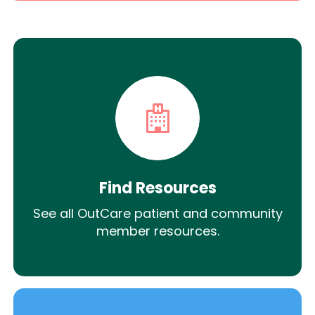
Find Resources
See all OutCare patient and community
member resources.