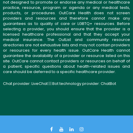
not designed to promote or endorse any medical or healthcare
practice, resource, program or agenda or any medical tests,
products, or procedures. OutCare Health does not screen
providers and resources and therefore cannot make any
guarantees as to quality of care or LGBTQ+ resources. Before
selecting a provider, you should ensure that the provider is a
licensed healthcare professional and that they accept your
medical insurance. The OutList and community resource
directories are not exhaustive lists and may not contain providers
or resources for every health issue. OutCare Health cannot
guarantee the availability of a provider or resource listed on this
site. OutCare cannot contact providers or resources on behalf of
a patient; specific questions about health-related issues and
care should be deferred to a specific healthcare provider.
Chat provider:
LiveChat
| | Bot technology provider:
ChatBot