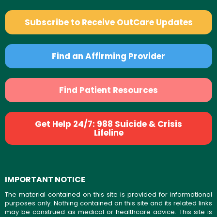
Subscribe to Receive OutCare Updates
Find an Affirming Provider
Find Patient Resources
Get Help 24/7: 988 Suicide & Crisis
Lifeline
IMPORTANT NOTICE
The material contained on this site is provided for informational
purposes only. Nothing contained on this site and its related links
may be construed as medical or healthcare advice. This site is