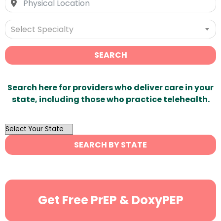
Select Specialty
SEARCH
Search here for providers who deliver care in your
state, including those who practice telehealth.
OutList
State
SEARCH BY STATE
Search
Get Free PrEP & DoxyPEP