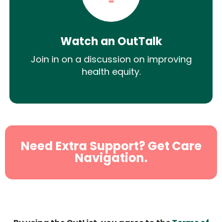
Watch an OutTalk
Join in on a discussion on improving
health equity.
Need Extra Support? Get Care
Navigation.