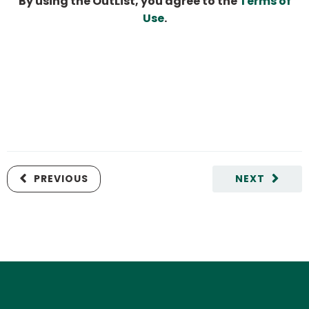
By using the OutList, you agree to the
Terms of
Use
.
PREVIOUS
NEXT