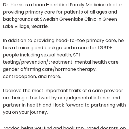
Dr. Harris is a board-certified Family Medicine doctor
providing primary care for patients of all ages and
backgrounds at Swedish Greenlake Clinic in Green
Lake Village, Seattle.
In addition to providing head-to-toe primary care, he
has a training and background in care for LGBT+
people including sexual health, STI
testing/prevention/treatment, mental health care,
gender affirming care/hormone therapy,
contraception, and more.
I believe the most important traits of a care provider
are being a trustworthy nonjudgmental listener and
partner in health and I look forward to partnering with
you on your journey.
Zocdoc helps you find and book top-rated doctors, on