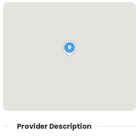
Provider Description