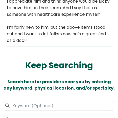
I appreciate him and think anyone would be lucky
to have him on their team. And I say that as
someone with healthcare experience myself.
I’m fairly new to him, but the above items stood
out and I want to let folks know he’s a great find
as a doc!!
Keep Searching
Search here for providers near you by entering
any keyword, physical location, and/or specialty.