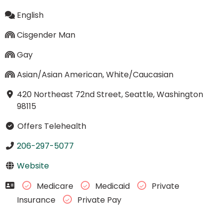
English
Cisgender Man
Gay
Asian/Asian American, White/Caucasian
420 Northeast 72nd Street, Seattle, Washington
98115
Offers Telehealth
206-297-5077
Website
Medicare
Medicaid
Private
Insurance
Private Pay