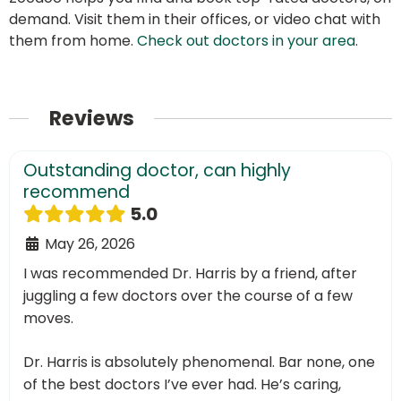
demand. Visit them in their offices, or video chat with
them from home.
Check out doctors in your area
.
Reviews
Outstanding doctor, can highly
recommend
5.0
May 26, 2026
I was recommended Dr. Harris by a friend, after
juggling a few doctors over the course of a few
moves.
Dr. Harris is absolutely phenomenal. Bar none, one
of the best doctors I’ve ever had. He’s caring,