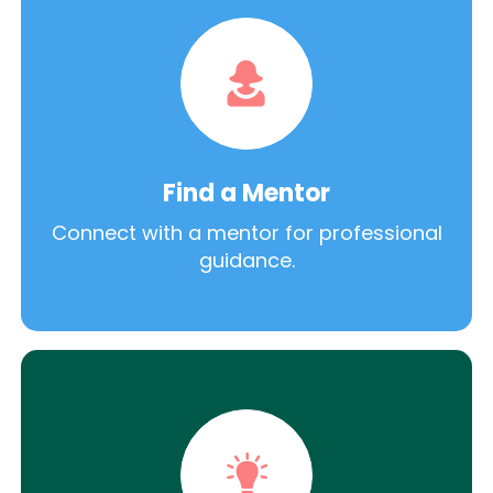
Find a Mentor
Connect with a mentor for professional
guidance.