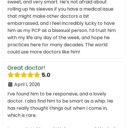
sweet, and very smart. He’s not afraid about
rolling up his sleeves if you have a medical issue
that might make other doctors a bit
embarrassed, and I feel incredibly lucky to have
him as my PCP as a bisexual person. I’d trust him
with my life any day of the week, and hope he
practices here for many decades. The world
could use more doctors like him!
Great doctor!
5.0
April 1, 2026
I’ve found him to be responsive, and a lovely
doctor. I also find him to be smart as a whip. He
has really thought things out when I come in,
which is rare.