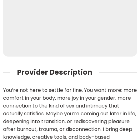
Provider Description
You’re not here to settle for fine. You want more: more
comfort in your body, more joy in your gender, more
connection to the kind of sex and intimacy that
actually satisfies. Maybe you’re coming out later in life,
deepening into transition, or rediscovering pleasure
after burnout, trauma, or disconnection. I bring deep
knowledge, creative tools, and body-based