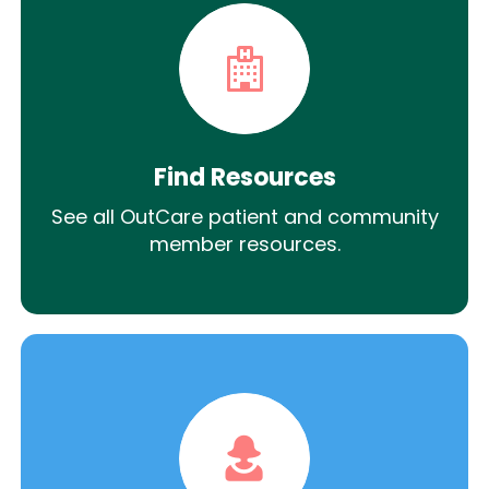
Find Resources
See all OutCare patient and community
member resources.