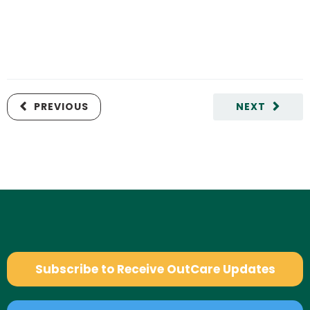
PREVIOUS
NEXT
Subscribe to Receive OutCare Updates