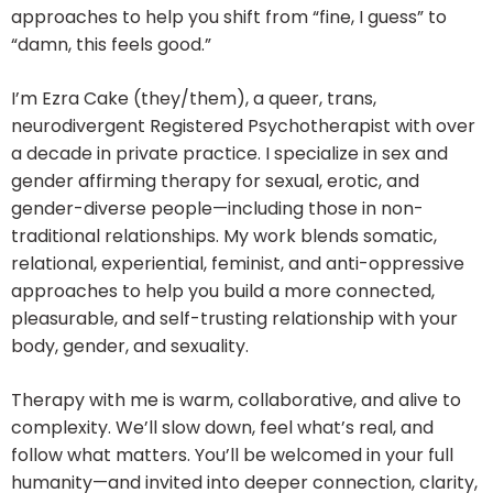
approaches to help you shift from “fine, I guess” to
“damn, this feels good.”
I’m Ezra Cake (they/them), a queer, trans,
neurodivergent Registered Psychotherapist with over
a decade in private practice. I specialize in sex and
gender affirming therapy for sexual, erotic, and
gender-diverse people—including those in non-
traditional relationships. My work blends somatic,
relational, experiential, feminist, and anti-oppressive
approaches to help you build a more connected,
pleasurable, and self-trusting relationship with your
body, gender, and sexuality.
Therapy with me is warm, collaborative, and alive to
complexity. We’ll slow down, feel what’s real, and
follow what matters. You’ll be welcomed in your full
humanity—and invited into deeper connection, clarity,