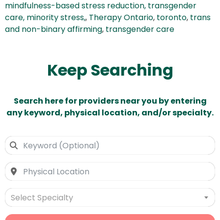
mindfulness-based stress reduction, transgender
care, minority stress,
,
Therapy Ontario
,
toronto
,
trans
and non-binary affirming
,
transgender care
Keep Searching
Search here for providers near you by entering
any keyword, physical location, and/or specialty.
Select Specialty