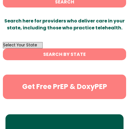
SEARCH
Search here for providers who deliver care in your
state, including those who practice telehealth.
OutList
State
SEARCH BY STATE
Search
Get Free PrEP & DoxyPEP