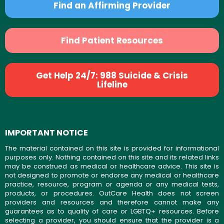
Find an Affirming Provider
Find Patient Resources
Get Help 24/7: 988 Suicide & Crisis
Lifeline
IMPORTANT NOTICE
The material contained on this site is provided for informational
purposes only. Nothing contained on this site and its related links
may be construed as medical or healthcare advice. This site is
not designed to promote or endorse any medical or healthcare
practice, resource, program or agenda or any medical tests,
products, or procedures. OutCare Health does not screen
providers and resources and therefore cannot make any
guarantees as to quality of care or LGBTQ+ resources. Before
selecting a provider, you should ensure that the provider is a