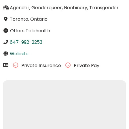
Agender, Genderqueer, Nonbinary, Transgender
Toronto, Ontario
Offers Telehealth
647-992-2253
Website
Private Insurance
Private Pay