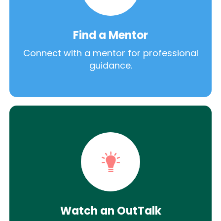
Find a Mentor
Connect with a mentor for professional
guidance.
Watch an OutTalk