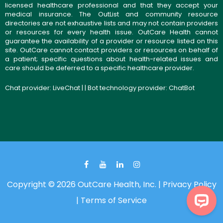
licensed healthcare professional and that they accept your
medical insurance. The OutList and community resource
directories are not exhaustive lists and may not contain providers
or resources for every health issue. OutCare Health cannot
guarantee the availability of a provider or resource listed on this
site. OutCare cannot contact providers or resources on behalf of
a patient; specific questions about health-related issues and
care should be deferred to a specific healthcare provider.
Chat provider:
LiveChat
| | Bot technology provider:
ChatBot
Copyright © 2026 OutCare Health, Inc. |
Privacy Policy
|
Terms of Service