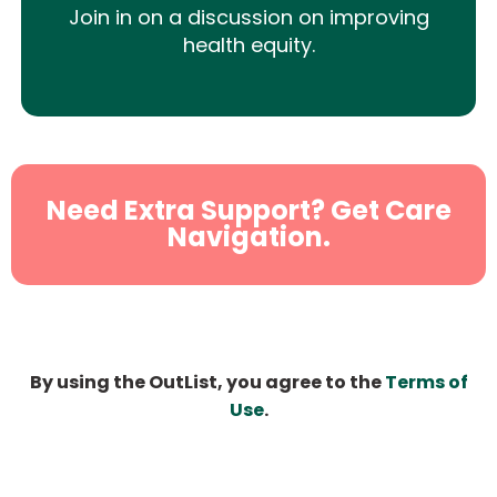
Join in on a discussion on improving
health equity.
Need Extra Support? Get Care
Navigation.
By using the OutList, you agree to the
Terms of
Use
.