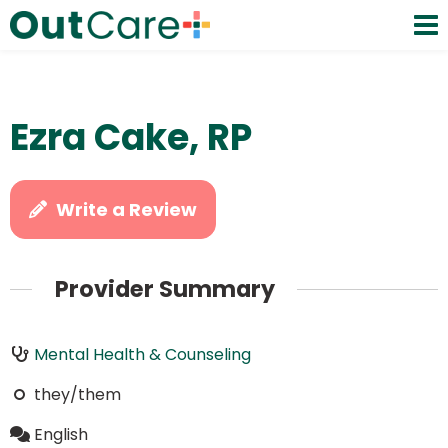
Ezra Cake, RP
Write a Review
Provider Summary
Mental Health & Counseling
they/them
English