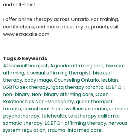
and self-trust.
I offer online therapy across Ontario. For training,
certifications, and more about my approach, visit
www.ezracake.com
.
Tags & Keywords
#bisexualtherapist
,
#genderaffirmingcare
,
bisexual
affirming
,
bisexual affirming therapist
,
bisexual
therapy
,
body image
,
Counseling Ontario
,
lesbian
,
LGBTQ sex therapy,
,
lgbtq therapy toronto
,
LGBTQ+
,
non-binary
,
Non-binary affirming care
,
Open
Relationships Non-Monogamy
,
queer therapist
toronto
,
sexual health and wellness
,
somatic
,
somatic
psychotherapy
,
telehealth
,
teletherapy california,
somatic therapy, LGBTQ+ affirming therapy, nervous
system regulation, trauma-informed care,