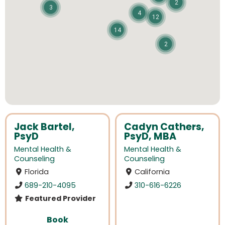
2
3
4
12
14
2
Jack Bartel,
Cadyn Cathers,
PsyD
PsyD, MBA
Mental Health &
Mental Health &
Counseling
Counseling
Florida
California
689-210-4095
310-616-6226
Featured Provider
Book