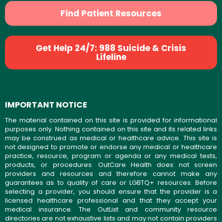
Find Patient Resources
Get Help 24/7: 988 Suicide & Crisis
Lifeline
IMPORTANT NOTICE
The material contained on this site is provided for informational
purposes only. Nothing contained on this site and its related links
may be construed as medical or healthcare advice. This site is
not designed to promote or endorse any medical or healthcare
practice, resource, program or agenda or any medical tests,
products, or procedures. OutCare Health does not screen
providers and resources and therefore cannot make any
guarantees as to quality of care or LGBTQ+ resources. Before
selecting a provider, you should ensure that the provider is a
licensed healthcare professional and that they accept your
medical insurance. The OutList and community resource
directories are not exhaustive lists and may not contain providers