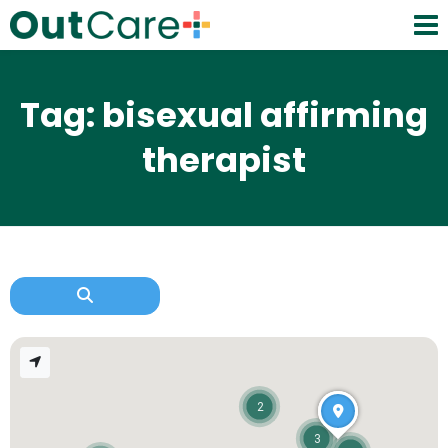
Tag: bisexual affirming
therapist
2
3