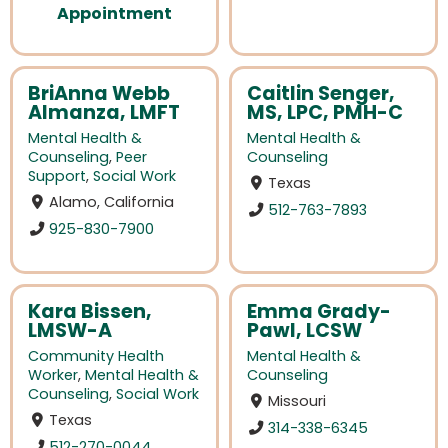
Appointment
BriAnna Webb
Caitlin Senger,
Almanza, LMFT
MS, LPC, PMH-C
Mental Health &
Mental Health &
Counseling
,
Peer
Counseling
Support
,
Social Work
Texas
Alamo, California
512-763-7893
925-830-7900
Kara Bissen,
Emma Grady-
LMSW-A
Pawl, LCSW
Community Health
Mental Health &
Worker
,
Mental Health &
Counseling
Counseling
,
Social Work
Missouri
Texas
314-338-6345
512-270-0044