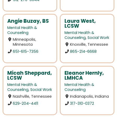
Angie Buzay, BS
Laura West,
LCSW
Mental Health &
Counseling
Mental Health &
Counseling
,
Social Work
Minneapolis,
Minnesota
Knoxville, Tennessee
651-615-7356
865-214-6668
Micah Sheppard,
Eleanor Hernly,
LCSW
LMHCA
Mental Health &
Mental Health &
Counseling
,
Social Work
Counseling
Nashville, Tennessee
Indianapolis, Indiana
629-204-4411
317-310-0372