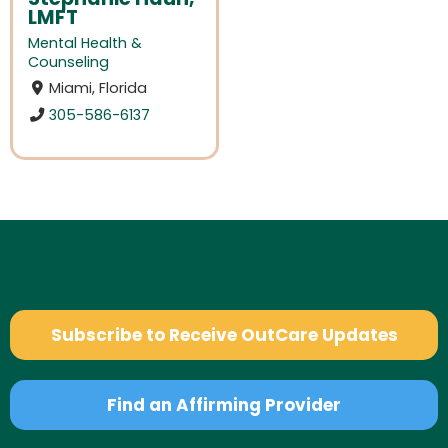
LMFT
Mental Health &
Counseling
Miami, Florida
305-586-6137
Subscribe to Receive OutCare Updates
Find an Affirming Provider