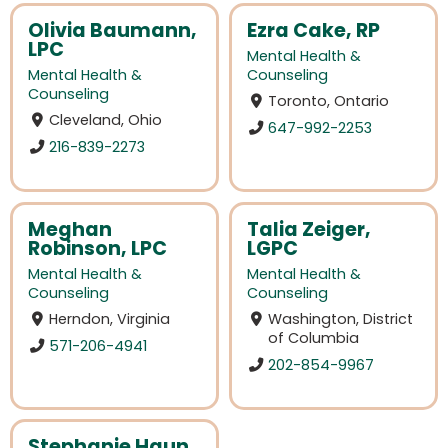
Olivia Baumann,
Ezra Cake, RP
LPC
Mental Health &
Mental Health &
Counseling
Counseling
Toronto, Ontario
Cleveland, Ohio
647-992-2253
216-839-2273
Meghan
Talia Zeiger,
Robinson, LPC
LGPC
Mental Health &
Mental Health &
Counseling
Counseling
Herndon, Virginia
Washington, District
of Columbia
571-206-4941
202-854-9967
Stephanie Haun,