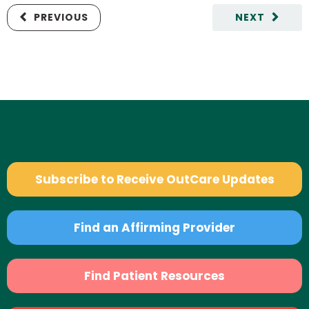
PREVIOUS
NEXT
Subscribe to Receive OutCare Updates
Find an Affirming Provider
Find Patient Resources