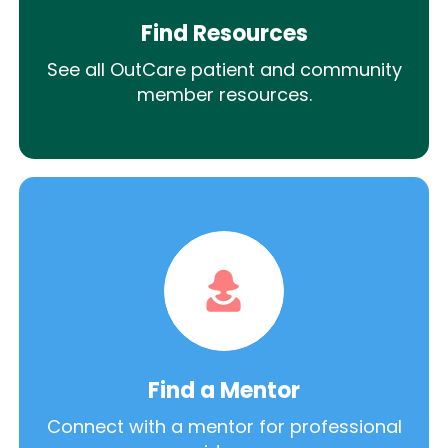
Find Resources
See all OutCare patient and community
member resources.
Find a Mentor
Connect with a mentor for professional