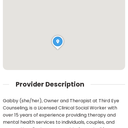
Provider Description
Gabby (she/her), Owner and Therapist at Third Eye
Counseling, is a Licensed Clinical Social Worker with
over 15 years of experience providing therapy and
mental health services to individuals, couples, and