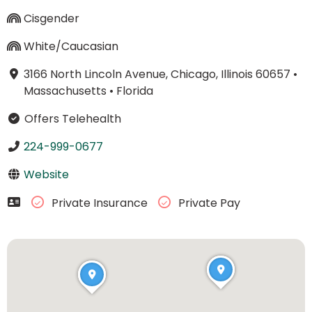
Cisgender
White/Caucasian
3166 North Lincoln Avenue, Chicago, Illinois 60657
•
Massachusetts
•
Florida
Offers Telehealth
224-999-0677
Website
Private Insurance
Private Pay