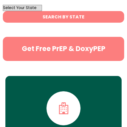
OutList
State
SEARCH BY STATE
Search
Get Free PrEP & DoxyPEP