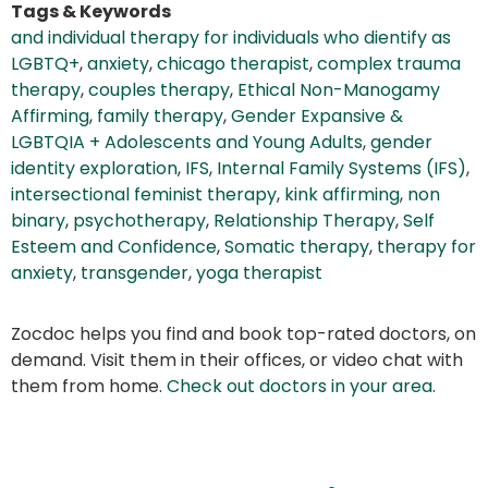
Tags & Keywords
and individual therapy for individuals who dientify as
LGBTQ+
,
anxiety
,
chicago therapist
,
complex trauma
therapy
,
couples therapy
,
Ethical Non-Manogamy
Affirming
,
family therapy
,
Gender Expansive &
LGBTQIA + Adolescents and Young Adults
,
gender
identity exploration
,
IFS
,
Internal Family Systems (IFS)
,
intersectional feminist therapy
,
kink affirming
,
non
binary
,
psychotherapy
,
Relationship Therapy
,
Self
Esteem and Confidence
,
Somatic therapy
,
therapy for
anxiety
,
transgender
,
yoga therapist
Zocdoc helps you find and book top-rated doctors, on
demand. Visit them in their offices, or video chat with
them from home.
Check out doctors in your area
.