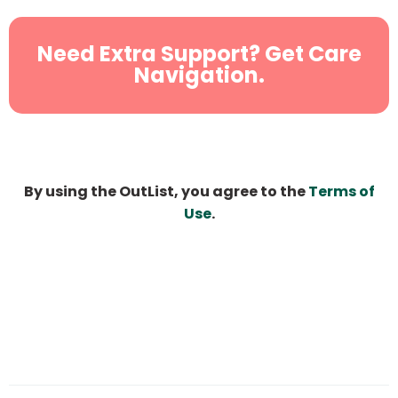
Need Extra Support? Get Care
Navigation.
By using the OutList, you agree to the
Terms of
Use
.