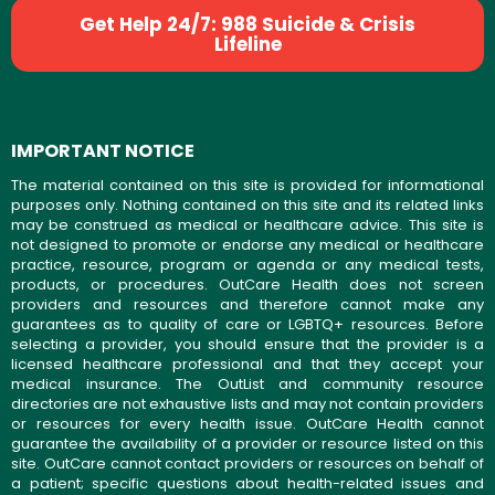
Get Help 24/7: 988 Suicide & Crisis
Lifeline
IMPORTANT NOTICE
The material contained on this site is provided for informational
purposes only. Nothing contained on this site and its related links
may be construed as medical or healthcare advice. This site is
not designed to promote or endorse any medical or healthcare
practice, resource, program or agenda or any medical tests,
products, or procedures. OutCare Health does not screen
providers and resources and therefore cannot make any
guarantees as to quality of care or LGBTQ+ resources. Before
selecting a provider, you should ensure that the provider is a
licensed healthcare professional and that they accept your
medical insurance. The OutList and community resource
directories are not exhaustive lists and may not contain providers
or resources for every health issue. OutCare Health cannot
guarantee the availability of a provider or resource listed on this
site. OutCare cannot contact providers or resources on behalf of
a patient; specific questions about health-related issues and