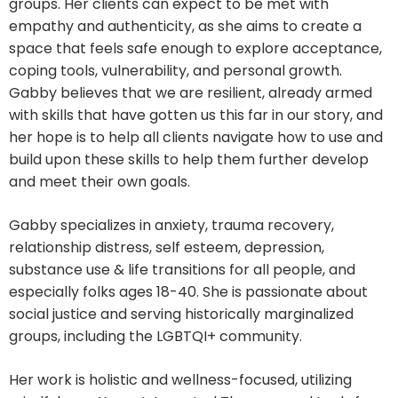
groups. Her clients can expect to be met with
empathy and authenticity, as she aims to create a
space that feels safe enough to explore acceptance,
coping tools, vulnerability, and personal growth.
Gabby believes that we are resilient, already armed
with skills that have gotten us this far in our story, and
her hope is to help all clients navigate how to use and
build upon these skills to help them further develop
and meet their own goals.
Gabby specializes in anxiety, trauma recovery,
relationship distress, self esteem, depression,
substance use & life transitions for all people, and
especially folks ages 18-40. She is passionate about
social justice and serving historically marginalized
groups, including the LGBTQI+ community.
Her work is holistic and wellness-focused, utilizing