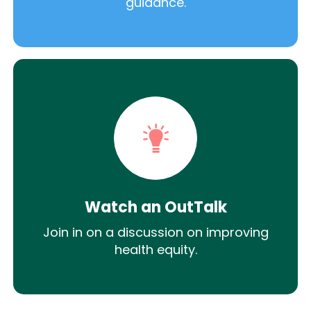
guidance.
Watch an OutTalk
Join in on a discussion on improving
health equity.