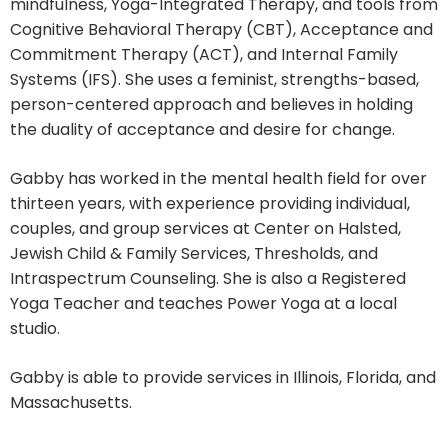
mindfulness, Yoga-Integrated Therapy, and tools from
Cognitive Behavioral Therapy (CBT), Acceptance and
Commitment Therapy (ACT), and Internal Family
Systems (IFS). She uses a feminist, strengths-based,
person-centered approach and believes in holding
the duality of acceptance and desire for change.
Gabby has worked in the mental health field for over
thirteen years, with experience providing individual,
couples, and group services at Center on Halsted,
Jewish Child & Family Services, Thresholds, and
Intraspectrum Counseling. She is also a Registered
Yoga Teacher and teaches Power Yoga at a local
studio.
Gabby is able to provide services in Illinois, Florida, and
Massachusetts.