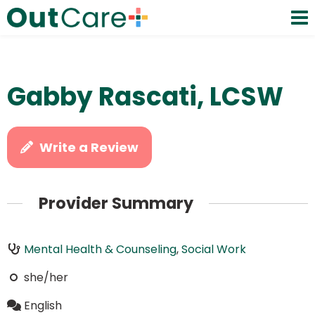
Gabby Rascati, LCSW
Write a Review
Provider Summary
Mental Health & Counseling
,
Social Work
she/her
English