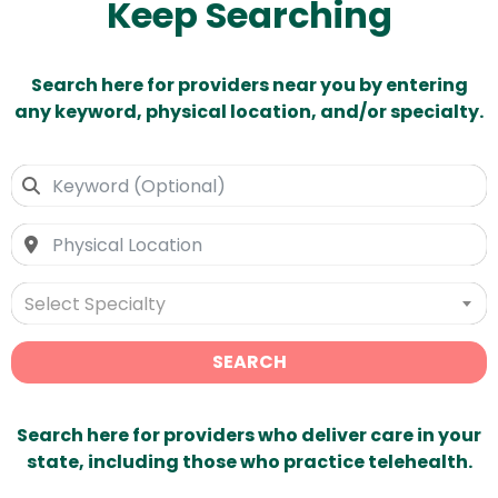
Keep Searching
Search here for providers near you by entering
any keyword, physical location, and/or specialty.
Select Specialty
SEARCH
Search here for providers who deliver care in your
state, including those who practice telehealth.