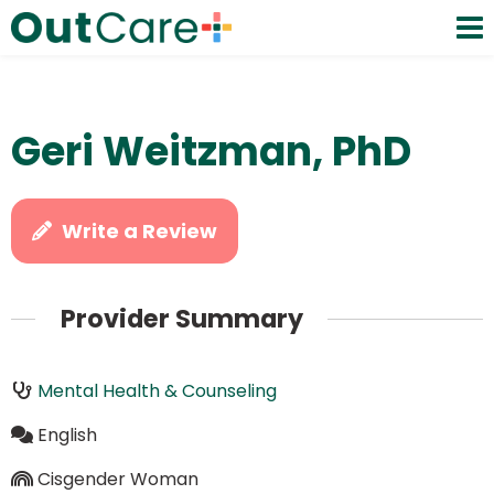
Geri Weitzman, PhD
Write a Review
Provider Summary
Mental Health & Counseling
English
Cisgender Woman