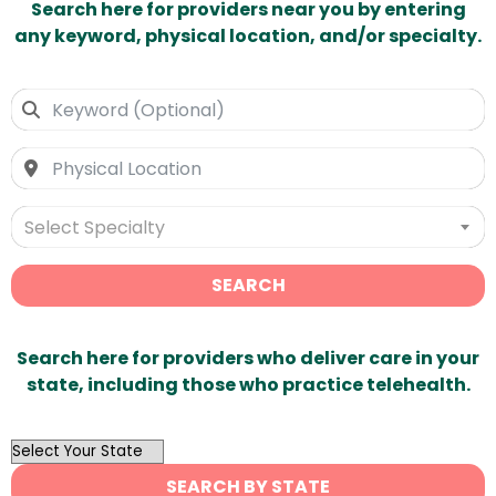
Search here for providers near you by entering
any keyword, physical location, and/or specialty.
Select Specialty
SEARCH
Search here for providers who deliver care in your
state, including those who practice telehealth.
OutList
State
SEARCH BY STATE