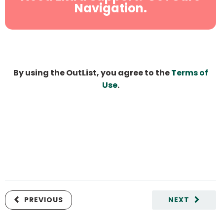
Navigation.
By using the OutList, you agree to the
Terms of
Use
.
PREVIOUS
NEXT