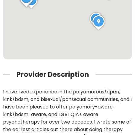
Provider Description
I have lived experience in the polyamorous/open,
kink/bdsm, and bisexual/pansexual communities, and I
have been pleased to offer polyamory-aware,
kink/bdsm-aware, and LGBTQIA+ aware
psychotherapy for over two decades. I wrote some of
the earliest articles out there about doing therapy