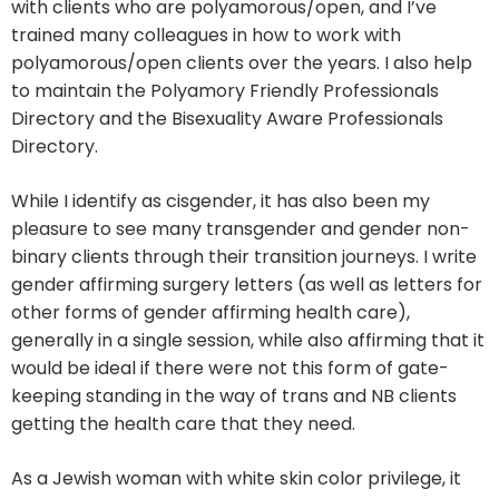
with clients who are polyamorous/open, and I’ve
trained many colleagues in how to work with
polyamorous/open clients over the years. I also help
to maintain the Polyamory Friendly Professionals
Directory and the Bisexuality Aware Professionals
Directory.
While I identify as cisgender, it has also been my
pleasure to see many transgender and gender non-
binary clients through their transition journeys. I write
gender affirming surgery letters (as well as letters for
other forms of gender affirming health care),
generally in a single session, while also affirming that it
would be ideal if there were not this form of gate-
keeping standing in the way of trans and NB clients
getting the health care that they need.
As a Jewish woman with white skin color privilege, it