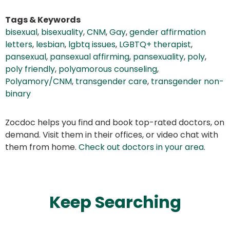
Tags & Keywords
bisexual
,
bisexuality
,
CNM
,
Gay
,
gender affirmation
letters
,
lesbian
,
lgbtq issues
,
LGBTQ+ therapist
,
pansexual
,
pansexual affirming
,
pansexuality
,
poly
,
poly friendly
,
polyamorous counseling
,
Polyamory/CNM
,
transgender care
,
transgender non-
binary
Zocdoc helps you find and book top-rated doctors, on
demand. Visit them in their offices, or video chat with
them from home.
Check out doctors in your area
.
Keep Searching