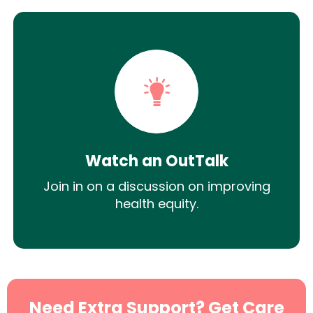
Watch an OutTalk
Join in on a discussion on improving
health equity.
Need Extra Support? Get Care