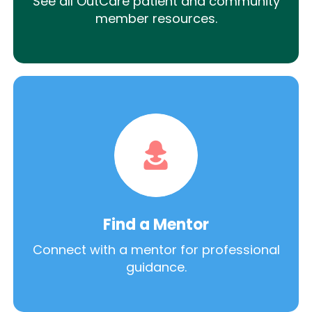
See all OutCare patient and community
member resources.
Find a Mentor
Connect with a mentor for professional
guidance.