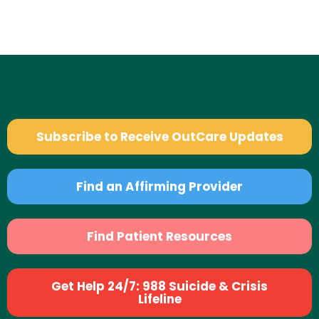
Subscribe to Receive OutCare Updates
Find an Affirming Provider
Find Patient Resources
Get Help 24/7: 988 Suicide & Crisis
Lifeline