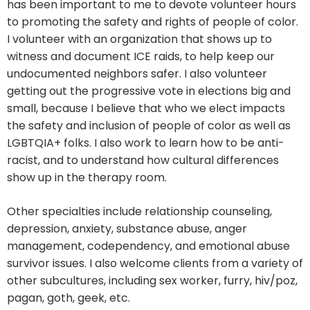
has been important to me to devote volunteer hours
to promoting the safety and rights of people of color.
I volunteer with an organization that shows up to
witness and document ICE raids, to help keep our
undocumented neighbors safer. I also volunteer
getting out the progressive vote in elections big and
small, because I believe that who we elect impacts
the safety and inclusion of people of color as well as
LGBTQIA+ folks. I also work to learn how to be anti-
racist, and to understand how cultural differences
show up in the therapy room.
Other specialties include relationship counseling,
depression, anxiety, substance abuse, anger
management, codependency, and emotional abuse
survivor issues. I also welcome clients from a variety of
other subcultures, including sex worker, furry, hiv/poz,
pagan, goth, geek, etc.