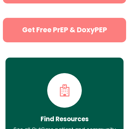
Search
Get Free PrEP & DoxyPEP
Find Resources