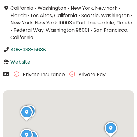
California
•
Washington
•
New York, New York
•
Florida
•
Los Altos, California
•
Seattle, Washington
•
New York, New York 10003
•
Fort Lauderdale, Florida
•
Federal Way, Washington 98001
•
San Francisco,
California
408-338-5638
Website
Private Insurance
Private Pay