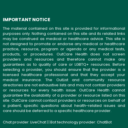
IMPORTANT NOTICE
The material contained on this site is provided for informational
purposes only. Nothing contained on this site and its related links
may be construed as medical or healthcare advice. This site is
not designed to promote or endorse any medical or healthcare
practice, resource, program or agenda or any medical tests,
products, or procedures. OutCare Health does not screen
providers and resources and therefore cannot make any
guarantees as to quality of care or LGBTQ+ resources. Before
selecting a provider, you should ensure that the provider is a
licensed healthcare professional and that they accept your
medical insurance. The OutList and community resource
directories are not exhaustive lists and may not contain providers
or resources for every health issue. OutCare Health cannot
guarantee the availability of a provider or resource listed on this
site. OutCare cannot contact providers or resources on behalf of
a patient; specific questions about health-related issues and
care should be deferred to a specific healthcare provider.
Chat provider:
LiveChat
| | Bot technology provider:
ChatBot